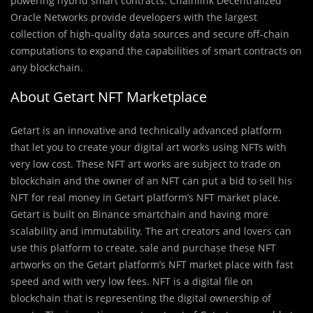
powering hybrid smart contracts. Chainlink Decentralized
Oracle Networks provide developers with the largest
collection of high-quality data sources and secure off-chain
computations to expand the capabilities of smart contracts on
any blockchain.
About Getart NFT Marketplace
Getart is an innovative and technically advanced platform
that let you to create your digital art works using NFTs with
very low cost. These NFT art works are subject to trade on
blockchain and the owner of an NFT can put a bid to sell his
NFT for real money in Getart platform’s NFT market place.
Getart is built on Binance smartchain and having more
scalability and immutability. The art creators and lovers can
use this platform to create, sale and purchase these NFT
artworks on the Getart platform’s NFT market place with fast
speed and with very low fees. NFT is a digital file on
blockchain that is representing the digital ownership of