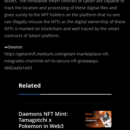
assets. The innovative smart contract of Getart are capable to
track the location and processing of these digital files and
gives surety to the NFT holders on the platform that no one
can illegally misuse the NFTs as the digital ownership of these
NFTs is marked on blockchain and well traced by the smart
contracts of Getart platform.
➡️
Source
:
https://getartnft.medium.com/getart-marketplace-nft-
integrates-chainlink-vrf-to-secure-nft-giveaways-
d682aafa1ed3
Related
Daemons NFT Mint:
Tamagotchi x
Pokemon in Web3