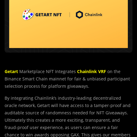
Getart
Marketplace NFT Integrates
Chainlink VRF
on the
Binance Smart Chain mainnet for fair & unbiased participant
selection process for platform giveaways.
By integrating Chainlink’s industry-leading decentralized
oracle network, Getart will have access to a tamper-proof and
auditable source of randomness needed for NFT Giveaways.
Ultimately this creates a more exciting, transparent, and
fraud-proof user experience, as users can ensure a fair
chance to win awards opposing GAX. This gives our members