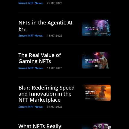
Smart NFT News
25.07.2025
NFTs in the Agentic AI
Era
Smart NFT News
18.07.2025
The Real Value of
Gaming NFTs
Smart NFT News
11.07.2025
Blur: Redefining Speed
and Innovation in the
NFT Marketplace
Smart NFT News
04.07.2025
What NFTs Really