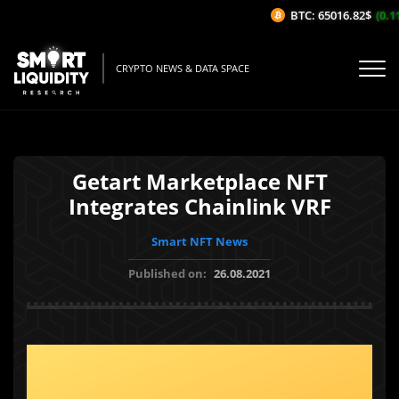
BTC: 65016.82$
(0.11
CRYPTO NEWS & DATA SPACE
Getart Marketplace NFT
Integrates Chainlink VRF
Smart NFT News
Published on:
26.08.2021