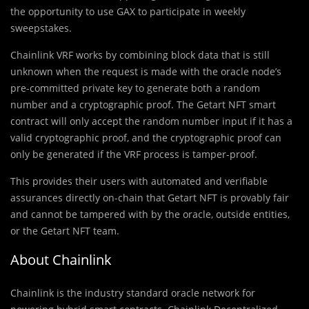
the opportunity to use GAX to participate in weekly
sweepstakes.
Chainlink VRF works by combining block data that is still
unknown when the request is made with the oracle node’s
pre-committed private key to generate both a random
number and a cryptographic proof. The Getart NFT smart
contract will only accept the random number input if it has a
valid cryptographic proof, and the cryptographic proof can
only be generated if the VRF process is tamper-proof.
This provides their users with automated and verifiable
assurances directly on-chain that Getart NFT is provably fair
and cannot be tampered with by the oracle, outside entities,
or the Getart NFT team.
About Chainlink
Chainlink is the industry standard oracle network for