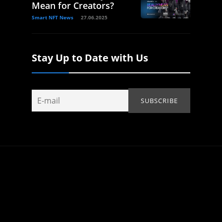
Mean for Creators?
Smart NFT News
27.06.2025
Stay Up to Date with Us