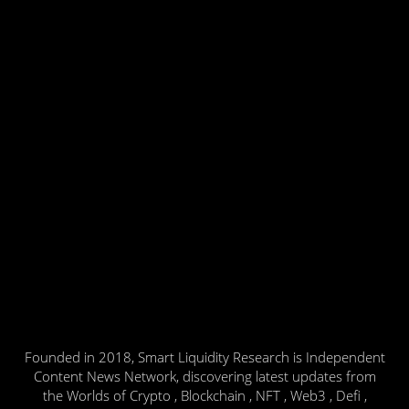
Founded in 2018, Smart Liquidity Research is Independent
Content News Network, discovering latest updates from
the Worlds of Crypto , Blockchain , NFT , Web3 , Defi ,