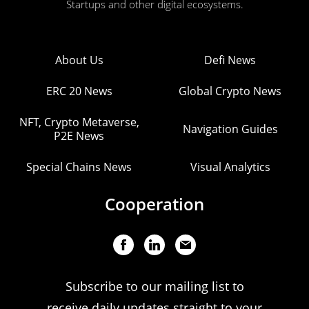
Startups and other digital ecosystems.
About Us
Defi News
ERC 20 News
Global Crypto News
NFT, Crypto Metaverse,
Navigation Guides
P2E News
Special Chains News
Visual Analytics
Cooperation
Subscribe to our mailing list to
receive daily updates straight to your