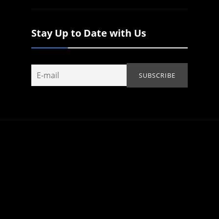
Stay Up to Date with Us