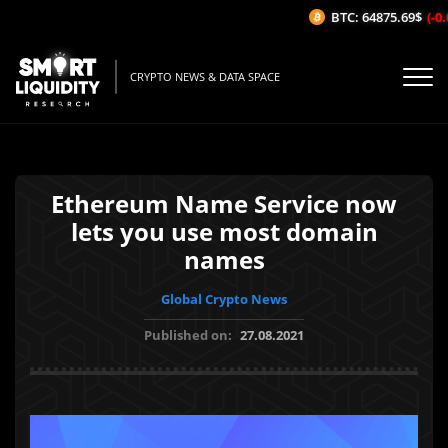
BTC: 64875.69$
(-0.0
CRYPTO NEWS & DATA SPACE
Ethereum Name Service now
lets you use most domain
names
Global Crypto News
Published on:
27.08.2021