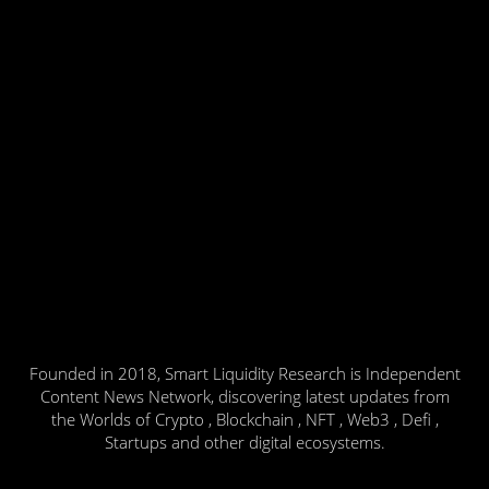
Founded in 2018, Smart Liquidity Research is Independent
Content News Network, discovering latest updates from
the Worlds of Crypto , Blockchain , NFT , Web3 , Defi ,
Startups and other digital ecosystems.