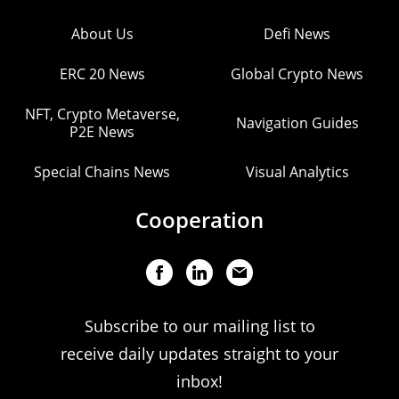
About Us
Defi News
ERC 20 News
Global Crypto News
NFT, Crypto Metaverse,
Navigation Guides
P2E News
Special Chains News
Visual Analytics
Cooperation
Subscribe to our mailing list to
receive daily updates straight to your
inbox!