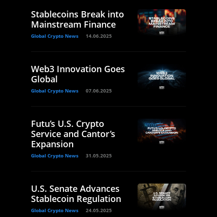
Stablecoins Break into
Mainstream Finance
Global Crypto News
14.06.2025
Web3 Innovation Goes
Global
Global Crypto News
07.06.2025
Futu’s U.S. Crypto
Service and Cantor’s
Expansion
Global Crypto News
31.05.2025
U.S. Senate Advances
Stablecoin Regulation
Global Crypto News
24.05.2025