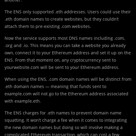
The ENS only supported .eth addresses. Users could use their
.eth domain names to create websites, but they couldn’t
attach them to pre-existing .com websites.
Now the service supports most DNS names including .com,
.org and .io. This means you can take a website you already
own, connect it to your Ethereum address and set it up on the
ENS. From that moment on, any cryptocurrency sent to
yourwebsite.com will be sent to your Ethereum address.
When using the ENS, .com domain names will be distinct from
.eth domain names — meaning that funds sent to
example.com will not go to the Ethereum address associated
with example.eth.
The ENS charges for .eth names to prevent domain name
squatting. It won’t charge a fee when it comes to integrating
the new domain names but doing so will involve making a
complicated Ethereum transaction, which can cost a few