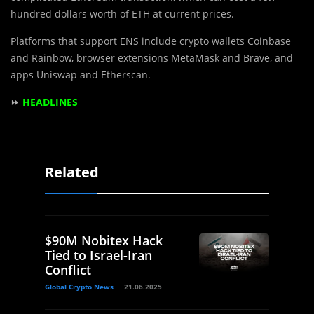
hundred dollars worth of ETH at current prices.
Platforms that support ENS include crypto wallets Coinbase
and Rainbow, browser extensions MetaMask and Brave, and
apps Uniswap and Etherscan.
⏩
HEADLINES
Related
$90M Nobitex Hack
Tied to Israel-Iran
Conflict
Global Crypto News
21.06.2025