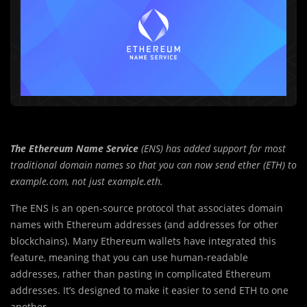
The Ethereum Name Service
(ENS) has added support for most
traditional domain names so that you can now send ether (ETH) to
example.com, not just example.eth.
The ENS is an open-source protocol that associates domain
names with Ethereum addresses (and addresses for other
blockchains). Many Ethereum wallets have integrated this
feature, meaning that you can use human-readable
addresses, rather than pasting in complicated Ethereum
addresses. It’s designed to make it easier to send ETH to one
another.