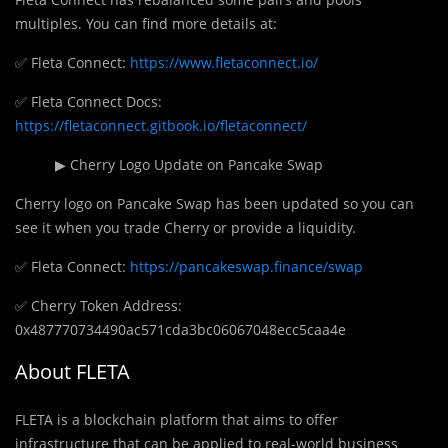
multiples. You can find more details at:
✅ Fleta Connect:
https://www.fletaconnect.io/
✅ Fleta Connect Docs:
https://fletaconnect.gitbook.io/fletaconnect/
▶ Cherry Logo Update on Pancake Swap
Cherry logo on Pancake Swap has been updated so you can
see it when you trade Cherry or provide a liquidity.
✅ Fleta Connect:
https://pancakeswap.finance/swap
✅ Cherry Token Address:
0x487770734490ac571cda3bc06067048ecc5caa4e
About FLETA
FLETA is a blockchain platform that aims to offer
infrastructure that can be applied to real-world business