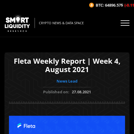
BTC: 64896.57$
(-0.11%
CRYPTO NEWS & DATA SPACE
Fleta Weekly Report | Week 4,
August 2021
News Lead
Published on:
27.08.2021