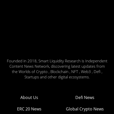
Founded in 2018, Smart Liquidity Research is Independent
Content News Network, discovering latest updates from
the Worlds of Crypto , Blockchain , NFT , Web3 , Defi ,
Startups and other digital ecosystems.
About Us
Defi News
ERC 20 News
Global Crypto News