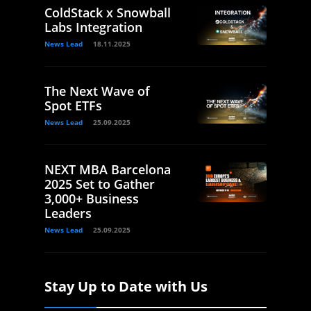
ColdStack x Snowball
Labs Integration
News Lead
18.11.2025
The Next Wave of
Spot ETFs
News Lead
25.09.2025
NEXT MBA Barcelona
2025 Set to Gather
3,000+ Business
Leaders
News Lead
25.09.2025
Stay Up to Date with Us