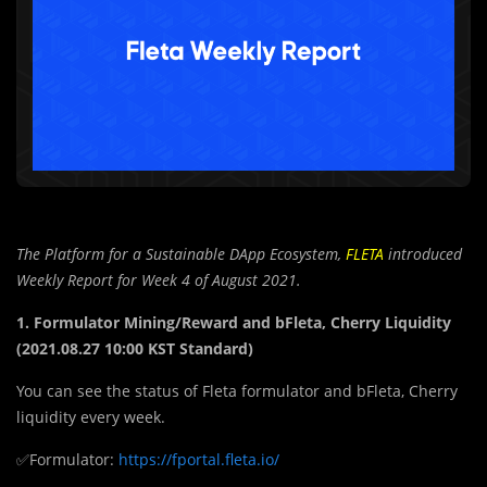
The Platform for a Sustainable DApp Ecosystem,
FLETA
introduced
Weekly Report for Week 4 of August 2021.
1. Formulator Mining/Reward and bFleta, Cherry Liquidity
(2021.08.27 10:00 KST Standard)
You can see the status of Fleta formulator and bFleta, Cherry
liquidity every week.
✅Formulator:
https://fportal.fleta.io/