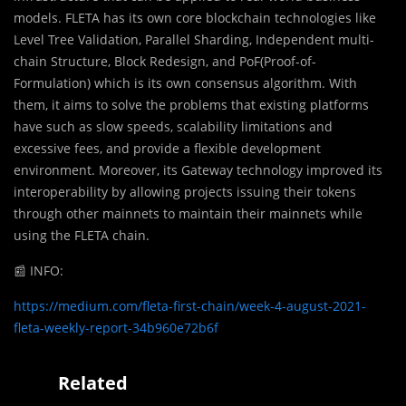
models. FLETA has its own core blockchain technologies like
Level Tree Validation, Parallel Sharding, Independent multi-
chain Structure, Block Redesign, and PoF(Proof-of-
Formulation) which is its own consensus algorithm. With
them, it aims to solve the problems that existing platforms
have such as slow speeds, scalability limitations and
excessive fees, and provide a flexible development
environment. Moreover, its Gateway technology improved its
interoperability by allowing projects issuing their tokens
through other mainnets to maintain their mainnets while
using the FLETA chain.
📰
INFO:
https://medium.com/fleta-first-chain/week-4-august-2021-
fleta-weekly-report-34b960e72b6f
Related