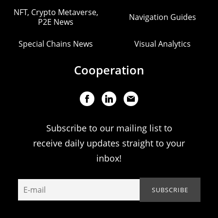
NFT, Crypto Metaverse,
Navigation Guides
P2E News
Special Chains News
Visual Analytics
Cooperation
Subscribe to our mailing list to
receive daily updates straight to your
inbox!