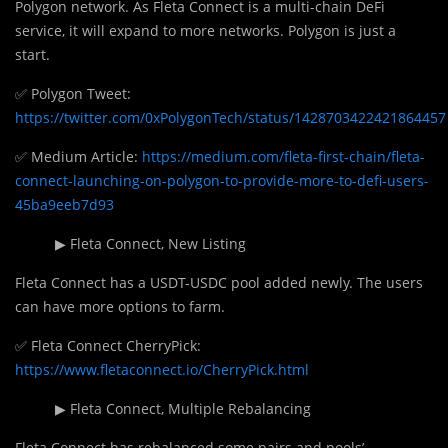
Polygon network. As Fleta Connect is a multi-chain DeFi
service, it will expand to more networks. Polygon is just a
start.
✅ Polygon Tweet:
https://twitter.com/0xPolygonTech/status/1428703422421864457
✅ Medium Article:
https://medium.com/fleta-first-chain/fleta-
connect-launching-on-polygon-to-provide-more-to-defi-users-
45ba9eeb7d93
▶ Fleta Connect, New Listing
Fleta Connect has a USDT-USDC pool added newly. The users
can have more options to farm.
✅ Fleta Connect CherryPick:
https://www.fletaconnect.io/CherryPick.html
▶ Fleta Connect, Multiple Rebalancing
Fleta Connect has rebalanced some pairs and pools’