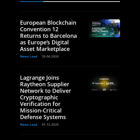
European Blockchain
Convention 12
Returns to Barcelona
as Europe’s Digital
Asset Marketplace
News Lead
29.06.2026
Lagrange Joins
Raytheon Supplier
Network to Deliver
Cryptographic
Verification for
Mission-Critical
Defense Systems
News Lead
01.12.2025