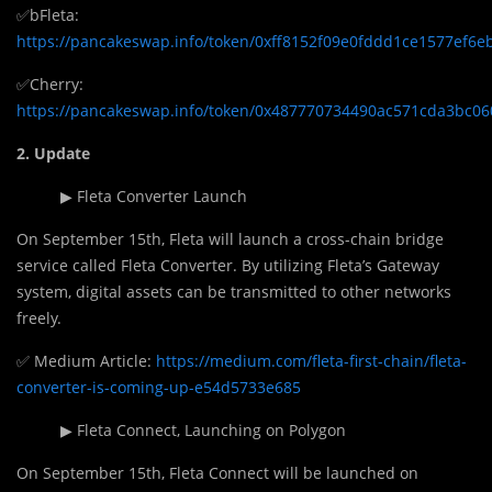
✅bFleta:
https://pancakeswap.info/token/0xff8152f09e0fddd1ce1577ef6
✅Cherry:
https://pancakeswap.info/token/0x487770734490ac571cda3bc0
2. Update
▶ Fleta Converter Launch
On September 15th, Fleta will launch a cross-chain bridge
service called Fleta Converter. By utilizing Fleta’s Gateway
system, digital assets can be transmitted to other networks
freely.
✅ Medium Article:
https://medium.com/fleta-first-chain/fleta-
converter-is-coming-up-e54d5733e685
▶ Fleta Connect, Launching on Polygon
On September 15th, Fleta Connect will be launched on