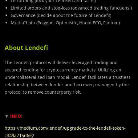
LP Farming (lock your LP token and farm!)
Limited orders and stop-loss (advanced trading functions!)
Governance (decide about the future of Lendefi!)
Multi-Chain (Polygon, Optimistic, Huobi ECO, Fantom)
About Lendefi
The Lendefi protocol will deliver leveraged trading and
secured lending for cryptocurrency markets. Utilizing an
undercollateralized loan model, Lendefi facilitates a trustless
relationship between lender and borrower, managed by the
protocol to remove counterparty risk.
🔽
INFO:
https://medium.com/lendefi/upgrade-to-the-lendefi-token-
c349a715d6e2