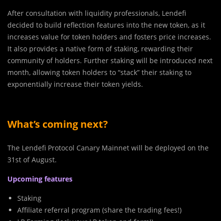
After consultation with liquidity professionals, Lendefi
decided to build reflection features into the new token, as it
increases value for token holders and fosters price increases.
It also provides a native form of staking, rewarding their
community of holders. Further staking will be introduced next
month, allowing token holders to “stack” their staking to
exponentially increase their token yields.
What’s coming next?
The Lendefi Protocol Canary Mainnet will be deployed on the
31st of August.
Upcoming features
Staking
Affiliate referral program (share the trading fees!)