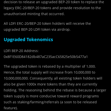
decision to release an upgraded BEP-20 token to replace the
legacy ERC-20/BEP-20 tokens and provide resolution to the
unauthorised minting that occurred.
All LDFI ERC-20/BEP-20 token holders will receive the
upgraded BEP-20 LDFI token via airdrop.
Upgraded Tokenomics
LDFI BEP-20 Address:
0x8F1E60D84182db487aC235acC65825e50b5477a1
The upgraded token is rebased by a multiplier of 1,000.
Hence, the total supply will increase from 10,000,000 to
10,000,000,000. Consequently, all existing token holders will
also be given 1000x more tokens than they are currently
holding. The reasoning behind the rebase is because a larger
token supply is more conducive toward reward programs
such as staking/farming/referrals (a soon to be released
feature).