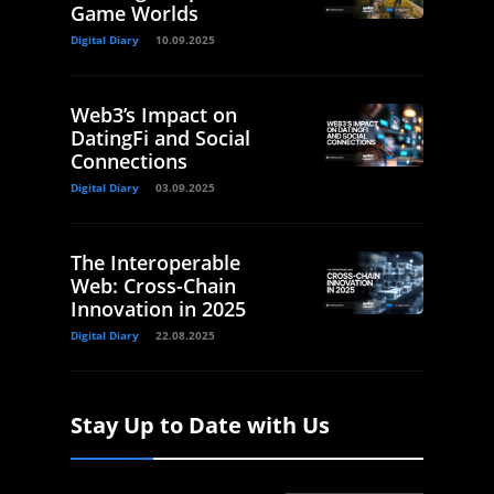
Game Worlds
Digital Diary
10.09.2025
Web3’s Impact on
DatingFi and Social
Connections
Digital Diary
03.09.2025
The Interoperable
Web: Cross-Chain
Innovation in 2025
Digital Diary
22.08.2025
Stay Up to Date with Us