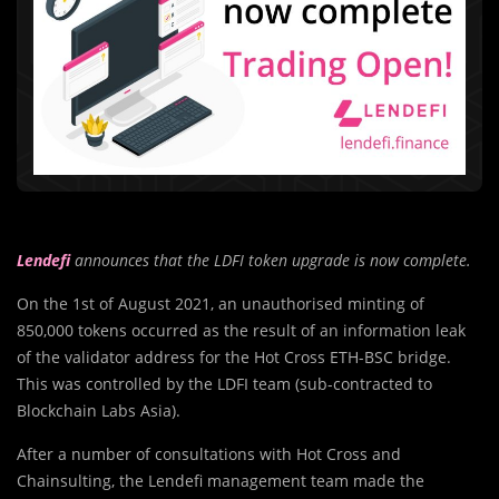
Lendefi
announces that the LDFI token upgrade is now complete.
On the 1st of August 2021, an unauthorised minting of
850,000 tokens occurred as the result of an information leak
of the validator address for the Hot Cross ETH-BSC bridge.
This was controlled by the LDFI team (sub-contracted to
Blockchain Labs Asia).
After a number of consultations with Hot Cross and
Chainsulting, the Lendefi management team made the