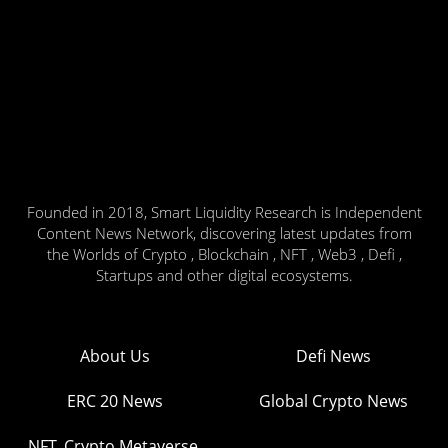
Founded in 2018, Smart Liquidity Research is Independent
Content News Network, discovering latest updates from
the Worlds of Crypto , Blockchain , NFT , Web3 , Defi ,
Startups and other digital ecosystems.
About Us
Defi News
ERC 20 News
Global Crypto News
NFT, Crypto Metaverse,