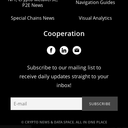
Navigation Guides
P2E News
Special Chains News
Visual Analytics
Cooperation
Subscribe to our mailing list to
receive daily updates straight to your
inbox!
© CRYPTO NEWS & DATA SPACE. ALL IN ONE PLACE