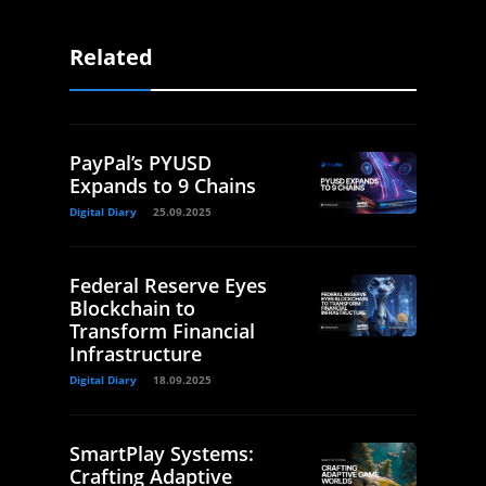
Related
PayPal’s PYUSD
Expands to 9 Chains
Digital Diary
25.09.2025
Federal Reserve Eyes
Blockchain to
Transform Financial
Infrastructure
Digital Diary
18.09.2025
SmartPlay Systems:
Crafting Adaptive