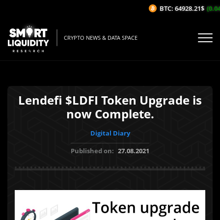
BTC: 64928.21$
(0.04
CRYPTO NEWS & DATA SPACE
Lendefi $LDFI Token Upgrade is
now Complete.
Digital Diary
Published on:
27.08.2021