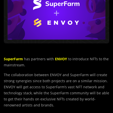
SuperFarm
has partners with
ENVOY
to introduce NFTs to the
mainstream.
The collaboration between ENVOY and SuperFarm will create
strong synergies since both projects are on a similar mission.
ENVOY will get access to SuperFarm’s vast NFT network and
technology stack, while the SuperFarm community will be able
to get their hands on exclusive NFTs created by world-
renowned artists and brands.