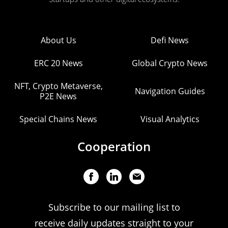
About Us
Defi News
ERC 20 News
Global Crypto News
NFT, Crypto Metaverse,
Navigation Guides
P2E News
Special Chains News
Visual Analytics
Cooperation
Subscribe to our mailing list to
receive daily updates straight to your