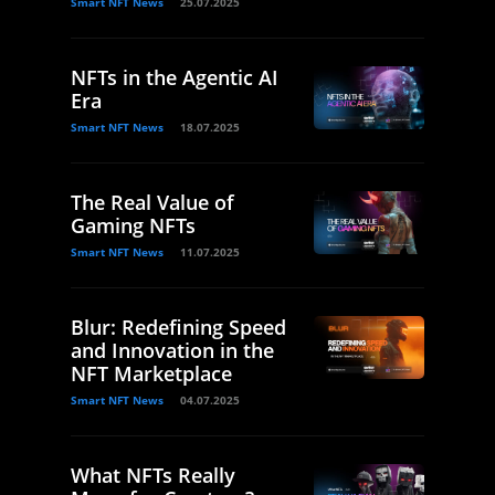
Smart NFT News
25.07.2025
NFTs in the Agentic AI
Era
Smart NFT News
18.07.2025
The Real Value of
Gaming NFTs
Smart NFT News
11.07.2025
Blur: Redefining Speed
and Innovation in the
NFT Marketplace
Smart NFT News
04.07.2025
What NFTs Really