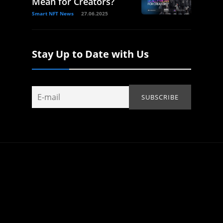
Mean for Creators?
Smart NFT News
27.06.2025
Stay Up to Date with Us