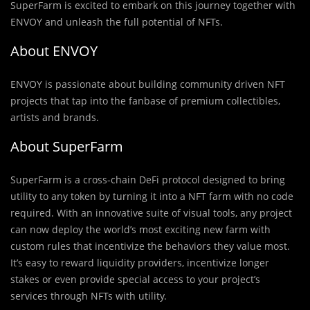
SuperFarm is excited to embark on this journey together with
ENVOY and unleash the full potential of NFTs.
About ENVOY
ENVOY is passionate about building community driven NFT
projects that tap into the fanbase of premium collectibles,
artists and brands.
About SuperFarm
SuperFarm is a cross-chain DeFi protocol designed to bring
utility to any token by turning it into a NFT farm with no code
required. With an innovative suite of visual tools, any project
can now deploy the world’s most exciting new farm with
custom rules that incentivize the behaviors they value most.
It’s easy to reward liquidity providers, incentivize longer
stakes or even provide special access to your project’s
services through NFTs with utility.