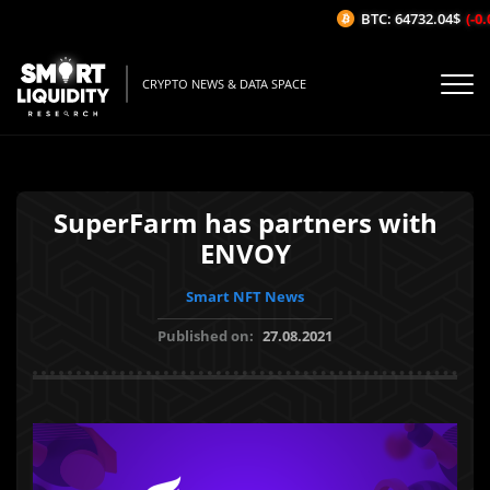
BTC: 64732.04$
(-0.0
CRYPTO NEWS & DATA SPACE
SuperFarm has partners with
ENVOY
Smart NFT News
Published on:
27.08.2021