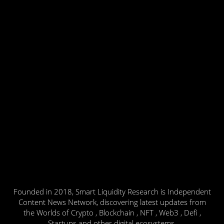
Founded in 2018, Smart Liquidity Research is Independent
Content News Network, discovering latest updates from
the Worlds of Crypto , Blockchain , NFT , Web3 , Defi ,
Startups and other digital ecosystems.