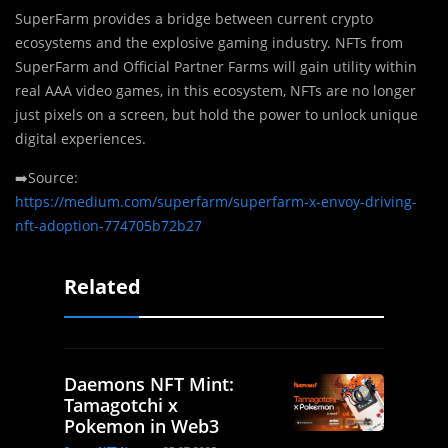
SuperFarm provides a bridge between current crypto
ecosystems and the explosive gaming industry. NFTs from
SuperFarm and Official Partner Farms will gain utility within
real AAA video games, in this ecosystem, NFTs are no longer
just pixels on a screen, but hold the power to unlock unique
digital experiences.
➡️Source:
https://medium.com/superfarm/superfarm-x-envoy-driving-
nft-adoption-774705b72b27
Related
Daemons NFT Mint:
Tamagotchi x
Pokemon in Web3