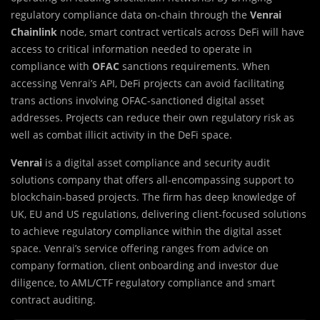
regulatory compliance data on-chain through the
Venrai
Chainlink
node, smart contract verticals across DeFi will have
access to critical information needed to operate in
compliance with
OFAC
sanctions requirements. When
accessing Venrai’s API, DeFi projects can avoid facilitating
trans actions involving OFAC-sanctioned digital asset
addresses. Projects can reduce their own regulatory risk as
well as combat illicit activity in the DeFi space.
Venrai
is a digital asset compliance and security audit
solution
s
company that offers all-encompassing support to
blockchain-based projects. The firm has deep knowledge of
UK, EU and US regulations, delivering client-focused solutions
to achieve regulatory compliance within the digital asset
space. Venrai’s service offering ranges from advice on
company formation, client onboarding and investor due
diligence, to AML/CTF regulatory compliance and smart
contract auditing.