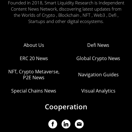
Founded in 2018, Smart Liquidity Research is Independent
Content News Network, discovering latest updates from
the Worlds of Crypto , Blockchain , NFT , Web3 , Defi ,
Startups and other digital ecosystems.
About Us
Defi News
ERC 20 News
Global Crypto News
NFT, Crypto Metaverse,
Navigation Guides
P2E News
Special Chains News
Visual Analytics
Cooperation