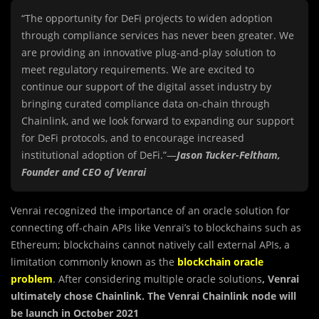
“The opportunity for DeFi projects to widen adoption
through compliance services has never been greater. We
are providing an innovative plug-and-play solution to
meet regulatory requirements. We are excited to
continue our support of the digital asset industry by
bringing curated compliance data on-chain through
Chainlink, and we look forward to expanding our support
for DeFi protocols, and to encourage increased
institutional adoption of DeFi.”—
Jason Tucker-Feltham,
Founder and CEO of Venrai
Venrai recognized the importance of an oracle solution for
connecting off-chain APIs like Venrai’s to blockchains such as
Ethereum; blockchains cannot natively call external APIs, a
limitation commonly known as the
blockchain oracle
problem
. After considering multiple oracle solutions
, Venrai
ultimately chose Chainlink. The Venrai Chainlink node will
be launch in October 2021