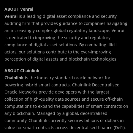
ABOUT Venrai
Venrai
is a leading digital asset compliance and security
auditing firm that provides guidance to companies navigating
an increasingly complex global regulatory landscape. Venrai
is dedicated to improving the security and regulatory
compliance of digital asset solutions. By combating illicit
actors, our solutions contribute to the ever-improving
perception of digital assets and blockchain technologies.
ABOUT Chainlink
Chainlink
is the industry standard oracle network for
powering hybrid smart contracts. Chainlink Decentralised
Oracle Networks provide developers with the largest
collection of high-quality data sources and secure off-chain
computations to expand the capabilities of smart contracts on
any blockchain. Managed by a global, decentralised
community, Chainlink currently secures billions of dollars in
value for smart contracts across decentralised finance (DeFi),