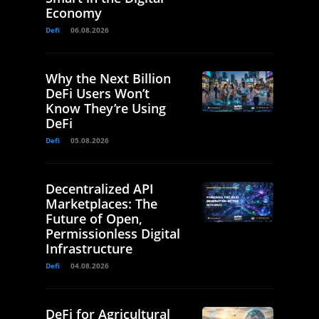
Economy
Defi
06.08.2026
Why the Next Billion
DeFi Users Won’t
Know They’re Using
DeFi
Defi
05.08.2026
Decentralized API
Marketplaces: The
Future of Open,
Permissionless Digital
Infrastructure
Defi
04.08.2026
DeFi for Agricultural