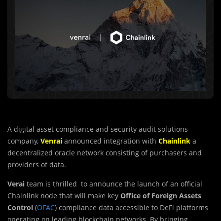
A digital asset compliance and security audit solutions
company,
Venrai
announced integration with
Chainlink
a
decentralized oracle network consisting of purchasers and
providers of data.
Verai
team is thrilled to announce the launch of an official
Chainlink node that will make key
Office of Foreign Assets
Control
(
OFAC
) compliance data accessible to DeFi platforms
operating on leading blockchain networks. By bringing