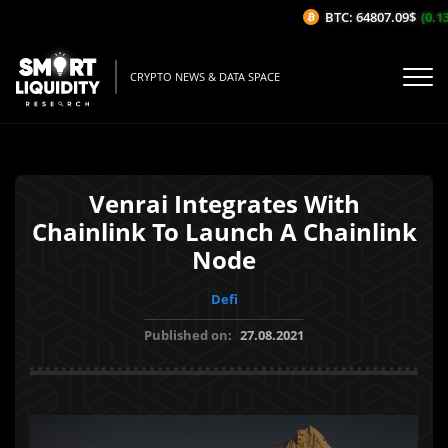
BTC: 64807.09$
(0.13%
CRYPTO NEWS & DATA SPACE
Venrai Integrates With
Chainlink To Launch A Chainlink
Node
Defi
Published on:
27.08.2021