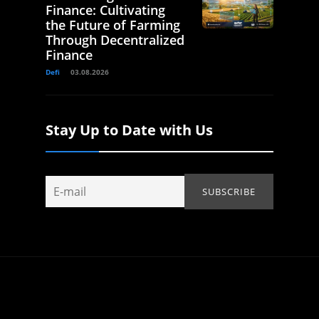
Finance: Cultivating
the Future of Farming
Through Decentralized
Finance
Defi
03.08.2026
Stay Up to Date with Us