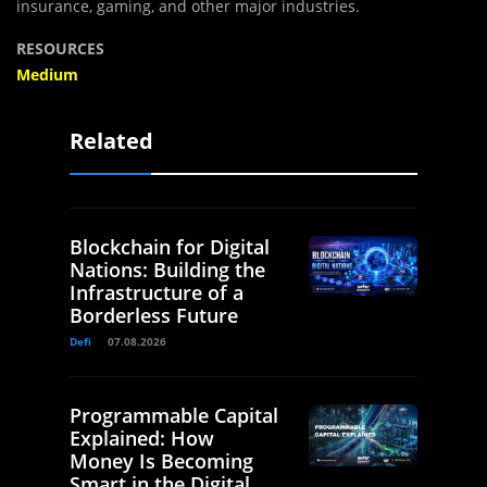
insurance, gaming, and other major industries.
RESOURCES
Medium
Related
Blockchain for Digital
Nations: Building the
Infrastructure of a
Borderless Future
Defi
07.08.2026
Programmable Capital
Explained: How
Money Is Becoming
Smart in the Digital