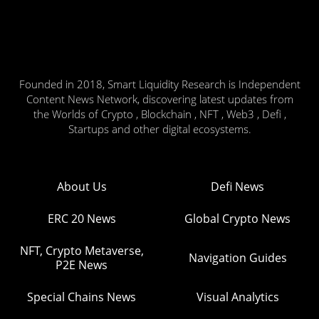
Founded in 2018, Smart Liquidity Research is Independent
Content News Network, discovering latest updates from
the Worlds of Crypto , Blockchain , NFT , Web3 , Defi ,
Startups and other digital ecosystems.
About Us
Defi News
ERC 20 News
Global Crypto News
NFT, Crypto Metaverse,
Navigation Guides
P2E News
Special Chains News
Visual Analytics