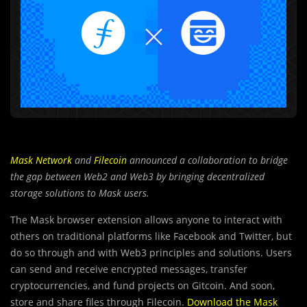
Mask Network
and
Filecoin
announced a collaboration to bridge
the gap between Web2 and Web3 by bringing decentralized
storage solutions to Mask users.
The Mask browser extension allows anyone to interact with
others on traditional platforms like Facebook and Twitter, but
do so through and with Web3 principles and solutions. Users
can send and receive encrypted messages, transfer
cryptocurrencies, and fund projects on Gitcoin. And soon,
store and share files through Filecoin.
Download the Mask