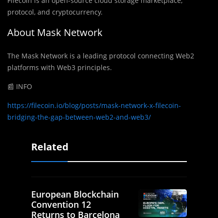
Filecoin is an open-source cloud storage marketplace,
protocol, and cryptocurrency.
About Mask Network
The Mask Network is a leading protocol connecting Web2
platforms with Web3 principles.
📰 INFO
https://filecoin.io/blog/posts/mask-network-x-filecoin-
bridging-the-gap-between-web2-and-web3/
Related
European Blockchain
Convention 12
Returns to Barcelona