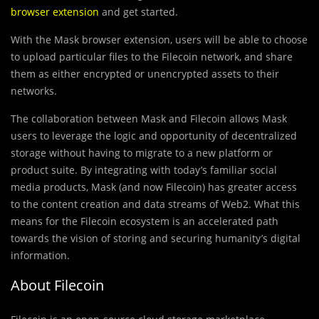
browser extension
and get started.
With the Mask browser extension, users will be able to choose
to upload particular files to the Filecoin network, and share
them as either encrypted or unencrypted assets to their
networks.
The collaboration between Mask and Filecoin allows Mask
users to leverage the logic and opportunity of decentralized
storage without having to migrate to a new platform or
product suite. By integrating with today’s familiar social
media products, Mask (and now Filecoin) has greater access
to the content creation and data streams of Web2. What this
means for the Filecoin ecosystem is an accelerated path
towards the vision of storing and securing humanity’s digital
information.
About Filecoin