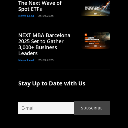
The Next Wave of
Spot ETFs
News Lead
25.09.2025
NEXT MBA Barcelona
2025 Set to Gather
3,000+ Business
Leaders
News Lead
25.09.2025
Stay Up to Date with Us