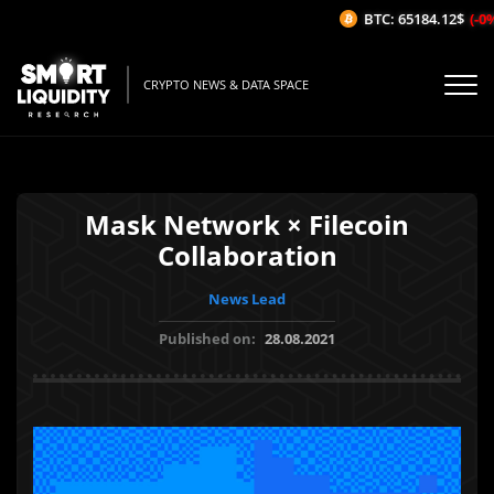
BTC: 65184.12$
(-0%/
CRYPTO NEWS & DATA SPACE
Mask Network × Filecoin
Collaboration
News Lead
Published on:
28.08.2021