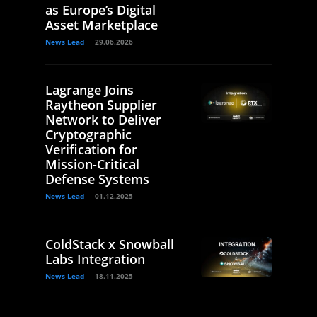
as Europe’s Digital
Asset Marketplace
News Lead
29.06.2026
Lagrange Joins
Raytheon Supplier
Network to Deliver
Cryptographic
Verification for
Mission-Critical
Defense Systems
News Lead
01.12.2025
ColdStack x Snowball
Labs Integration
News Lead
18.11.2025