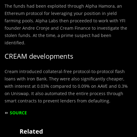
The funds had been exploited through Alpha Hamora, an
Ethereum protocol for leveraging your position in yield
farming pools. Alpha Labs then proceeded to work with YFI
founder Andre Cronje and Cream Finance to investigate the
stolen funds. At the time, a prime suspect had been
identified.
CREAM developments
Cream introduced collateral-free protocol-to-protocol flash
loans with Iron Bank. They were also significantly cheaper,
with interest at 0.03% compared to 0.09% on AAVE and 0.3%
on Uniswap. It also automated the entire process through
smart contracts to prevent lenders from defaulting.
⏩
SOURCE
Related