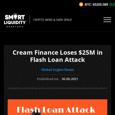
BTC: 65205.08$
(0.05
CRYPTO NEWS & DATA SPACE
Cream Finance Loses $25M in
Flash Loan Attack
Global Crypto News
Published on:
30.08.2021