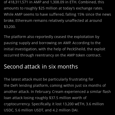
of 418,311,571 in AMP and 1,308.09 in ETH. Combined, this
amounts to roughly $25 million at today’s exchange rates.
While AMP seems to have suffered, falling 15% since the news
broke, Ethereum remains relatively unaffected at around
$3,200.
The platform also reportedly ceased the exploitation by
pausing supply and borrowing on AMP. According to the
initial investigation, with the help of PeckSheild, the exploit
occurred through reentrancy on the AMP token contract.
Second attack in six months
The latest attack must be particularly frustrating for
the DeFi lending platform, coming within just six months of
another attack. In February, Cream experienced a similar flash
loan attack losing roughly $37.5 million worth of
cryptocurrency. Specifically, it lost 13,200 wETH, 3.6 million
USDC, 5.6 million USDT, and 4.2 million DAI.