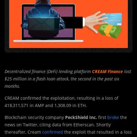
Decentralized finance (DeFi) lending platform
CREAM Finance
lost
$25 million in a flash loan attack, the second in the past six
months.
CREAM confirmed the exploitation, resulting in a loss of
418,311,571 in AMP and 1,308.09 in ETH.
Blockchain security company
PeckShield Inc.
first
broke
the
news on Twitter, citing data from Etherscan. Shortly
thereafter, Cream
confirmed
the exploit that resulted in a loss