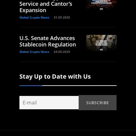
Service and Cantor’s
Expansion
Global Crypto News
31.05.2025
U.S. Senate Advances
Stablecoin Regulation
Global Crypto News
24.05.2025
Stay Up to Date with Us