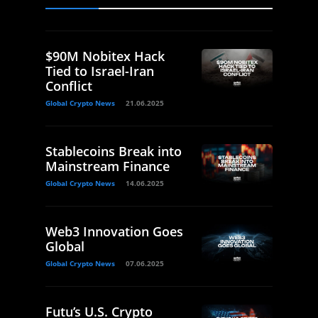
$90M Nobitex Hack
Tied to Israel-Iran
Conflict
Global Crypto News
21.06.2025
Stablecoins Break into
Mainstream Finance
Global Crypto News
14.06.2025
Web3 Innovation Goes
Global
Global Crypto News
07.06.2025
Futu’s U.S. Crypto