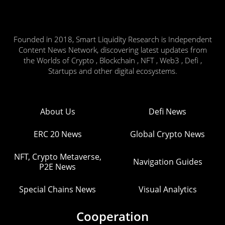
Founded in 2018, Smart Liquidity Research is Independent
Content News Network, discovering latest updates from
the Worlds of Crypto , Blockchain , NFT , Web3 , Defi ,
Startups and other digital ecosystems.
About Us
Defi News
ERC 20 News
Global Crypto News
NFT, Crypto Metaverse,
Navigation Guides
P2E News
Special Chains News
Visual Analytics
Cooperation