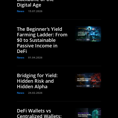
Digital Age
News
15.07.2026
The Beginner’s Yield
Farming Ladder: From
$0 to Sustainable
Passive Income in
DeFi
News
01.04.2026
Bridging for Yield:
Hidden Risk and
Hidden Alpha
News
24.02.2026
DeFi Wallets vs
Centralized Wallets: