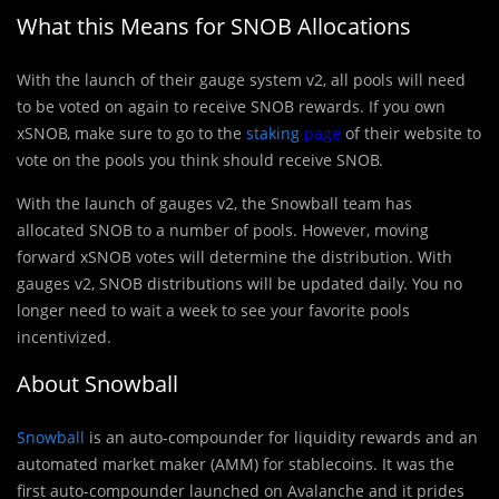
What this Means for SNOB Allocations
With the launch of their gauge system v2, all pools will need
to be voted on again to receive SNOB rewards. If you own
xSNOB, make sure to go to the
staking
page
of their website to
vote on the pools you think should receive SNOB.
With the launch of gauges v2, the Snowball team has
allocated SNOB to a number of pools. However, moving
forward xSNOB votes will determine the distribution. With
gauges v2, SNOB distributions will be updated daily. You no
longer need to wait a week to see your favorite pools
incentivized.
About Snowball
Snowball
is an auto-compounder for liquidity rewards and an
automated market maker (AMM) for stablecoins. It was the
first auto-compounder launched on Avalanche and it prides