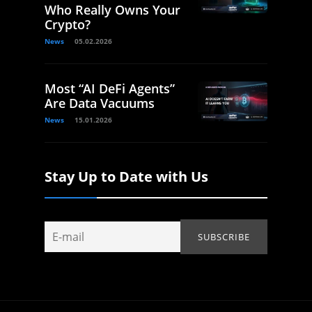
Who Really Owns Your
Crypto?
News
05.02.2026
Most “AI DeFi Agents”
Are Data Vacuums
News
15.01.2026
Stay Up to Date with Us