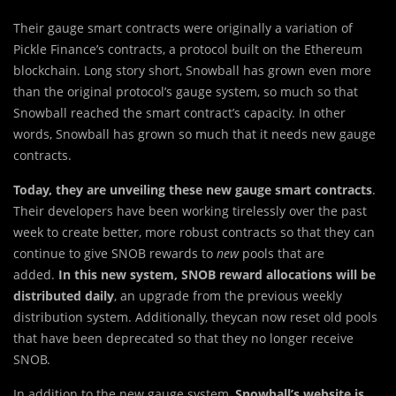
Their gauge smart contracts were originally a variation of
Pickle Finance’s contracts, a protocol built on the Ethereum
blockchain. Long story short, Snowball has grown even more
than the original protocol’s gauge system, so much so that
Snowball reached the smart contract’s capacity. In other
words, Snowball has grown so much that it needs new gauge
contracts.
Today, they are unveiling these new gauge smart contracts
.
Their developers have been working tirelessly over the past
week to create better, more robust contracts so that they can
continue to give SNOB rewards to
new
pools that are
added.
In this new system, SNOB reward allocations will be
distributed daily
, an upgrade from the previous weekly
distribution system. Additionally, theycan now reset old pools
that have been deprecated so that they no longer receive
SNOB.
In addition to the new gauge system,
Snowball’s website is