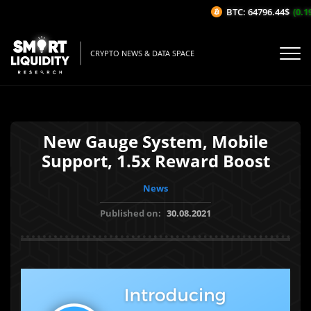
BTC: 64796.44$
(0.19
CRYPTO NEWS & DATA SPACE
New Gauge System, Mobile
Support, 1.5x Reward Boost
News
Published on:
30.08.2021