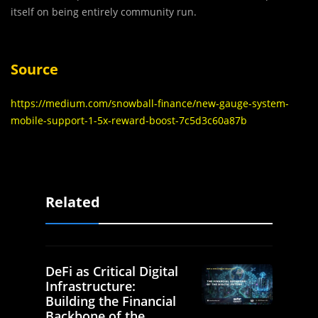
itself on being entirely community run.
Source
https://medium.com/snowball-finance/new-gauge-system-
mobile-support-1-5x-reward-boost-7c5d3c60a87b
Related
DeFi as Critical Digital
Infrastructure:
Building the Financial
Backbone of the