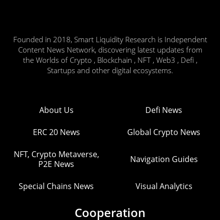
Founded in 2018, Smart Liquidity Research is Independent
Content News Network, discovering latest updates from
the Worlds of Crypto , Blockchain , NFT , Web3 , Defi ,
Startups and other digital ecosystems.
About Us
Defi News
ERC 20 News
Global Crypto News
NFT, Crypto Metaverse,
Navigation Guides
P2E News
Special Chains News
Visual Analytics
Cooperation