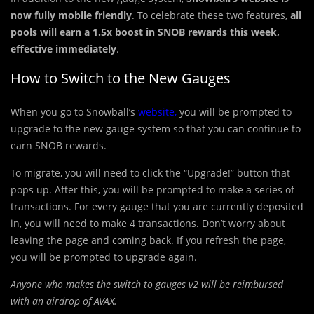
now fully mobile friendly
. To celebrate these two features,
all
pools will earn a 1.5x boost in SNOB rewards this week,
effective immediately
.
How to Switch to the New Gauges
When you go to Snowball’s
website
,
you will be prompted to
upgrade to the new gauge system so that you can continue to
earn SNOB rewards.
To migrate, you will need to click the “Upgrade!” button that
pops up. After this, you will be prompted to make a series of
transactions. For every gauge that you are currently deposited
in, you will need to make 4 transactions. Don’t worry about
leaving the page and coming back. If you refresh the page,
you will be prompted to upgrade again.
Anyone who makes the switch to gauges v2 will be reimbursed
with an airdrop of AVAX.