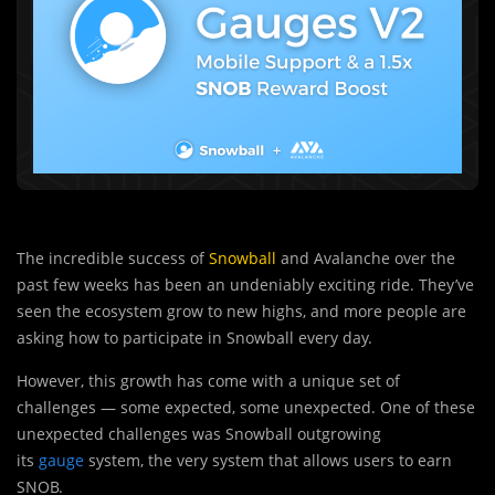
The incredible success of
Snowball
and Avalanche over the
past few weeks has been an undeniably exciting ride. They’ve
seen the ecosystem grow to new highs, and more people are
asking how to participate in Snowball every day.
However, this growth has come with a unique set of
challenges — some expected, some unexpected. One of these
unexpected challenges was Snowball outgrowing
its
gauge
system, the very system that allows users to earn
SNOB.