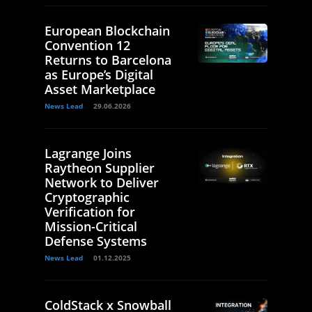
European Blockchain
Convention 12
Returns to Barcelona
as Europe’s Digital
Asset Marketplace
News Lead
29.06.2026
Lagrange Joins
Raytheon Supplier
Network to Deliver
Cryptographic
Verification for
Mission-Critical
Defense Systems
News Lead
01.12.2025
ColdStack x Snowball