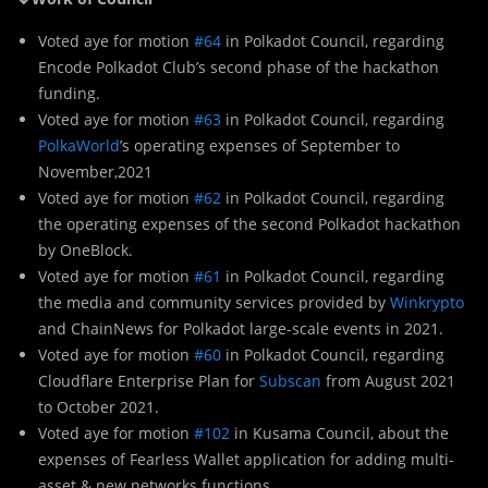
Voted aye for motion
#64
in Polkadot Council, regarding
Encode Polkadot Club’s second phase of the hackathon
funding.
Voted aye for motion
#63
in Polkadot Council, regarding
PolkaWorld
’s operating expenses of September to
November,2021
Voted aye for motion
#62
in Polkadot Council, regarding
the operating expenses of the second Polkadot hackathon
by OneBlock.
Voted aye for motion
#61
in Polkadot Council, regarding
the media and community services provided by
Winkrypto
and ChainNews for Polkadot large-scale events in 2021.
Voted aye for motion
#60
in Polkadot Council, regarding
Cloudflare Enterprise Plan for
Subscan
from August 2021
to October 2021.
Voted aye for motion
#102
in Kusama Council, about the
expenses of Fearless Wallet application for adding multi-
asset & new networks functions.