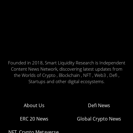
Founded in 2018, Smart Liquidity Research is Independent
Content News Network, discovering latest updates from
the Worlds of Crypto , Blockchain , NFT , Web3 , Defi ,
Startups and other digital ecosystems.
About Us
Defi News
ERC 20 News
Global Crypto News
NFT, Crypto Metaverse,