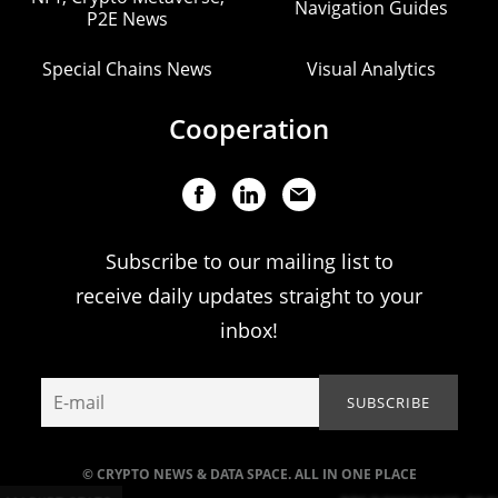
Navigation Guides
P2E News
Special Chains News
Visual Analytics
Cooperation
Subscribe to our mailing list to
receive daily updates straight to your
inbox!
© CRYPTO NEWS & DATA SPACE. ALL IN ONE PLACE