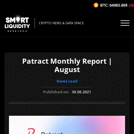
BTC: 64983.86$
(-0.
CRYPTO NEWS & DATA SPACE
Patract Monthly Report |
August
News Lead
Published on:
30.08.2021