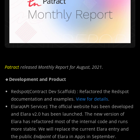
Patract
released Monthly Report for August, 2021.
🔹Development and Product
Redspot(Contract Dev Scaffold) : Refactored the Redspot
documentation and examples.
View for details
.
Elara(API Service): The official website has been developed
and Elara v2.0 has been launched. The new version of
Elara has refactored most of the internal code and runs
more stable. We will replace the current Elara entry and
the public
Endpoint
of Elara in Apps in September.