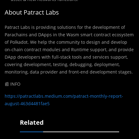
About Patract Labs
Patract Labs is providing solutions for the development of
Parachains and DApps in the Wasm smart contract ecosystem
of Polkadot. We help the community to design and develop
on-chain contract modules and Runtime support, and provide
DApp developers with full-stack tools and services support,
covering development, testing, debugging, deployment,
monitoring, data provider and front-end development stages.
📰 INFO
https://patractlabs.medium.com/patract-monthly-report-
august-463d4481fae5
Related