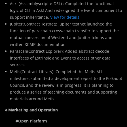
Ask! (Assemblyscript e-DSL) : Completed the functional
logic of CLI in Ask! And redesigned the Event component to
support inheritance.
View for details
.
Jupiter(Contract Testnet): Jupiter testnet launched the
function of parachain cross-chain transfer to support the
mutual conversion of Westend and Jupiter tokens and
written XCMP documentation.
Parascan(Contract Explorer): Added abstract decode
interfaces of Extrinsic and Event to access other data
sources.
Metis(Contract Library): Completed the Metis M1
milestone, submitted a development report to the Polkadot
Council, and the review is in progress. It is planning to
produce a series of teaching documents and supporting
materials around Metis.
🔹Marketing and Operation
#Open Platform