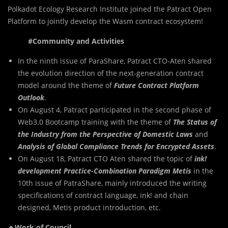
Polkadot Ecology Research Institute joined the Patract Open
Platform to jointly develop the Wasm contract ecosystem!
#Community and Activities
In the ninth issue of ParaShare, Patract CTO-Aten shared
the evolution direction of the next-generation contract
model around the theme of
Future Contract Platform
Outlook
.
On August 4, Patract participated in the second phase of
Web3.0 Bootcamp training with the theme of
The Status of
the Industry from the Perspective of Domestic Laws
and
Analysis of Global Compliance Trends for Encrypted Assets
.
On August 18, Patract CTO Aten shared the topic of
ink!
development Practice-Combination Paradigm Metis
in the
10th issue of PatraShare, mainly introduced the writing
specifications of contract language, ink! and chain
designed, Metis product introduction, etc.
🔹Work of Council