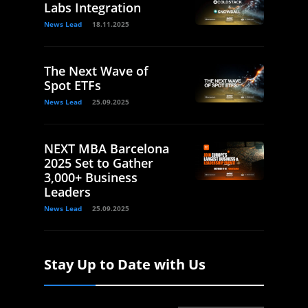
Labs Integration
News Lead
18.11.2025
The Next Wave of
Spot ETFs
News Lead
25.09.2025
NEXT MBA Barcelona
2025 Set to Gather
3,000+ Business
Leaders
News Lead
25.09.2025
Stay Up to Date with Us