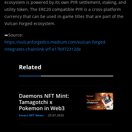
ecosystem is powered by its own PYR settlement, staking, and
utility token. The ERC20 compatible PYR is a cross-platform
currency that can be used in-game titles that are part of the
Vulcan Forged ecosystem.
➡️Source:
https://vulcanforgedco.medium.com/vulcan-forged-
integrates-chainlink-vrf-e17b972312de
Related
Daemons NFT Mint:
Tamagotchi x
Pokemon in Web3
Smart NFT News
25.07.2025