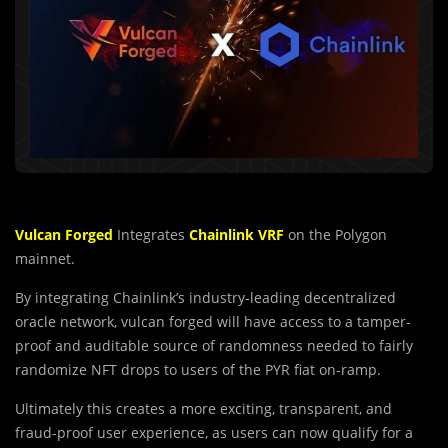
Vulcan Forged
Integrates
Chainlink VRF
on the Polygon
mainnet.
By integrating Chainlink’s industry-leading decentralized
oracle network, vulcan forged will have access to a tamper-
proof and auditable source of randomness needed to fairly
randomize NFT drops to users of the PYR fiat on-ramp.
Ultimately this creates a more exciting, transparent, and
fraud-proof user experience, as users can now qualify for a