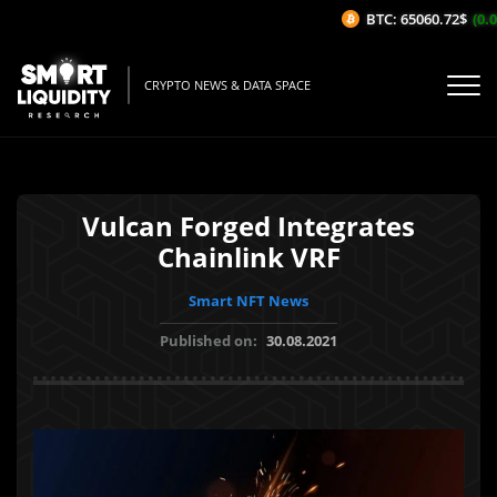
BTC: 65060.72$
(0.0
CRYPTO NEWS & DATA SPACE
Vulcan Forged Integrates
Chainlink VRF
Smart NFT News
Published on:
30.08.2021