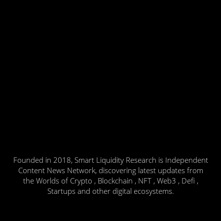
Founded in 2018, Smart Liquidity Research is Independent
Content News Network, discovering latest updates from
the Worlds of Crypto , Blockchain , NFT , Web3 , Defi ,
Startups and other digital ecosystems.