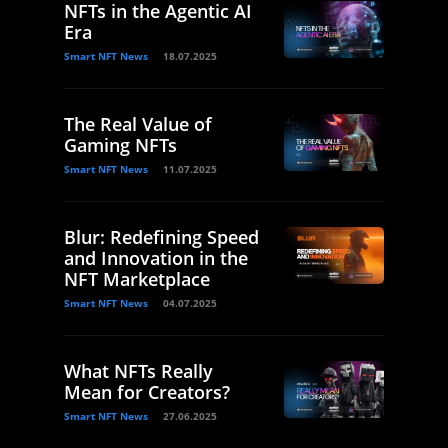
NFTs in the Agentic AI
Era
Smart NFT News
18.07.2025
The Real Value of
Gaming NFTs
Smart NFT News
11.07.2025
Blur: Redefining Speed
and Innovation in the
NFT Marketplace
Smart NFT News
04.07.2025
What NFTs Really
Mean for Creators?
Smart NFT News
27.06.2025