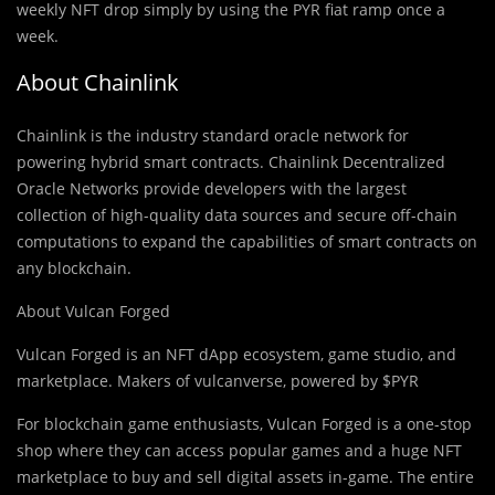
weekly NFT drop simply by using the PYR fiat ramp once a
week.
About Chainlink
Chainlink is the industry standard oracle network for
powering hybrid smart contracts. Chainlink Decentralized
Oracle Networks provide developers with the largest
collection of high-quality data sources and secure off-chain
computations to expand the capabilities of smart contracts on
any blockchain.
About Vulcan Forged
Vulcan Forged is an NFT dApp ecosystem, game studio, and
marketplace. Makers of vulcanverse, powered by $PYR
For blockchain game enthusiasts, Vulcan Forged is a one-stop
shop where they can access popular games and a huge NFT
marketplace to buy and sell digital assets in-game. The entire