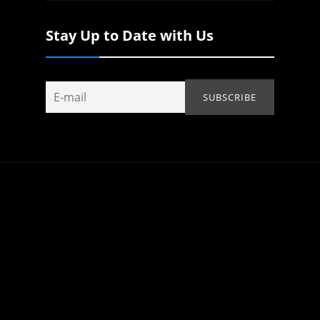
Stay Up to Date with Us