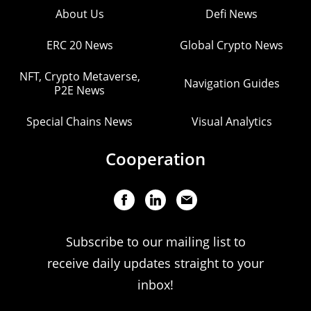
About Us
Defi News
ERC 20 News
Global Crypto News
NFT, Crypto Metaverse,
Navigation Guides
P2E News
Special Chains News
Visual Analytics
Cooperation
Subscribe to our mailing list to
receive daily updates straight to your
inbox!