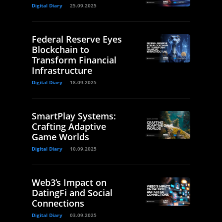
Digital Diary
25.09.2025
Federal Reserve Eyes
Blockchain to
Transform Financial
Infrastructure
Digital Diary
18.09.2025
SmartPlay Systems:
Crafting Adaptive
Game Worlds
Digital Diary
10.09.2025
Web3’s Impact on
DatingFi and Social
Connections
Digital Diary
03.09.2025