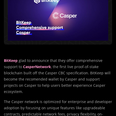
BitKeep
glad to announce that they offer comprehensive
support to
CasperNetwork
, the first live proof-of-stake
blockchain built off the Casper CBC specification. BitKeep will
become the recomended wallet by Casper and support
projects on Casper to help users better experience Casper
ecosystem.
The Casper network is optimized for enterprise and developer
adoption by focusing on unique features like upgradeable
contracts, predictable network fees, privacy flexibility, on-