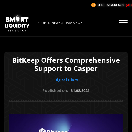
BTC: 64938.86$
(-0.0
CRYPTO NEWS & DATA SPACE
BitKeep Offers Comprehensive
Support to Casper
Digital Diary
Published on:
31.08.2021