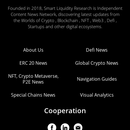
Founded in 2018, Smart Liquidity Research is Independent
Content News Network, discovering latest updates from
the Worlds of Crypto , Blockchain , NFT , Web3 , Defi ,
Startups and other digital ecosystems.
About Us
Defi News
ERC 20 News
Global Crypto News
NFT, Crypto Metaverse,
Navigation Guides
P2E News
Special Chains News
Visual Analytics
Cooperation