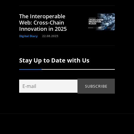
The Interoperable
Web: Cross-Chain
Innovation in 2025
Digital Diary
22.08.2025
Stay Up to Date with Us