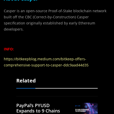
Casper is an open-source Proof-of-Stake blockchain network
built off the CBC (Correct-by-Construction) Casper
specification originally established by early Ethereum
developers.
INFO:
https://bitkeepblog.medium.com/bitkeep-offers-
comprehensive-support-to-casper-ddc9aad44d35
Related
PayPal’s PYUSD
Expands to 9 Chains