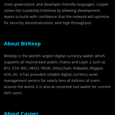
chain governance, and developer-friendly languages. Casper
solves the scalability trilemma by allowing development
teams to build with confidence that the network will optimize
for security, decentralization, and high throughput.
About BitKeep
BitKeep is the world’s largest digital currency wallet, which
supports all mainstream public chains and Layer 2 such as
BTC, ETH, BSC, HECO, TRON, OKExChain, Polkadot, Polygon,
EOS, etc. It has provided reliable digital currency asset
management service for nearly tens of millions of users
around the world; it is also an essential tool wallet for current
DeFi users
About Casper