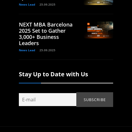
News Lead
25.09.2025
NEXT MBA Barcelona
2025 Set to Gather
3,000+ Business
Leaders
News Lead
25.09.2025
Stay Up to Date with Us