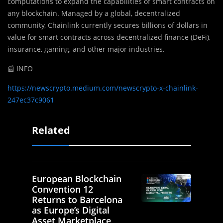
computations to expand the capabilities of smart contracts on
any blockchain. Managed by a global, decentralized
community, Chainlink currently secures billions of dollars in
value for smart contracts across decentralized finance (DeFi),
insurance, gaming, and other major industries.
📰 INFO
https://newscrypto.medium.com/newscrypto-x-chainlink-
247ec37c9061
Related
European Blockchain
Convention 12
Returns to Barcelona
as Europe’s Digital
Asset Marketplace