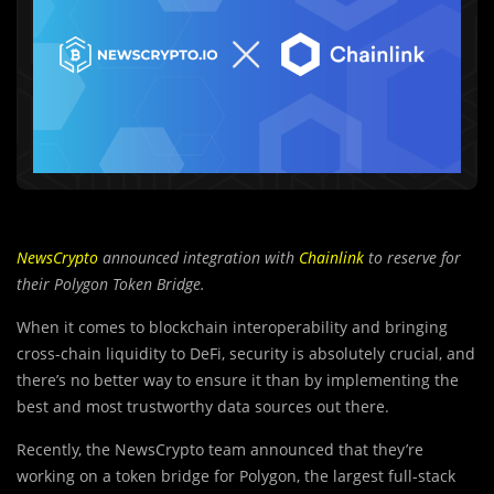
NewsCrypto
announced integration with
Chainlink
to reserve for
their Polygon Token Bridge.
When it comes to blockchain interoperability and bringing
cross-chain liquidity to DeFi, security is absolutely crucial, and
there’s no better way to ensure it than by implementing the
best and most trustworthy data sources out there.
Recently, the NewsCrypto t
e
am announced that they’re
working on a token bridge for Polygon, the largest full-stack