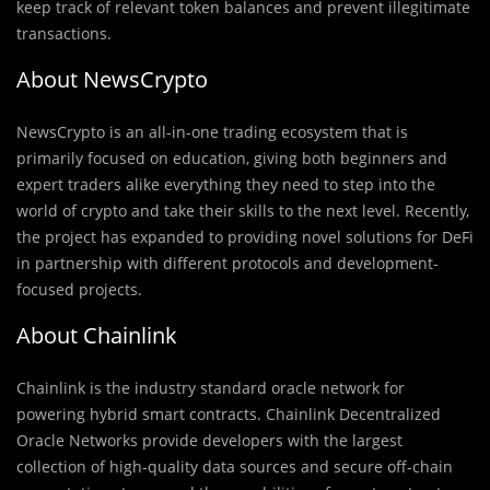
keep track of relevant token balances and prevent illegitimate
transactions.
About NewsCrypto
NewsCrypto is an all-in-one trading ecosystem that is
primarily focused on education, giving both beginners and
expert traders alike everything they need to step into the
world of crypto and take their skills to the next level. Recently,
the project has expanded to providing novel solutions for DeFi
in partnership with different protocols and development-
focused projects.
About Chainlink
Chainlink is the industry standard oracle network for
powering hybrid smart contracts. Chainlink Decentralized
Oracle Networks provide developers with the largest
collection of high-quality data sources and secure off-chain