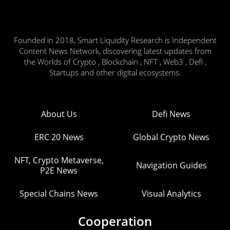
Founded in 2018, Smart Liquidity Research is Independent
Content News Network, discovering latest updates from
the Worlds of Crypto , Blockchain , NFT , Web3 , Defi ,
Startups and other digital ecosystems.
About Us
Defi News
ERC 20 News
Global Crypto News
NFT, Crypto Metaverse,
Navigation Guides
P2E News
Special Chains News
Visual Analytics
Cooperation