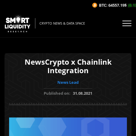
BTC: 64557.19$
(0.13
CRYPTO NEWS & DATA SPACE
NewsCrypto x Chainlink
Integration
News Lead
Published on:
31.08.2021