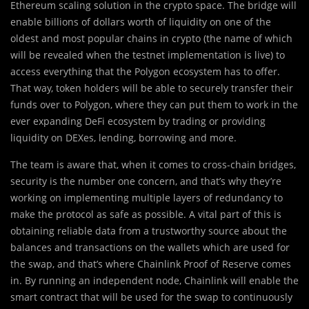
Ethereum scaling solution in the crypto space. The bridge will
enable billions of dollars worth of liquidity on one of the
oldest and most popular chains in crypto (the name of which
will be revealed when the testnet implementation is live) to
access everything that the Polygon ecosystem has to offer.
That way, token holders will be able to securely transfer their
funds over to Polygon, where they can put them to work in the
ever expanding DeFi ecosystem by trading or providing
liquidity on DEXes, lending, borrowing and more.
The team is aware that, when it comes to cross-chain bridges,
security is the number one concern, and that’s why they’re
working on implementing multiple layers of redundancy to
make the protocol as safe as possible. A vital part of this is
obtaining reliable data from a trustworthy source about the
balances and transactions on the wallets which are used for
the swap, and that’s where Chainlink Proof of Reserve comes
in. By running an independent node, Chainlink will enable the
smart contract that will be used for the swap to continuously