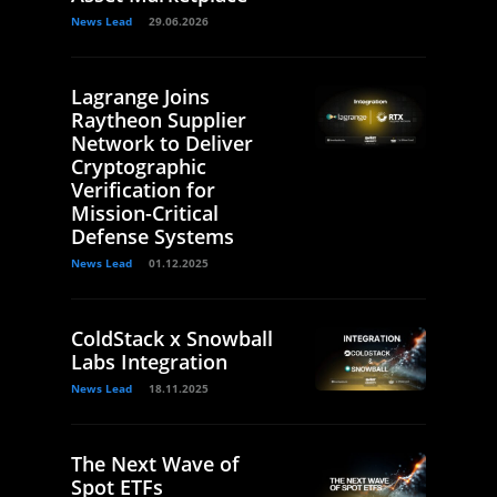
News Lead
29.06.2026
Lagrange Joins
Raytheon Supplier
Network to Deliver
Cryptographic
Verification for
Mission-Critical
Defense Systems
News Lead
01.12.2025
ColdStack x Snowball
Labs Integration
News Lead
18.11.2025
The Next Wave of
Spot ETFs