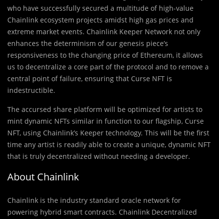
who have successfully secured a multitude of high-value
Chainlink ecosystem projects amidst high gas prices and
extreme market events. Chainlink Keeper Network not only
enhances the determinism of our genesis piece’s
responsiveness to the changing price of Ethereum, it allows
us to decentralize a core part of the protocol and to remove a
central point of failure, ensuring that Curse NFT is
indestructible.
The accursed share platform will be optimized for artists to
mint dynamic NFTs similar in function to our flagship, Curse
NFT, using Chainlink’s Keeper technology. This will be the first
time any artist is readily able to create a unique, dynamic NFT
that is truly decentralized without needing a developer.
About Chainlink
Chainlink is the industry standard oracle network for
powering hybrid smart contracts. Chainlink Decentralized