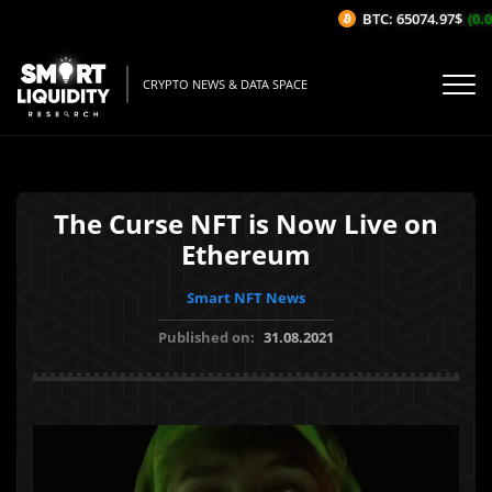
BTC: 65074.97$
(0.05
CRYPTO NEWS & DATA SPACE
The Curse NFT is Now Live on
Ethereum
Smart NFT News
Published on:
31.08.2021