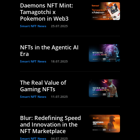
Daemons NFT Mint:
Tamagotchi x
Pokemon in Web3
Smart NFT News
25.07.2025
NFTs in the Agentic AI
Era
Smart NFT News
18.07.2025
The Real Value of
Gaming NFTs
Smart NFT News
11.07.2025
Blur: Redefining Speed
and Innovation in the
NFT Marketplace
Smart NFT News
04.07.2025