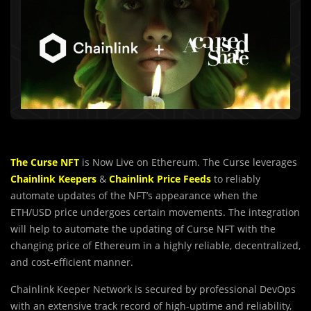
The Curse NFT
is Now Live on Ethereum. The Curse leverages
Chainlink Keepers
&
Chainlink Price Feeds
to reliably
automate updates of the NFT’s appearance when the
ETH/USD price undergoes certain movements. The integration
will help to automate the updating of Curse NFT with the
changing price of Ethereum in a highly reliable, decentralized,
and cost-efficient manner.
Chainlink Keeper Network is secured by professional DevOps
with an extensive track record of high-uptime and reliability,