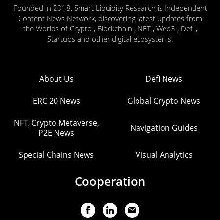
Founded in 2018, Smart Liquidity Research is Independent
Content News Network, discovering latest updates from
the Worlds of Crypto , Blockchain , NFT , Web3 , Defi ,
Startups and other digital ecosystems.
About Us
Defi News
ERC 20 News
Global Crypto News
NFT, Crypto Metaverse,
Navigation Guides
P2E News
Special Chains News
Visual Analytics
Cooperation