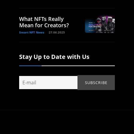
What NFTs Really
Mean for Creators?
Smart NFT News
27.06.2025
Stay Up to Date with Us