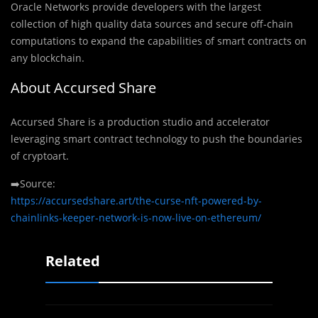
Oracle Networks provide developers with the largest
collection of high quality data sources and secure off-chain
computations to expand the capabilities of smart contracts on
any blockchain.
About Accursed Share
Accursed Share is a production studio and accelerator
leveraging smart contract technology to push the boundaries
of cryptoart.
➡️Source:
https://accursedshare.art/the-curse-nft-powered-by-
chainlinks-keeper-network-is-now-live-on-ethereum/
Related