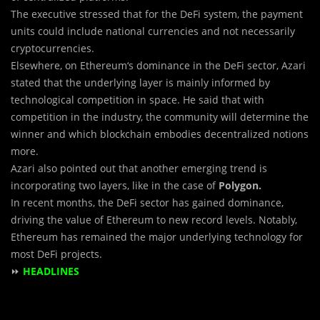
The executive stressed that for the DeFi system, the payment
units could include national currencies and not necessarily
cryptocurrencies.
Elsewhere, on Ethereum‘s dominance in the DeFi sector, Azari
stated that the underlying layer is mainly informed by
technological competition in space. He said that with
competition in the industry, the community will determine the
winner and which blockchain embodies decentralized notions
more.
Azari also pointed out that another emerging trend is
incorporating two layers, like in the case of
Polygon.
In recent months, the DeFi sector has gained dominance,
driving the value of Ethereum to new record levels. Notably,
Ethereum has remained the major underlying technology for
most DeFi projects.
⏩
HEADLINES