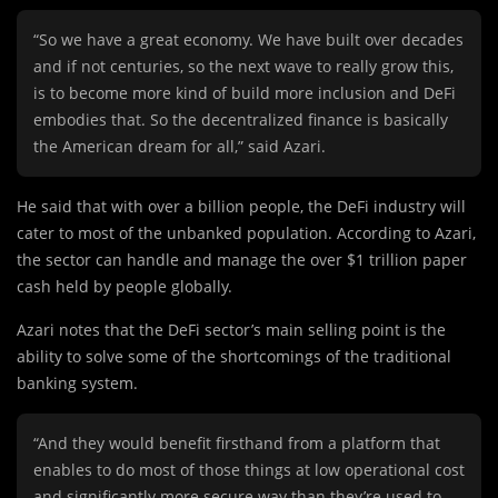
“So we have a great economy. We have built over decades
and if not centuries, so the next wave to really grow this,
is to become more kind of build more inclusion and DeFi
embodies that. So the decentralized finance is basically
the American dream for all,” said Azari.
He said that with over a billion people, the DeFi industry will
cater to most of the unbanked population. According to Azari,
the sector can handle and manage the over $1 trillion paper
cash held by people globally.
Azari notes that the DeFi sector’s main selling point is the
ability to solve some of the shortcomings of the traditional
banking system.
“And they would benefit firsthand from a platform that
enables to do most of those things at low operational cost
and significantly more secure way than they’re used to.