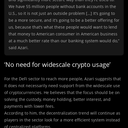
We have 55 million people without bank accounts in the
U.S., so it is not just an outside problem […] It’s going to
be a more secure, and it’s going to be a better offering for
us, because that’s what these people would want to lend
that money to American consumer in American business
at a much better rate than our banking system would do,”
said Azari.
‘No need for widescale crypto usage’
For the DeFi sector to reach more people, Azari suggests that
it does not necessarily need support from the widescale use
of cryptocurrencies. He believes that the focus should be on
solving the custody, money holding, better interest, and
payments with lower fees.
According to him, the decentralization trend will continue as
players in the sector look for a more efficient system instead
of centralized platforms.