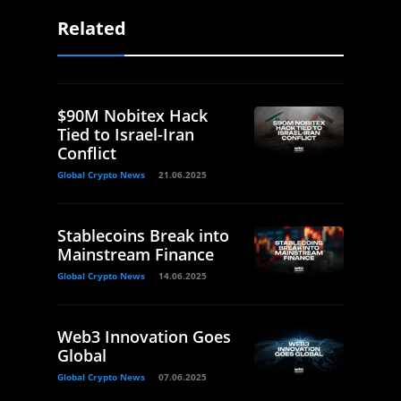
Related
$90M Nobitex Hack
Tied to Israel-Iran
Conflict
Global Crypto News
21.06.2025
Stablecoins Break into
Mainstream Finance
Global Crypto News
14.06.2025
Web3 Innovation Goes
Global
Global Crypto News
07.06.2025