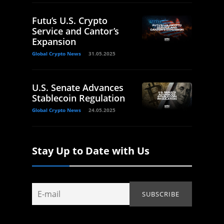
Futu’s U.S. Crypto
Service and Cantor’s
Expansion
Global Crypto News
31.05.2025
U.S. Senate Advances
Stablecoin Regulation
Global Crypto News
24.05.2025
Stay Up to Date with Us