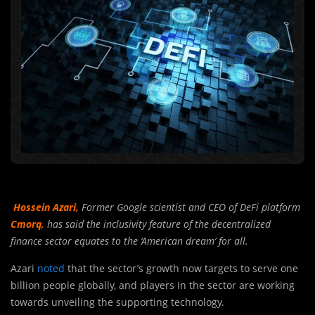
Hossein Azari,
Former Google scientist and CEO of DeFi platform
Cmorq,
has said the inclusivity feature of the decentralized
finance sector equates to the ‘American dream’ for all.
Azari
noted
that the sector’s growth now targets to serve one
billion people globally, and players in the sector are working
towards unveiling the supporting technology.