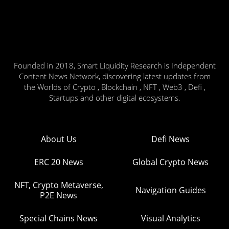
Founded in 2018, Smart Liquidity Research is Independent
Content News Network, discovering latest updates from
the Worlds of Crypto , Blockchain , NFT , Web3 , Defi ,
Startups and other digital ecosystems.
About Us
Defi News
ERC 20 News
Global Crypto News
NFT, Crypto Metaverse,
Navigation Guides
P2E News
Special Chains News
Visual Analytics