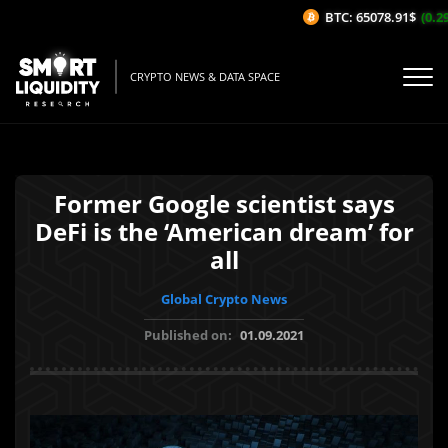
BTC: 65078.91$
(0.29%
CRYPTO NEWS & DATA SPACE
Former Google scientist says
DeFi is the ‘American dream’ for
all
Global Crypto News
Published on:
01.09.2021