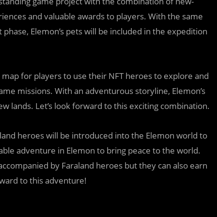
tstanding game project with the combination of new-
riences and valuable awards to players. With the same
t phase, Elemon’s pets will be included in the expedition
n map for players to use their NFT heroes to explore and
game missions. With an adventurous storyline, Elemon’s
 lands. Let’s look forward to this exciting combination.
aland heroes will be introduced into the Elemon world to
ble adventure in Elemon to bring peace to the world.
ne accompanied by Faraland heroes but they can also earn
ard to this adventure!