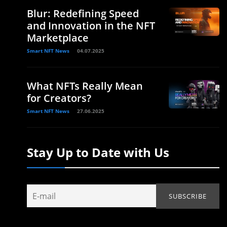
Blur: Redefining Speed
and Innovation in the NFT
Marketplace
Smart NFT News
04.07.2025
What NFTs Really Mean
for Creators?
Smart NFT News
27.06.2025
Stay Up to Date with Us