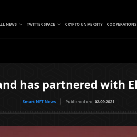
ALL NEWS
TWITTER SPACE
CRYPTO UNIVERSITY
COOPERATIONS
and has partnered with 
Smart NFT News
Published on:
02.09.2021