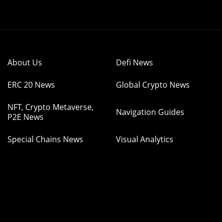
About Us
Defi News
ERC 20 News
Global Crypto News
NFT, Crypto Metaverse,
Navigation Guides
P2E News
Special Chains News
Visual Analytics