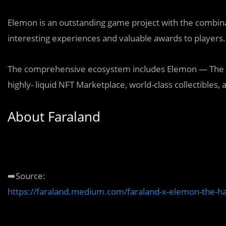
Elemon is an outstanding game project with the combin
interesting experiences and valuable awards to players.
The comprehensive ecosystem includes Elemon — The 
highly- liquid NFT Marketplace, world-class collectible
About Faraland
➡️Source:
https://faraland.medium.com/faraland-x-elemon-the-h