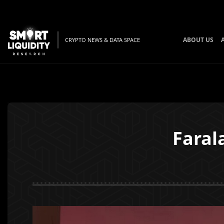
ABOUT US
CRYPTO NEWS & DATA SPACE
Faral