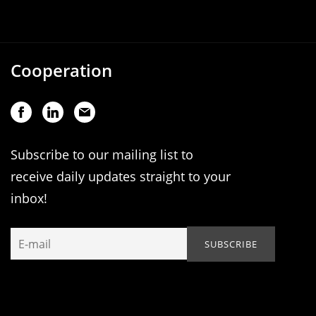
Cooperation
Subscribe to our mailing list to
receive daily updates straight to your
inbox!