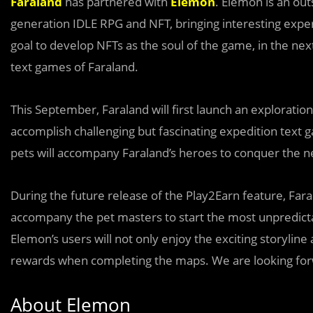
Faraland
has partnered with
Elemon
. Elemon is an ou
generation IDLE RPG and NFT, bringing interesting expe
goal to develop NFTs as the soul of the game, in the nex
text games of Faraland.
This September, Faraland will first launch an exploratio
accomplish challenging but fascinating expedition text 
pets will accompany Faraland’s heroes to conquer the new
During the future release of the Play2Earn feature, Far
accompany the pet masters to start the most unpredicta
Elemon’s users will not only enjoy the exciting storyli
rewards when completing the maps. We are looking forw
About Elemon