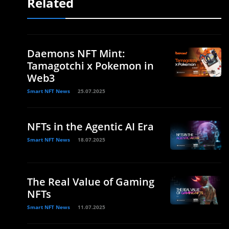
Related
Daemons NFT Mint:
Tamagotchi x Pokemon in
Web3
Smart NFT News
25.07.2025
NFTs in the Agentic AI Era
Smart NFT News
18.07.2025
The Real Value of Gaming
NFTs
Smart NFT News
11.07.2025