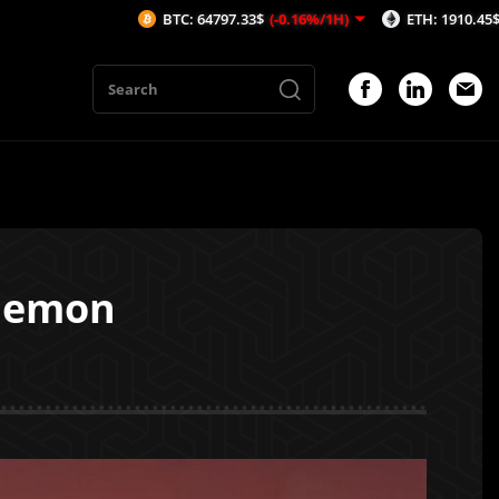
BTC: 64797.33$
(-0.16%/1H)
ETH: 1910.45$
(-0.35%/1H)
Elemon