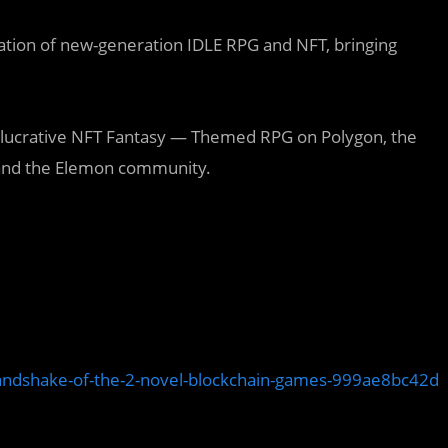
ation of new-generation IDLE RPG and NFT, bringing
lucrative NFT Fantasy — Themed RPG on Polygon, the
s, and the Elemon community.
andshake-of-the-2-novel-blockchain-games-999ae8bc42d