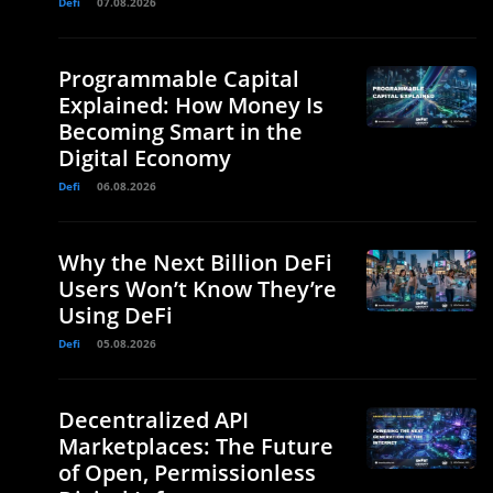
Defi
07.08.2026
Programmable Capital
Explained: How Money Is
Becoming Smart in the
Digital Economy
e
Defi
06.08.2026
Why the Next Billion DeFi
Users Won’t Know They’re
Using DeFi
Defi
05.08.2026
Decentralized API
Marketplaces: The Future
of Open, Permissionless