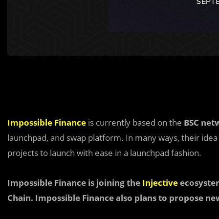
Impossible Finance
is currently based on the
BSC net
launchpad, and swap platform. In many ways, their idea i
projects to launch with ease in a launchpad fashion.
Impossible Finance is joining the
Injective
ecosystem
Chain. Impossible Finance also plans to propose ne