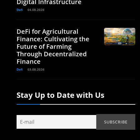
Digital Infrastructure
Defi
04.08.2026
DeFi for Agricultural
Finance: Cultivating the
Future of Farming
Through Decentralized
Finance
Defi
03.08.2026
Stay Up to Date with Us