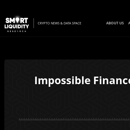
ABOUT US
CRYPTO NEWS & DATA SPACE
Impossible Finance