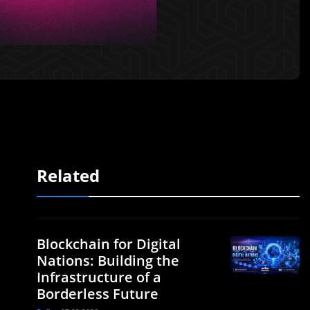
Related
Blockchain for Digital
Nations: Building the
Infrastructure of a
Borderless Future