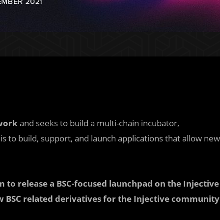
work
and seeks to build a multi-chain incubator,
s to build, support, and launch applications that allow new
 to release a BSC-focused launchpad on the Injective
w BSC related derivatives for the Injective community