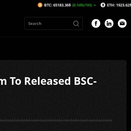
BTC: 65183.36$
(0.14%/1H)
ETH: 1923.62$
(-0.15%/1H)
em To Released BSC-