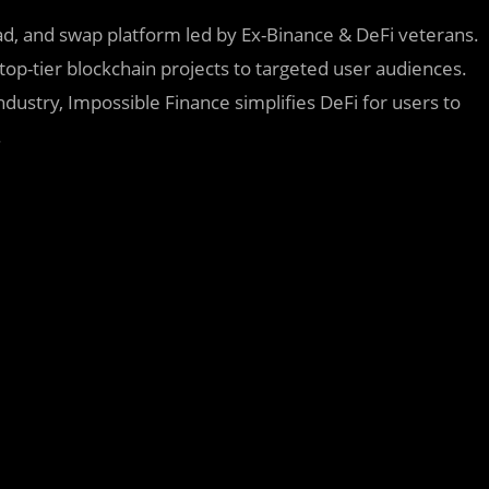
pad, and swap platform led by Ex-Binance & DeFi veterans.
 top-tier blockchain projects to targeted user audiences.
dustry, Impossible Finance simplifies DeFi for users to
.