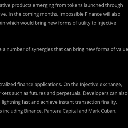
ivative products emerging from tokens launched through
ive. In the coming months, Impossible Finance will also
in which would bring new forms of utility to Injective
 a number of synergies that can bring new forms of valu
ntralized finance applications. On the Injective exchange,
rkets such as futures and perpetuals. Developers can also
ightning fast and achieve instant transaction finality.
s including Binance, Pantera Capital and Mark Cuban.