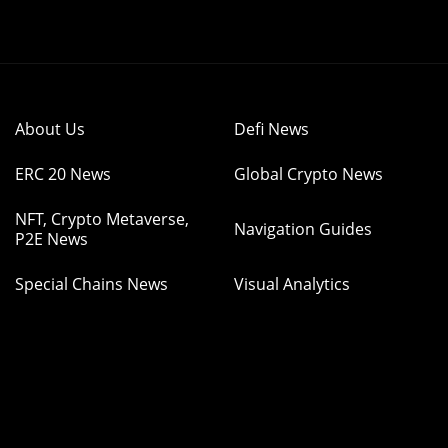
About Us
Defi News
ERC 20 News
Global Crypto News
NFT, Crypto Metaverse,
Navigation Guides
P2E News
Special Chains News
Visual Analytics