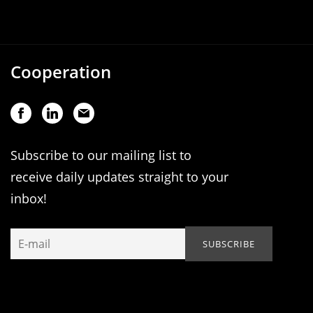
Cooperation
Subscribe to our mailing list to
receive daily updates straight to your
inbox!