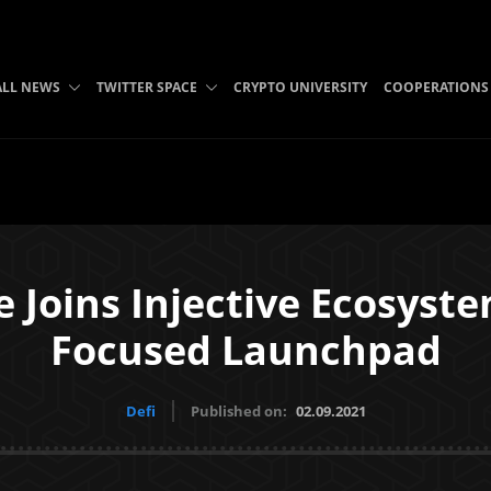
ALL NEWS
TWITTER SPACE
CRYPTO UNIVERSITY
COOPERATIONS
 Joins Injective Ecosyst
Focused Launchpad
Defi
Published on:
02.09.2021