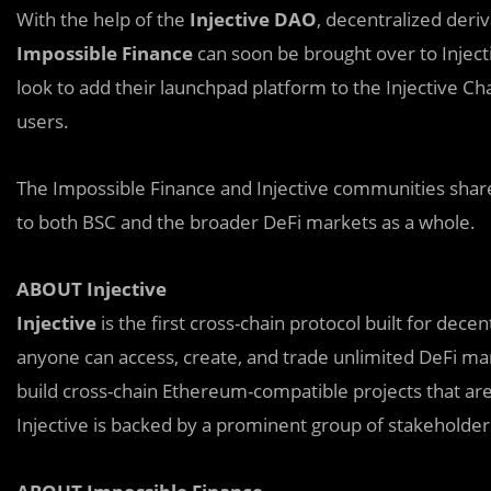
With the help of the
Injective DAO
, decentralized der
Impossible Finance
can soon be brought over to Inject
look to add their launchpad platform to the Injective Cha
users.
The Impossible Finance and Injective communities share
to both BSC and the broader DeFi markets as a whole.
ABOUT Injective
Injective
is the first cross-chain protocol built for dece
anyone can access, create, and trade unlimited DeFi ma
build cross-chain Ethereum-compatible projects that are l
Injective is backed by a prominent group of stakeholder