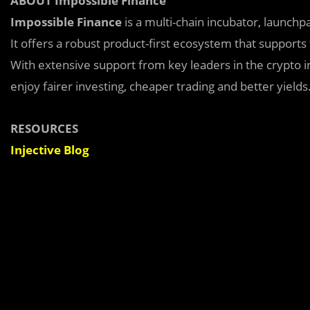
ABOUT Impossible Finance
Impossible Finance
is a multi-chain incubator, launch
It offers a robust product-first ecosystem that supports
With extensive support from key leaders in the crypto in
enjoy fairer investing, cheaper trading and better yields
RESOURCES
Injective Blog