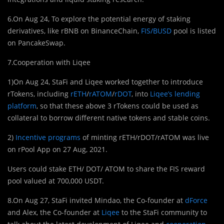
6.On Aug 24, To explore the potential energy of staking
derivatives, like rBNB on BinanceChain,
FIS/BUSD
pool is listed
on PancakeSwap.
7.Cooperation with Liqee
1)On Aug 24, StaFi and Liqee worked together to introduce
rTokens, including
rETH
/
rATOM
/
rDOT
, into
Liqee’s lending
platform
, so that these above 3 rTokens could be used as
collateral to borrow different native tokens and stable coins.
2)
Incentive programs
of minting rETH/rDOT/rATOM was live
on rPool App on 27 Aug, 2021.
Users could stake ETH/ DOT/ ATOM to share the FIS reward
pool valued at 700,000 USDT.
8.On Aug 27, StaFi invited Mindao, the Co-founder at
dForce
and Alex, the Co-founder at
Liqee
to the StaFi community to