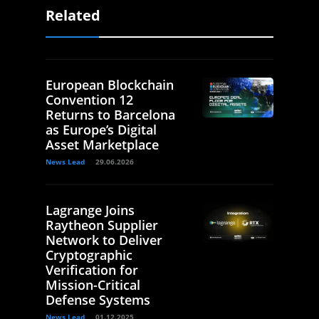
Related
European Blockchain
Convention 12
Returns to Barcelona
as Europe’s Digital
Asset Marketplace
News Lead
29.06.2026
Lagrange Joins
Raytheon Supplier
Network to Deliver
Cryptographic
Verification for
Mission-Critical
Defense Systems
News Lead
01.12.2025