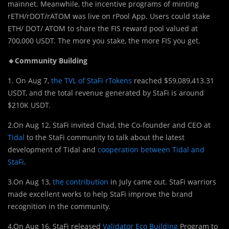
mainnet. Meanwhile, the incentive programs of minting
rETH/rDOT/rATOM was live on rPool App. Users could stake
ETH/ DOT/ ATOM to share the FIS reward pool valued at
700,000 USDT. The more you stake, the more FIS you get.
🔹Community Building
1. On Aug 7,
the TVL of StaFi rTokens
reached $59,089,413.31
USDT, and the total revenue generated by StaFi is around
$210K USDT.
2.On Aug 12, StaFi invited Chad, the Co-founder and CEO at
Tidal
to the StaFi community to talk about the latest
development of Tidal and
cooperation between Tidal and
StaFi
.
3.On Aug 13,
the contribution
in July came out. StaFi warriors
made excellent works to help StaFi improve the brand
recognition in the community.
4.On Aug 16, StaFi released
Validator Eco Building
Program to