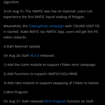
algorithm.
3) On Aug 31, The rMATIC was live on mainnet, users can
experience the first MATIC liquid staking of Polygon.
Meanwhile, the
StakingDrop campaign
with 150,000 USDT FIS
is started. Stake MATIC via rMATIC App, users will get the FIS
token rewards.
4.StaFi Mainnet Update
On Aug 24, StaFi
v0.4.6
released:
1) Add the claim module to support rToken mint campaign.
2) Add functions to support rMATIC/rSOL/rBNB.
3) Add rdex module to support swapping of rToken to Native.
5.Mint Program
On Aug 27, StaFi released
Mint Program
function on StaFi