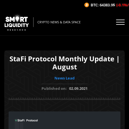
BTC: 64383.9$
(-0.1%/1H
CRYPTO NEWS & DATA SPACE
StaFi Protocol Monthly Update |
August
News Lead
Published on:
02.09.2021