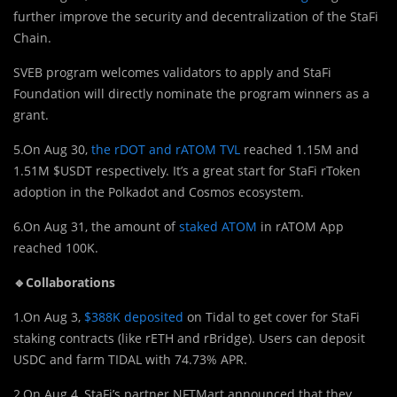
further improve the security and decentralization of the StaFi
Chain.
SVEB program welcomes validators to apply and StaFi
Foundation will directly nominate the program winners as a
grant.
5.On Aug 30,
the rDOT and rATOM TVL
reached 1.15M and
1.51M $USDT respectively. It’s a great start for StaFi rToken
adoption in the Polkadot and Cosmos ecosystem.
6.On Aug 31, the amount of
staked ATOM
in rATOM App
reached 100K.
🔹Collaborations
1.On Aug 3,
$388K deposited
on Tidal to get cover for StaFi
staking contracts (like rETH and rBridge). Users can deposit
USDC and farm TIDAL with 74.73% APR.
2.On Aug 4, StaFi’s partner NFTMart announced that they