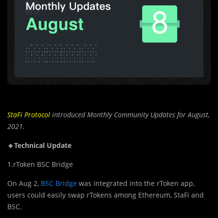
StaFi Protocol
introduced Monthly Community Updates for August,
2021.
🔹Technical Update
1.rToken BSC Bridge
On Aug 2,
BSC Bridge
was integrated into the rToken app,
users could easily swap rTokens among Ethereum, StaFi and
BSC.