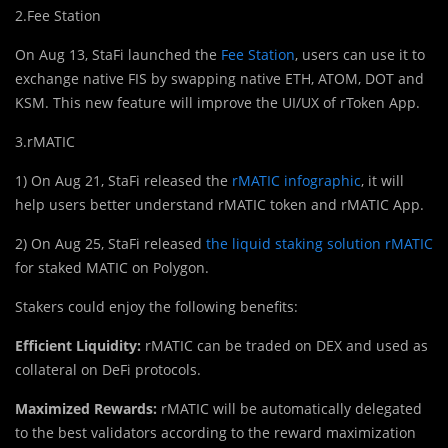
2.Fee Station
On Aug 13, StaFi launched the
Fee Station
, users can use it to
exchange native FIS by swapping native ETH, ATOM, DOT and
KSM. This new feature will improve the UI/UX of rToken App.
3.rMATIC
1) On Aug 21, StaFi released the
rMATIC infographic
, it will
help users better understand rMATIC token and rMATIC App.
2) On Aug 25, StaFi released
the liquid staking solution rMATIC
for staked MATIC on Polygon.
Stakers could enjoy the following benefits:
Efficient Liquidity:
rMATIC can be traded on DEX and used as
collateral on DeFi protocols.
Maximized Rewards:
rMATIC will be automatically delegated
to the best validators according to the reward maximization