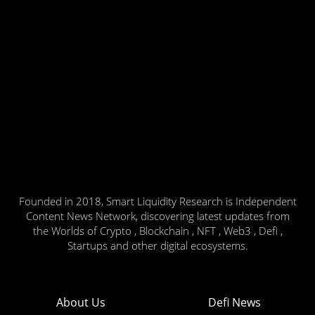
Founded in 2018, Smart Liquidity Research is Independent
Content News Network, discovering latest updates from
the Worlds of Crypto , Blockchain , NFT , Web3 , Defi ,
Startups and other digital ecosystems.
About Us
Defi News