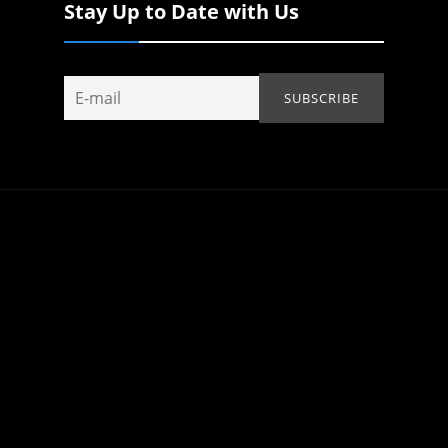
Stay Up to Date with Us