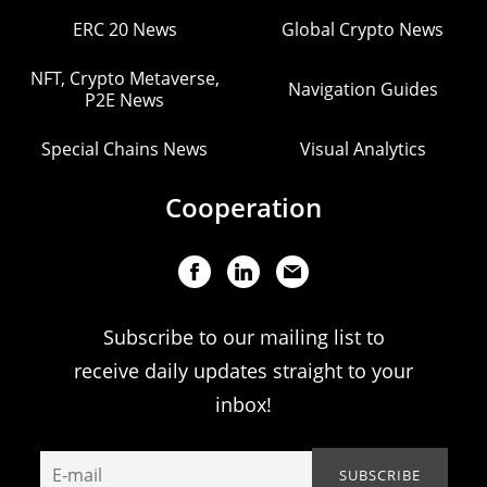
ERC 20 News
Global Crypto News
NFT, Crypto Metaverse,
Navigation Guides
P2E News
Special Chains News
Visual Analytics
Cooperation
Subscribe to our mailing list to
receive daily updates straight to your
inbox!