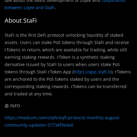
talk about the latest development of Liqee and
cooperation
between Liqee and StaFi
.
About StaFi
StaFi is the first DeFi protocol unlocking liquidity of staked
assets. Users can stake PoS tokens through StaFi and receive
rTokens in return, which are available for trading, while still
earning staking rewards. rToken is a synthetic staking
derivative issued by StaFi to users when users stake PoS
tokens through StaFi rToken App (
https://app.stafi.io
). rTokens
are anchored to the PoS tokens staked by users and the
corresponding staking rewards. rTokens can be transferred
and traded at any time.
📰 INFO
https://medium.com/stafi/stafi-protocol-monthly-august-
community-updates-57734f9e4a0