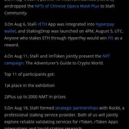
airdropped the
NFTs of Chinese Opera Mask Plus
to StaFi
Community.
3.On Aug 6, StaFi
rETH
App was integrated into
Hyperpay
wallet
, and StakingDrop was launched on 4PM, August 5, UTC.
Anyone who stakes ETH through HyperPay would win
FIS
as a
reward.
4.On Aug 11, StaFi and imToken jointly present the
NFT
campaign
: The Adventurer’s Guide to Crypto World.
Top 11 of participants got:
1)A place in the exhibition
2)Plus up to 2000 NMT in prizes
5.On Aug 18, StaFi formed
strategic partnerships
with RockX, a
professional staking service provider. Both of us will jointly
explore reliable validating services for rToken, rToken Apps
integrations and liquid staking research.