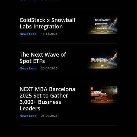
ColdStack x Snowball
Labs Integration
News Lead
18.11.2025
The Next Wave of
Spot ETFs
News Lead
25.09.2025
NEXT MBA Barcelona
2025 Set to Gather
3,000+ Business
Leaders
News Lead
25.09.2025