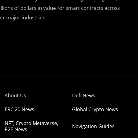
lions of dollars in value for smart contracts across
er major industries.
About Us
Defi News
ERC 20 News
Global Crypto News
NFT, Crypto Metaverse,
Navigation Guides
P2E News