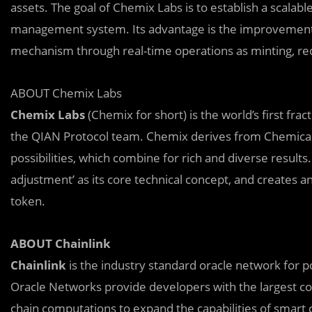
assets. The goal of Chemix Labs is to establish a scalabl
management system. Its advantage is the improvement of 
mechanism through real-time operations as minting, red
ABOUT Chemix Labs
Chemix Labs
(Chemix for short) is the world’s first fr
the QIAN Protocol team. Chemix derives from Chemical 
possibilities, which combine for rich and diverse results
adjustment’ as its core technical concept, and creates 
token.
ABOUT Chainlink
Chainlink
is the industry standard oracle network for p
Oracle Networks provide developers with the largest col
chain computations to expand the capabilities of smart 