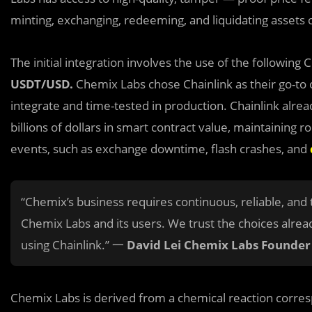
minting, exchanging, redeeming, and liquidating assets 
The initial integration involves the use
of the following 
USDT/USD.
Chemix Labs chose Chainlink as their go-to o
integrate and time-tested in production. Chainlink alrea
billions of dollars in smart contract value, maintaining 
events, such as exchange downtime, flash crashes, and
“Chemix’s business requires continuous, reliable, and 
Chemix Labs and its users. We trust the choices alre
using Chainlink.” 一
David Lei Chemix Labs Founder
Chemix Labs is derived from a chemical reaction corres