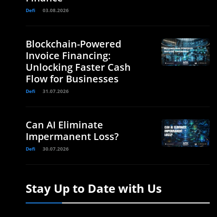
Defi
03.08.2026
Blockchain-Powered
Invoice Financing:
Unlocking Faster Cash
Flow for Businesses
Defi
31.07.2026
Can AI Eliminate
Impermanent Loss?
Defi
30.07.2026
Stay Up to Date with Us