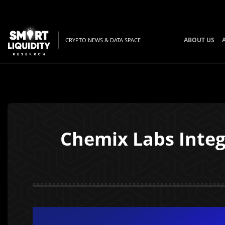
ABOUT US
CRYPTO NEWS & DATA SPACE
Chemix Labs Integ