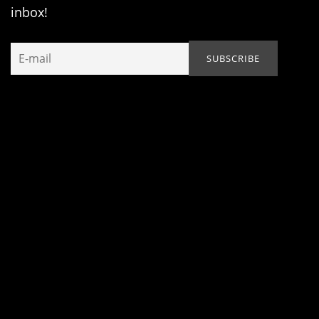
inbox!