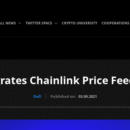
ALL NEWS
TWITTER SPACE
CRYPTO UNIVERSITY
COOPERATIONS
rates Chainlink Price Fe
Defi
Published on:
03.09.2021