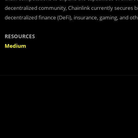
decentralized community, Chainlink currently secures bil
decentralized finance (DeFi), insurance, gaming, and oth
RESOURCES
Medium