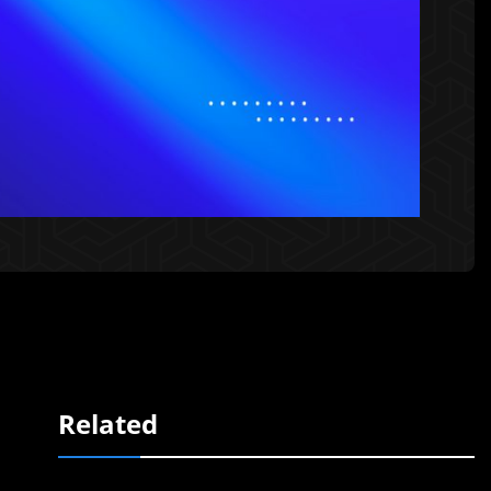
Related