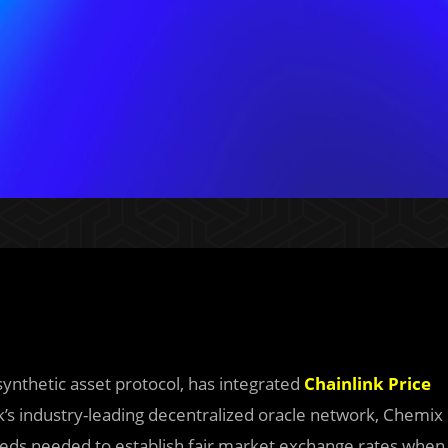
 synthetic asset protocol, has integrated
Chainlink Price
k’s industry-leading decentralized oracle network, Chemix
feeds needed to establish fair market exchange rates when