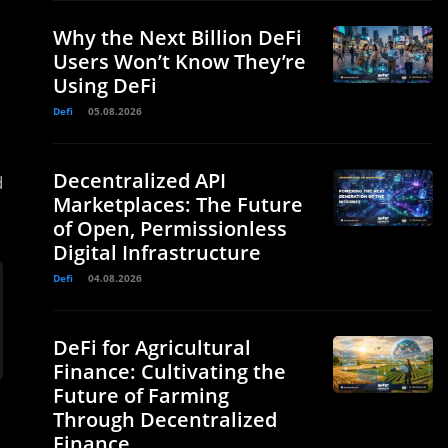
Why the Next Billion DeFi
Users Won’t Know They’re
Using DeFi
Defi
05.08.2026
Decentralized API
d
Marketplaces: The Future
of Open, Permissionless
Digital Infrastructure
Defi
04.08.2026
DeFi for Agricultural
Finance: Cultivating the
Future of Farming
Through Decentralized
Finance