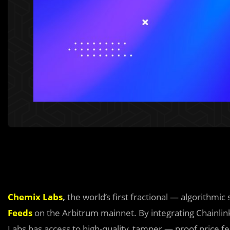
Chemix Labs
,
the world’s first fractional — algorithmic
Feeds
on the Arbitrum mainnet. By integrating Chainlin
Labs has access to high-quality, tamper — proof price 