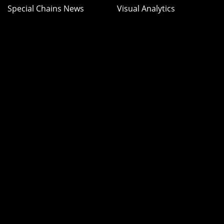
Special Chains News
Visual Analytics