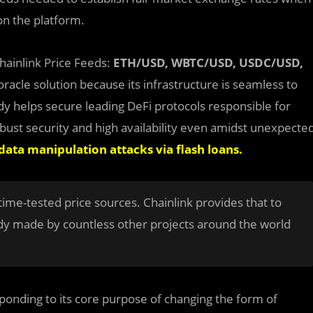
on the platform.
Chainlink Price Feeds:
ETH/USD, WBTC/USD, USDC/USD,
racle solution because its infrastructure is seamless to
dy helps secure leading DeFi protocols responsible for
robust security and high availability even amidst unexpecte
data manipulation attacks via flash loans
.
time-tested price sources. Chainlink provides that to
ady made by countless other projects around the world
ponding to its core purpose of changing the form of