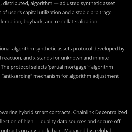
e, distributed, algorithm — adjusted synthetic asset
user’s capital utilization and a stable arbitrage
emption, buyback, and re-collateralization.
actional-algorithm synthetic assets protocol developed by
reaction, and x stands for unknown and infinite
. The protocol selects ‘partial mortgage’+’algorithm
an “anti-zeroing” mechanism for algorithm adjustment
owering hybrid smart contracts. Chainlink Decentralized
lection of high — quality data sources and secure off-
contracts on any blockchain. Managed by a global,