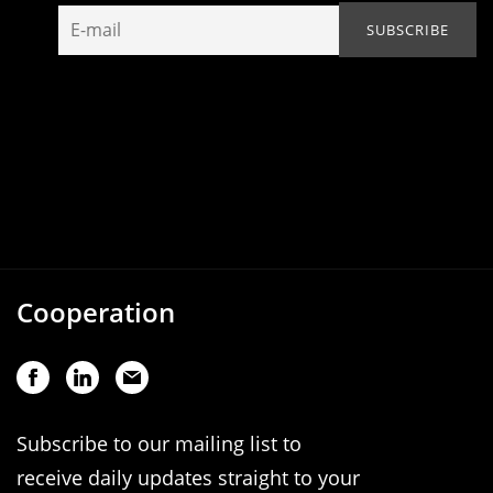
Cooperation
Subscribe to our mailing list to
receive daily updates straight to your