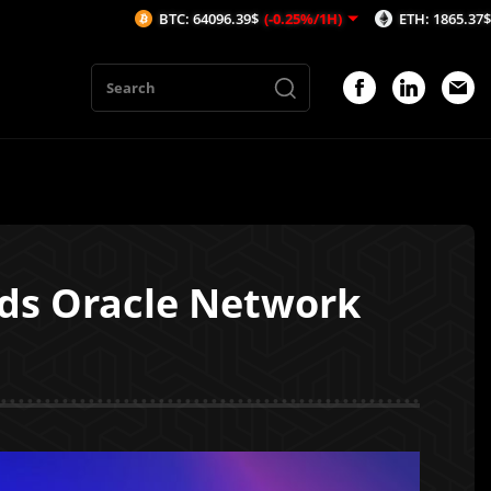
BTC: 64096.39$
(-0.25%/1H)
ETH: 1865.37$
(-0.25%/1H)
eds Oracle Network