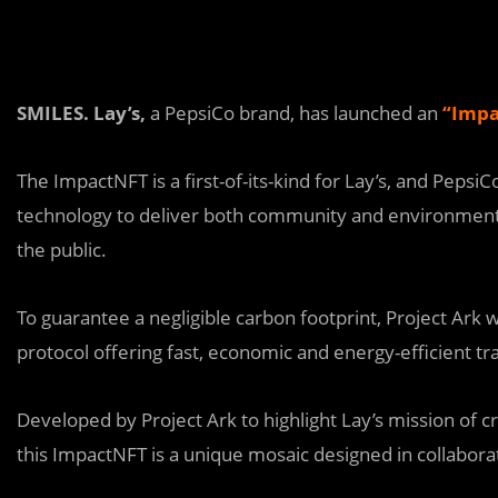
SMILES. Lay’s,
a PepsiCo brand, has launched an
“
Impa
The ImpactNFT is a first-of-its-kind for Lay’s, and Pepsi
technology to deliver both community and environmenta
the public.
To guarantee a negligible carbon footprint, Project Ark w
protocol offering fast, economic and energy-efficient t
Dev
e
loped by Project Ark to highlight Lay’s mission of c
this ImpactNFT is a unique mosaic designed in collaborat