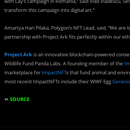
with Lay’s campaign in Romania,” said Vlad Vlădescu, S
transform this campaign into digital art.”
Amartya Hari Pilaka, Polygon’s NFT Lead, said, “We are b
partnership with Project Ark fits perfectly within our eth
Project Ark
is an innovative blockchain-powered conse
Wildlife Fund Panda Labs. A founding member of the
Im
marketplace for
ImpactNFT
s that fund animal and envi
most recent ImpactNFTs include their WWF Egg
Genesi
⏩
SOURCE