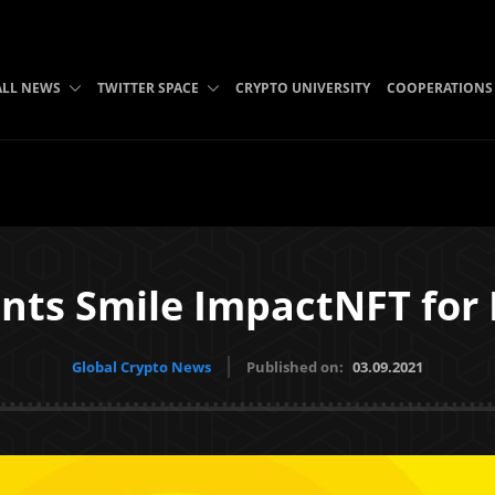
ALL NEWS
TWITTER SPACE
CRYPTO UNIVERSITY
COOPERATIONS
ints Smile ImpactNFT for
Global Crypto News
Published on:
03.09.2021