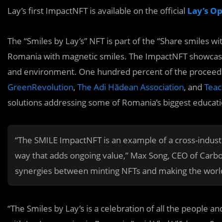
Lay’s first ImpactNFT is available on the official
Lay’s O
The “Smiles by Lay’s” NFT is part of the “Share smiles w
Romania with magnetic smiles. The ImpactNFT showcases
and environment. One hundred percent of the proceeds
GreenRevolution
,
The Adi Hădean Association
, and
Teac
solutions addressing some of Romania’s biggest education
“The SMILE ImpactNFT is an example of a cross-industry
way that adds ongoing value,” Max Song, CEO of Carbo
synergies between minting NFTs and making the world
“The Smiles by Lay’s is a celebration of all the people 