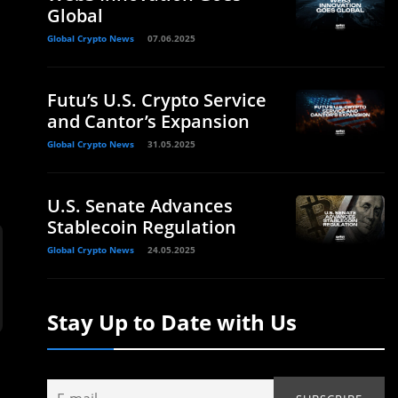
Global
Global Crypto News
07.06.2025
Futu’s U.S. Crypto Service
and Cantor’s Expansion
Global Crypto News
31.05.2025
U.S. Senate Advances
Stablecoin Regulation
Global Crypto News
24.05.2025
Stay Up to Date with Us