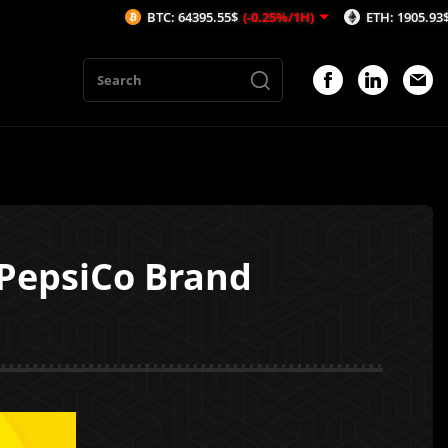
BTC: 64395.55$
(-0.25%/1H)
ETH: 1905.93$
(-0.33%/1
 PepsiCo Brand