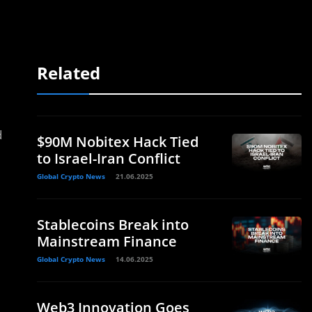
Related
.
d
$90M Nobitex Hack Tied
to Israel-Iran Conflict
Global Crypto News
21.06.2025
Stablecoins Break into
Mainstream Finance
Global Crypto News
14.06.2025
Web3 Innovation Goes