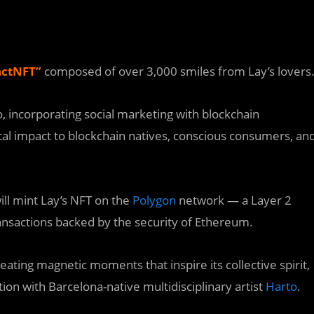
ctNFT
”
composed of over 3,000 smiles from Lay’s lovers
Co, incorporating social marketing with blockchain
l impact to blockchain natives, conscious consumers, an
ill mint Lay’s NFT on the
Polygon
network — a Layer 2
ransactions backed by the security of Ethereum.
reating magnetic moments that inspire its collective spirit,
ion with Barcelona-native multidisciplinary artist
Harto
.