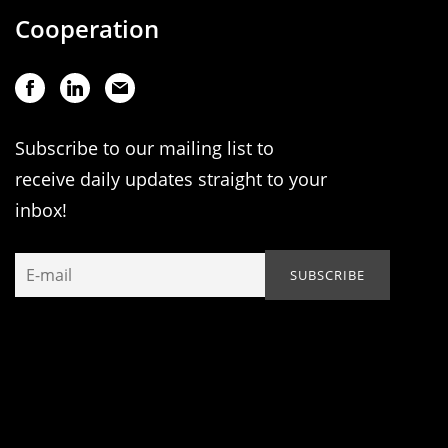
Cooperation
Subscribe to our mailing list to
receive daily updates straight to your
inbox!