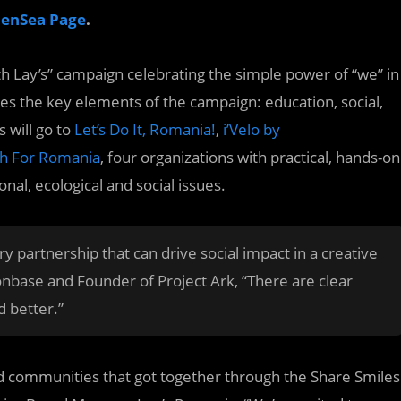
penSea Page
.
ith Lay’s” campaign celebrating the simple power of “we” in
 the key elements of the campaign: education, social,
 will go to
Let’s Do It, Romania!
,
i’Velo by
h For Romania
, four organizations with practical, hands-on
al, ecological and social issues.
 partnership that can drive social impact in a creative
nbase and Founder of Project Ark, “There are clear
 better.”
and communities that got together through the Share Smiles