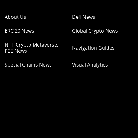
About Us
Defi News
ERC 20 News
Global Crypto News
NFT, Crypto Metaverse,
Navigation Guides
P2E News
Special Chains News
Visual Analytics