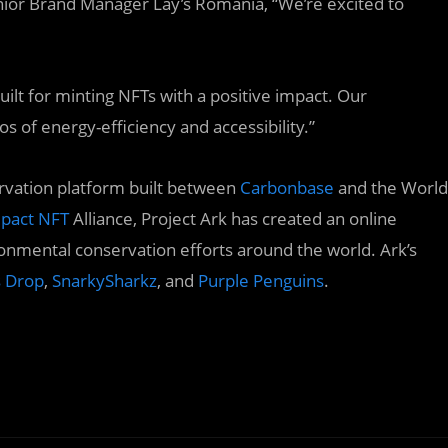
enior Brand Manager Lay’s Romania, “We’re excited to
uilt for minting NFTs with a positive impact. Our
os of energy-efficiency and accessibility.”
rvation platform built between
Carbonbase
and the World
pact NFT
Alliance, Project Ark has created an online
ronmental conservation efforts around the world. Ark’s
s Drop
,
SnarkySharkz
, and
Purple Penguins
.