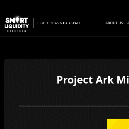
ABOUT US
CRYPTO NEWS & DATA SPACE
Project Ark M