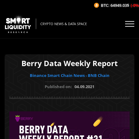
BTC: 64949.03$
(-0%/
CRYPTO NEWS & DATA SPACE
Berry Data Weekly Report
Binance Smart Chain News - BNB Chain
Published on:
04.09.2021