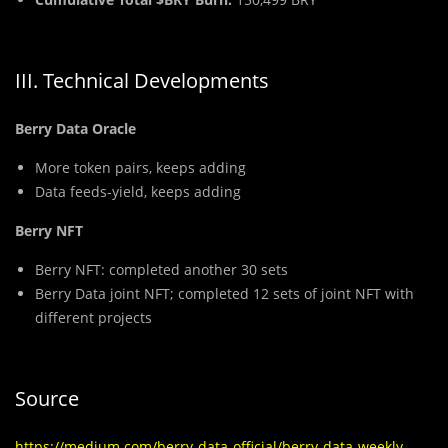
III. Technical Developments
Berry Data Oracle
More token pairs, keeps adding
Data feeds-yield, keeps adding
Berry NFT
Berry NFT: completed another 30 sets
Berry Data joint NFT; completed 12 sets of joint NFT with
different projects
Source
https://medium.com/berry-data-official/berry-data-weekly-