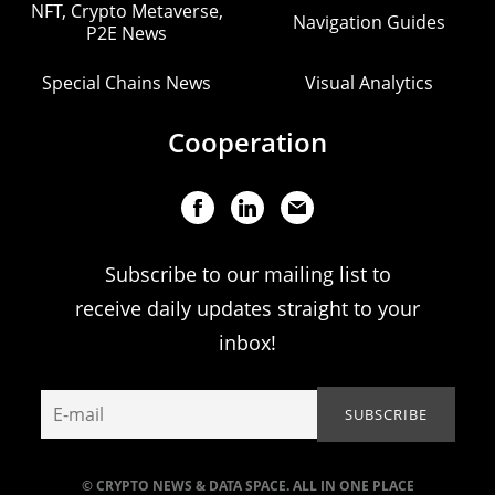
NFT, Crypto Metaverse,
Navigation Guides
P2E News
Special Chains News
Visual Analytics
Cooperation
Subscribe to our mailing list to
receive daily updates straight to your
inbox!
© CRYPTO NEWS & DATA SPACE. ALL IN ONE PLACE