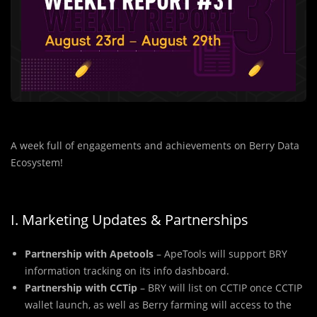
A week full of engagements and achievements on Berry Data
Ecosystem!
I. Marketing Updates & Partnerships
Partnership with Apetools
– ApeTools will support BRY
information tracking on its info dashboard.
Partnership with CCTip
– BRY will list on CCTIP once CCTIP
wallet launch, as well as Berry farming will access to the