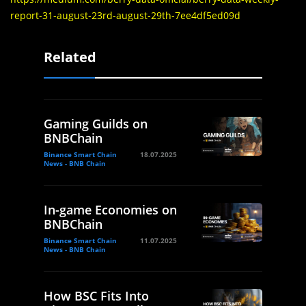
report-31-august-23rd-august-29th-7ee4df5ed09d
Related
Gaming Guilds on
BNBChain
Binance Smart Chain
18.07.2025
News - BNB Chain
In-game Economies on
BNBChain
Binance Smart Chain
11.07.2025
News - BNB Chain
How BSC Fits Into