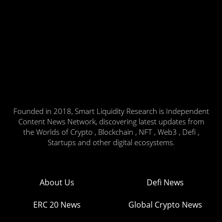
Founded in 2018, Smart Liquidity Research is Independent
Content News Network, discovering latest updates from
the Worlds of Crypto , Blockchain , NFT , Web3 , Defi ,
Startups and other digital ecosystems.
About Us
Defi News
ERC 20 News
Global Crypto News