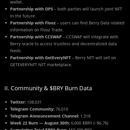
wallet.
Partnership with OPS
– both parties will launch joint NFT
in the future.
Partnership with Flooz
– users can find Berry Data related
information on Flooz Trade.
Partnership with CCSWAP
– CCSWAP will integrate with
Berry oracle to access trustless and decentralized data
feeds
Partnership with GetEveryNFT
– Berry NFT will sell on
GETEVERYNFT NFT marketplace.
II. Community & $BRY Burn Data
Twitter:
108,031
Telegram Community:
76,010
Telegram Announcement Channel:
1,318
Week 22 Burn — August 30th:
6,000 $BRY (~$6.7k)
Cumulative Total $BRY Burn:
150,499 BRY