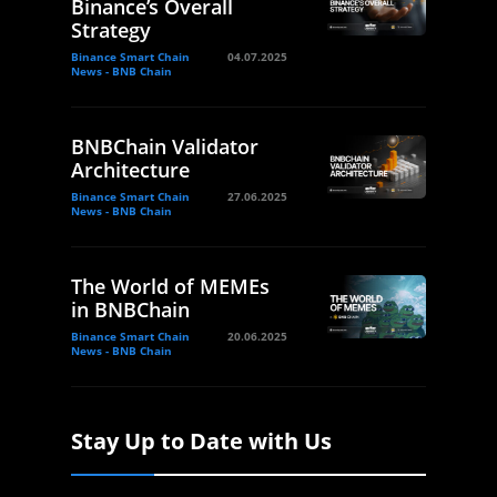
Binance’s Overall
Strategy
Binance Smart Chain
04.07.2025
News - BNB Chain
BNBChain Validator
Architecture
Binance Smart Chain
27.06.2025
News - BNB Chain
The World of MEMEs
in BNBChain
Binance Smart Chain
20.06.2025
News - BNB Chain
Stay Up to Date with Us