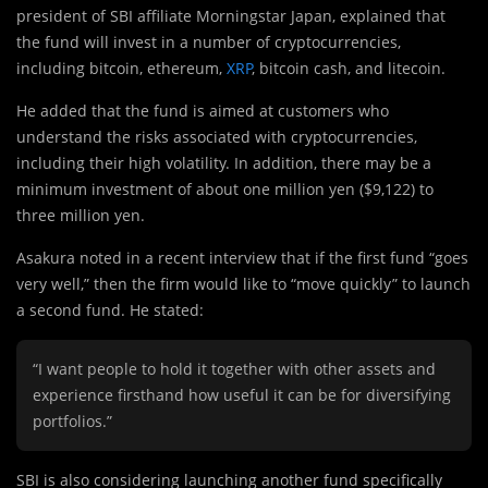
president of SBI affiliate Morningstar Japan, explained that
the fund will invest in a number of cryptocurrencies,
including bitcoin, ethereum,
XRP
, bitcoin cash, and litecoin.
He added that the fund is aimed at customers who
understand the risks associated with cryptocurrencies,
including their high volatility. In addition, there may be a
minimum investment of about one million yen ($9,122) to
three million yen.
Asakura noted in a recent interview that if the first fund “goes
very well,” then the firm would like to “move quickly” to launch
a second fund. He stated:
“I want people to hold it together with other assets and
experience firsthand how useful it can be for diversifying
portfolios.”
SBI is also considering launching another fund specifically