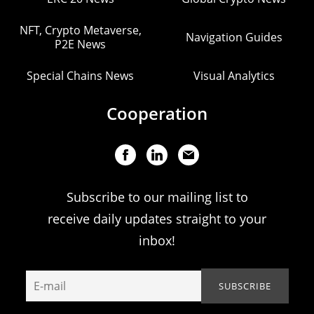
NFT, Crypto Metaverse,
Navigation Guides
P2E News
Special Chains News
Visual Analytics
Cooperation
Subscribe to our mailing list to
receive daily updates straight to your
inbox!