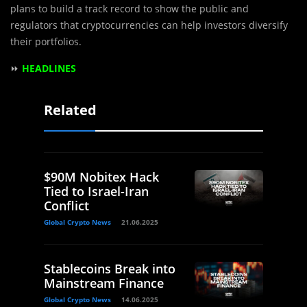
plans to build a track record to show the public and
regulators that cryptocurrencies can help investors diversify
their portfolios.
⏩
HEADLINES
Related
$90M Nobitex Hack
Tied to Israel-Iran
Conflict
Global Crypto News
21.06.2025
Stablecoins Break into
Mainstream Finance
Global Crypto News
14.06.2025