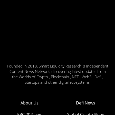
Founded in 2018, Smart Liquidity Research is Independent
Content News Network, discovering latest updates from
the Worlds of Crypto , Blockchain , NFT , Web3 , Defi ,
Startups and other digital ecosystems.
About Us
Defi News
ERC 20 News
Global Crypto News