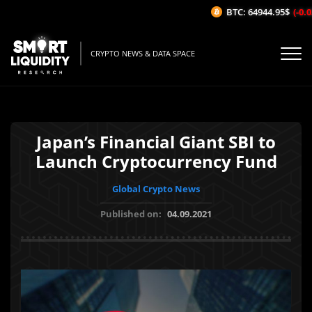
BTC: 64944.95$
(-0.03
CRYPTO NEWS & DATA SPACE
Japan’s Financial Giant SBI to
Launch Cryptocurrency Fund
Global Crypto News
Published on:
04.09.2021