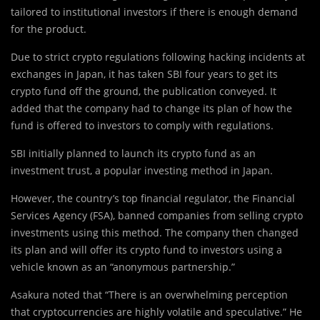
tailored to institutional investors if there is enough demand
for the product.
Due to strict crypto regulations following hacking incidents at
exchanges in Japan, it has taken SBI four years to get its
crypto fund off the ground, the publication conveyed. It
added that the company had to change its plan of how the
fund is offered to investors to comply with regulations.
SBI initially planned to launch its crypto fund as an
investment trust, a popular investing method in Japan.
However, the country’s top financial regulator, the Financial
Services Agency (FSA), banned companies from selling crypto
investments using this method. The company then changed
its plan and will offer its crypto fund to investors using a
vehicle known as an “anonymous partnership.”
Asakura noted that “There is an overwhelming perception
that cryptocurrencies are highly volatile and speculative.” He