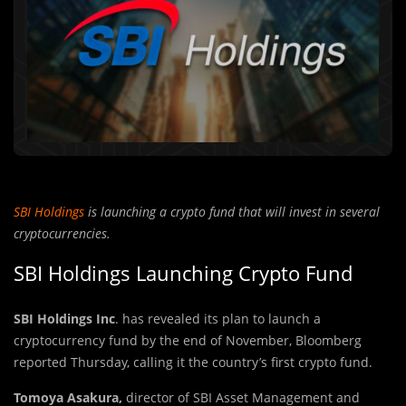
SBI Holdings
is launching a crypto fund that will invest in several
cryptocurrencies.
SBI Holdings Launching Crypto Fund
SBI Holdings Inc
. has revealed its plan to launch a
cryptocurrency fund by the end of November, Bloomberg
reported Thursday, calling it the country’s first crypto fund.
Tomoya Asakura,
director of SBI Asset Management and