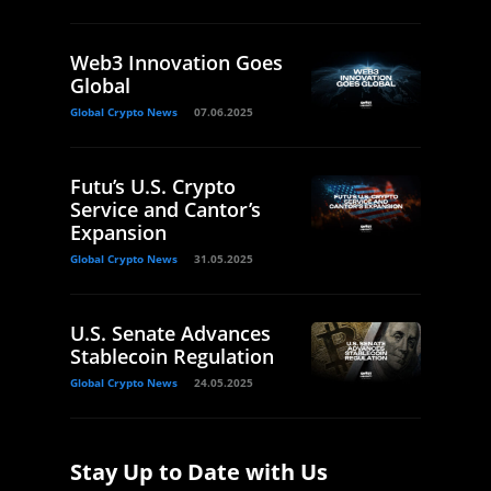
Web3 Innovation Goes
Global
Global Crypto News
07.06.2025
Futu’s U.S. Crypto
Service and Cantor’s
Expansion
Global Crypto News
31.05.2025
U.S. Senate Advances
Stablecoin Regulation
Global Crypto News
24.05.2025
Stay Up to Date with Us