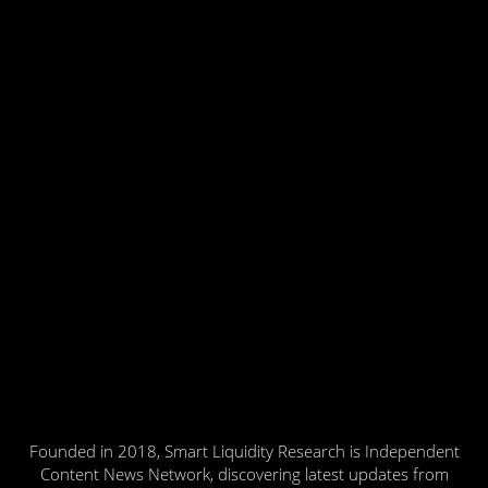
Founded in 2018, Smart Liquidity Research is Independent
Content News Network, discovering latest updates from