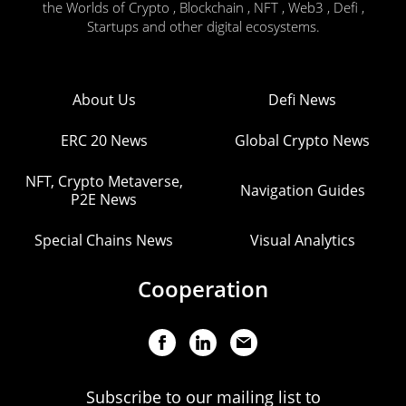
the Worlds of Crypto , Blockchain , NFT , Web3 , Defi ,
Startups and other digital ecosystems.
About Us
Defi News
ERC 20 News
Global Crypto News
NFT, Crypto Metaverse,
Navigation Guides
P2E News
Special Chains News
Visual Analytics
Cooperation
Subscribe to our mailing list to