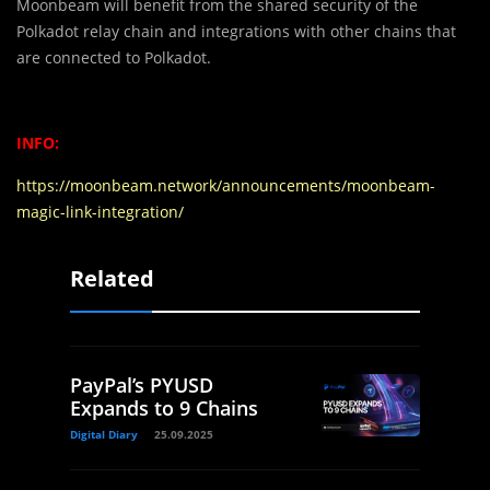
Moonbeam will benefit from the shared security of the
Polkadot relay chain and integrations with other chains that
are connected to Polkadot.
INFO:
https://moonbeam.network/announcements/moonbeam-
magic-link-integration/
Related
PayPal’s PYUSD
Expands to 9 Chains
Digital Diary
25.09.2025