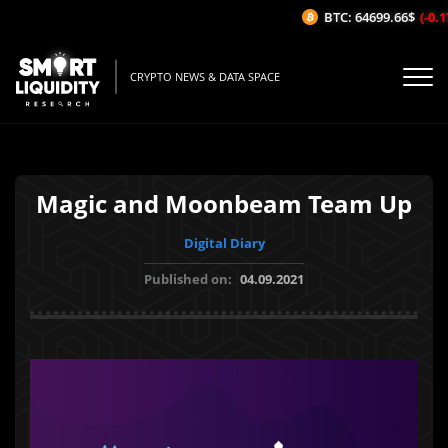
BTC: 64699.66$
(-0.17
CRYPTO NEWS & DATA SPACE
Magic and Moonbeam Team Up
Digital Diary
Published on:
04.09.2021