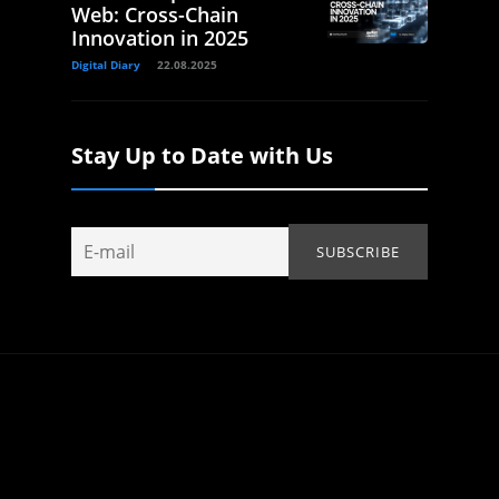
Web: Cross-Chain
Innovation in 2025
Digital Diary
22.08.2025
Stay Up to Date with Us