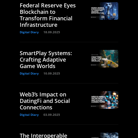
Federal Reserve Eyes
Blockchain to
Transform Financial
Infrastructure
Digital Diary
18.09.2025
SmartPlay Systems:
Crafting Adaptive
Game Worlds
Digital Diary
10.09.2025
Web3’s Impact on
DatingFi and Social
Connections
Digital Diary
03.09.2025
The Interoperable