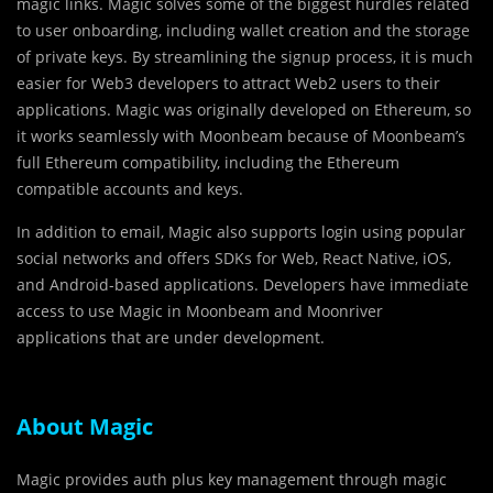
magic links. Magic solves some of the biggest hurdles related
to user onboarding, including wallet creation and the storage
of private keys. By streamlining the signup process, it is much
easier for Web3 developers to attract Web2 users to their
applications. Magic was originally developed on Ethereum, so
it works seamlessly with Moonbeam because of Moonbeam’s
full Ethereum compatibility, including the Ethereum
compatible accounts and keys.
In addition to email, Magic also supports login using popular
social networks and offers SDKs for Web, React Native, iOS,
and Android-based applications. Developers have immediate
access to use Magic in Moonbeam and Moonriver
applications that are under development.
About Magic
Magic provides auth plus key management through magic