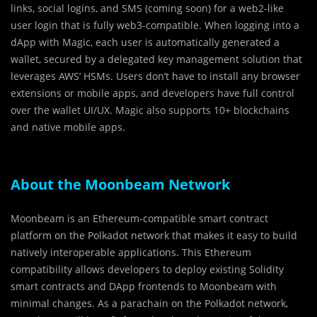
links, social logins, and SMS (coming soon) for a web2-like
user login that is fully web3-compatible. When logging into a
dApp with Magic, each user is automatically generated a
wallet, secured by a delegated key management solution that
leverages AWS’ HSMs. Users don’t have to install any browser
extensions or mobile apps, and developers have full control
over the wallet UI/UX. Magic also supports 10+ blockchains
and native mobile apps.
About the Moonbeam Network
Moonbeam is an Ethereum-compatible smart contract
platform on the Polkadot network that makes it easy to build
natively interoperable applications. This Ethereum
compatibility allows developers to deploy existing Solidity
smart contracts and DApp frontends to Moonbeam with
minimal changes. As a parachain on the Polkadot network,