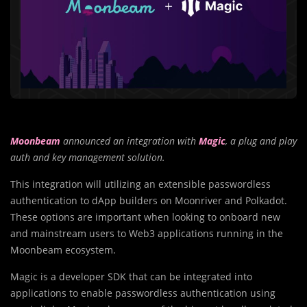
Moonbeam
announced an integration with
Magic
, a plug and play
auth and key management solution.
This integration will utilizing an extensible passwordless
authentication to dApp builders on Moonriver and Polkadot.
These options are important when looking to onboard new
and mainstream users to Web3 applications running in the
Moonbeam ecosystem.
Magic is a developer SDK that can be integrated into
applications to enable passwordless authentication using