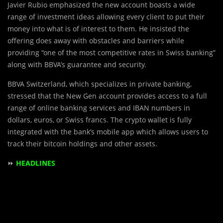
Javier Rubio emphasized the new account boasts a wide
range of investment ideas allowing every client to put their
money into what is of interest to them. He insisted the
offering does away with obstacles and barriers while
providing “one of the most competitive rates in Swiss banking”
along with BBVA’s guarantee and security.
BBVA Switzerland, which specializes in private banking,
stressed that the New Gen account provides access to a full
range of online banking services and IBAN numbers in
dollars, euros, or Swiss francs. The crypto wallet is fully
integrated with the bank’s mobile app which allows users to
track their bitcoin holdings and other assets.
⏩
HEADLINES