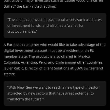
portfolios of major investors such as Cathie Wood or Warren
Buffet,” the bank noted, adding:
“The client can invest in traditional assets such as shares
or investment funds, and also has a ‘wallet’ for
cryptocurrencies.”
A European customer who would like to take advantage of the
digital investment account must be a resident of an EU
member state. The product is also offered in Mexico,
Colombia, Argentina, Peru, and Chile among other countries.
Javier Rubio, Director of Client Solutions at BBVA Switzerland
stated:
“With New Gen we want to reach a new type of investor,
attracted by new sectors that have great potential to
transform the future.”