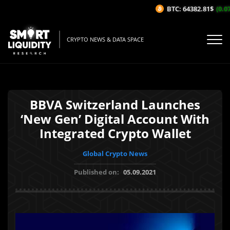
BTC: 64382.81$
(0.07%
CRYPTO NEWS & DATA SPACE
BBVA Switzerland Launches
‘New Gen’ Digital Account With
Integrated Crypto Wallet
Global Crypto News
Published on:
05.09.2021