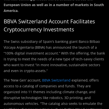
European Union as well as in a number of markets in South
America.
BBVA Switzerland Account Facilitates
Cryptocurrency Investments
The Swiss subsidiary of Spain’s banking giant Banco Bilbao
Vizcaya Argentaria (BBVA) has announced the launch of a
“100% digital investment account.” With the offering, the bank
is trying to meet the needs of a new type of tech-savvy clients
who want to invest “in more innovative, sustainable sectors
and even in crypto-assets.”
The ‘New Gen’ account,
BBVA Switzerland
explained, offers
access to a catalog of companies and funds. They are
organized into 11 themes including climate change, and
disruptive technologies like robotics, 3D printing, and
autonomous vehicles. “The catalog also seeks to emulate the