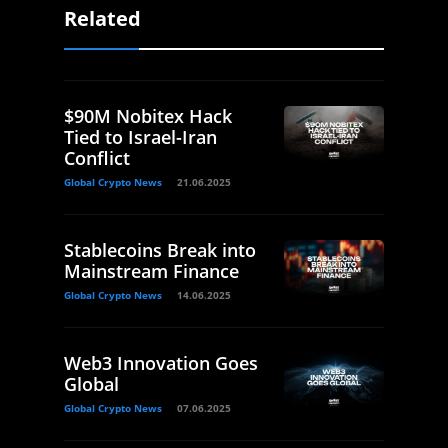
Related
$90M Nobitex Hack
Tied to Israel-Iran
Conflict
Global Crypto News
21.06.2025
Stablecoins Break into
Mainstream Finance
Global Crypto News
14.06.2025
Web3 Innovation Goes
Global
Global Crypto News
07.06.2025