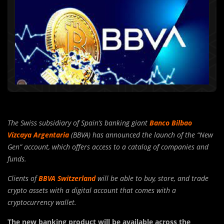
The Swiss subsidiary of Spain’s banking giant
Banco Bilbao
Vizcaya Argentaria
(BBVA) has announced the launch of the “New
Gen” account, which offers access to a catalog of companies and
funds.
Clients of
BBVA Switzerland
will be able to buy, store, and trade
crypto assets with a digital account that comes with a
cryptocurrency wallet.
The new banking product will be available across the