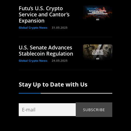
Futu’s U.S. Crypto
Service and Cantor’s
Expansion
Global Crypto News
31.05.2025
U.S. Senate Advances
Stablecoin Regulation
Global Crypto News
24.05.2025
Stay Up to Date with Us