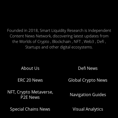
Founded in 2018, Smart Liquidity Research is Independent
Content News Network, discovering latest updates from
the Worlds of Crypto , Blockchain , NFT , Web3 , Defi ,
Startups and other digital ecosystems.
About Us
Defi News
ERC 20 News
Global Crypto News
NFT, Crypto Metaverse,
Navigation Guides
P2E News
Special Chains News
Visual Analytics