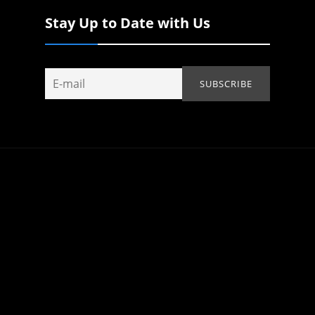
Stay Up to Date with Us