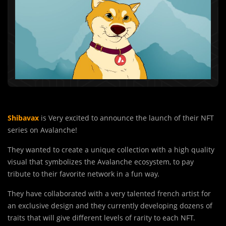
Shibavax
is Very excited to announce the launch of their NFT
series on Avalanche!
They wanted to create a unique collection with a high quality
visual that symbolizes the Avalanche ecosystem, to pay
tribute to their favorite network in a fun way.
They have collaborated with a very talented french artist for
an exclusive design and they currently developing dozens of
traits that will give different levels of rarity to each NFT.