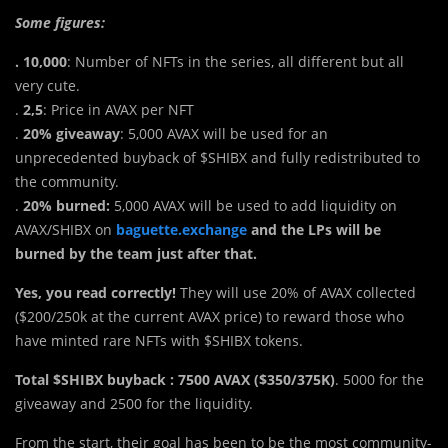
Some figures:
. 10,000
: Number of NFTs i
n
the series, all different but all
very cute.
.
2,5
: Price in AVAX per NFT
.
20% giveaway
: 5,000 AVAX will be used for an
unprecedented buyback of $SHIBX and fully redistributed to
the community.
.
20% burned:
5,000 AVAX will be used to add liquidity on
AVAX/SHIBX on
baguette.exchange
and the LPs will be
burned by the team just after that.
Yes, you read correctly!
They will use 20% of AVAX collected
($200/250k at the current AVAX price) to reward those who
have minted rare NFTs with $SHIBX tokens.
Total $SHIBX buyback : 7500 AVAX ($350/375K)
. 5000 for the
giveaway and 2500 for the liquidity.
From the start, their goal has been to be the most community-