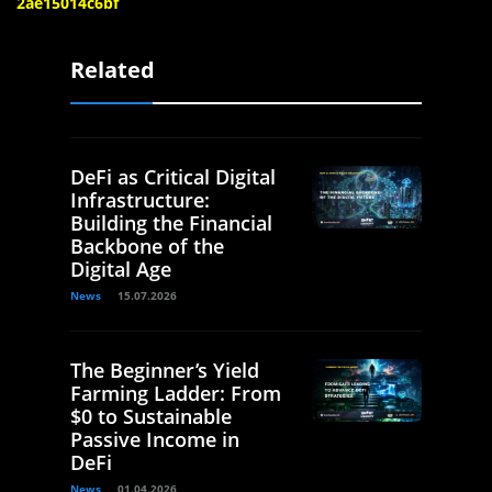
2ae15014c6bf
Related
DeFi as Critical Digital
Infrastructure:
Building the Financial
Backbone of the
Digital Age
News
15.07.2026
The Beginner’s Yield
Farming Ladder: From
$0 to Sustainable
Passive Income in
DeFi
News
01.04.2026