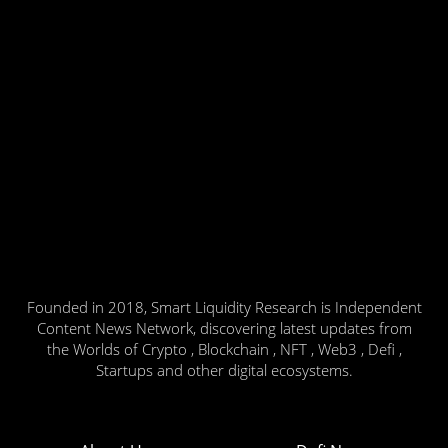
Founded in 2018, Smart Liquidity Research is Independent
Content News Network, discovering latest updates from
the Worlds of Crypto , Blockchain , NFT , Web3 , Defi ,
Startups and other digital ecosystems.