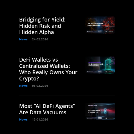
Bridging for Yield:
Hidden Risk and
Hidden Alpha
News
24.02.2026
DeFi Wallets vs
Centralized Wallets:
Who Really Owns Your
Crypto?
News
05.02.2026
Most “AI DeFi Agents”
Are Data Vacuums
News
15.01.2026