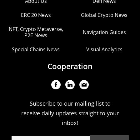
About Us
Defi News
ERC 20 News
Global Crypto News
NFT, Crypto Metaverse,
Navigation Guides
P2E News
Special Chains News
Visual Analytics
Cooperation
Subscribe to our mailing list to
receive daily updates straight to your
inbox!