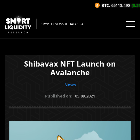
BTC: 65113.49$
(0.21
CRYPTO NEWS & DATA SPACE
Shibavax NFT Launch on
Avalanche
News
Published on:
05.09.2021