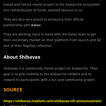
based and fairest meme project in the Avalanche ecosystem,
this redistribution of funds seemed obvious to us.
They are also very proud to announce their official
partnership with
Kalao
!
They are working hand in hand with the Kalao team to get
their secondary market on their platform from launch and be
one of their flagship collection.
About Shibavax
Shibavax is a community meme project on Avalanche. Their
goal is to give visibility to the Avalanche network and to
reward its participants with a fun and community project.
SOURCE
https://shibavax.medium.com/shibavax-nft-announcement-