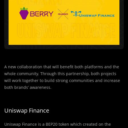
A new collaboration that will benefit both platforms and the
whole community. Through this partnership, both projects
will work together to build strong communities and increase
both brands’ awareness.
Uniswap Finance
Uniswap Finance is a BEP20 token which created on the