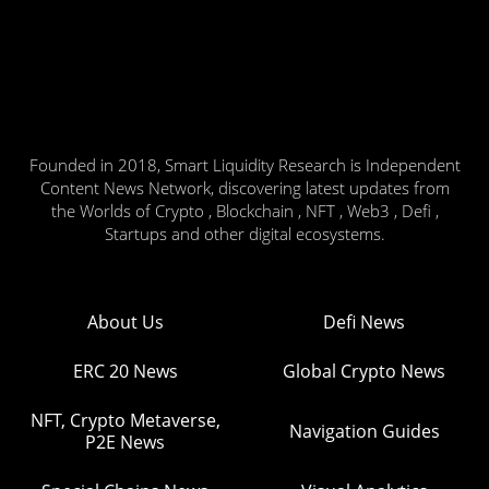
Founded in 2018, Smart Liquidity Research is Independent
Content News Network, discovering latest updates from
the Worlds of Crypto , Blockchain , NFT , Web3 , Defi ,
Startups and other digital ecosystems.
About Us
Defi News
ERC 20 News
Global Crypto News
NFT, Crypto Metaverse,
Navigation Guides
P2E News