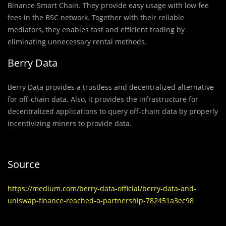
Binance Smart Chain. They provide easy usage with low fee
fees in the BSC network. Together with their reliable
mediators, they enables fast and efficient trading by
eliminating unnecessary rental methods.
Berry Data
Berry Data provides a trustless and decentralized alternative
for off-chain data. Also, it provides the infrastructure for
decentralized applications to query off-chain data by properly
incentivizing miners to provide data.
Source
https://medium.com/berry-data-official/berry-data-and-
uniswap-finance-reached-a-partnership-782451a3ec98