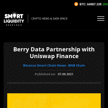
BTC: 64987.33$
(0%/
CRYPTO NEWS & DATA SPACE
Berry Data Partnership with
Uniswap Finance
Binance Smart Chain News - BNB Chain
Published on:
07.09.2021