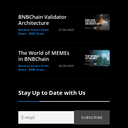
BNBChain Validator
Architecture
Binance Smart Chain
27.06.2025
News - BNB Chain
The World of MEMEs
in BNBChain
Binance Smart Chain
20.06.2025
News - BNB Chain
Stay Up to Date with Us