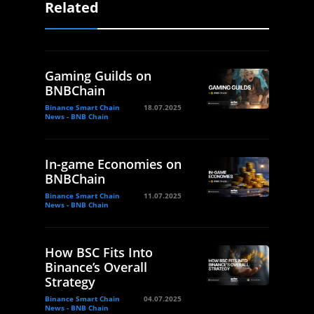
Related
Gaming Guilds on
BNBChain
Binance Smart Chain
18.07.2025
News - BNB Chain
In-game Economies on
BNBChain
Binance Smart Chain
11.07.2025
News - BNB Chain
How BSC Fits Into
Binance’s Overall
Strategy
Binance Smart Chain
04.07.2025
News - BNB Chain