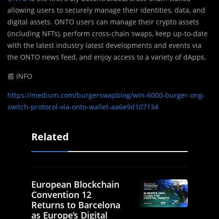
allowing users to securely manage their identities, data, and
digital assets. ONTO users can manage their crypto assets
(including NFTs), perform cross-chain swaps, keep up-to-date
with the latest industry latest developments and events via
the ONTO news feed, and enjoy access to a variety of dApps.
📰 INFO
https://medium.com/burgerswapblog/win-6000-burger-ong-
switch-protocol-via-onto-wallet-aa6e9d107134
Related
European Blockchain
Convention 12
Returns to Barcelona
as Europe’s Digital