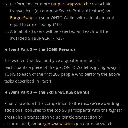
Perform one or more
BurgerSwap-Switch
cross-chain
transactions (on our new Switch Protocol feature) on
BurgerSwap
via your ONTO Wallet with a total amount
equal to or exceeding $100
A total of 20 users will be selected and each will be
awarded 5 $BURGER (～$25)
🔸Event Part 2 — the $ONG Rewards
To sweeten the deal and give a greater number of
participants a piece of the pie, ONTO Wallet is giving away 2
$ONG to each of the first 200 people who perform the above
tasks described in Part 1.
🔸Event Part 3 — the Extra $BURGER Bonus
Finally, to add a
l
ittle competition to the mix, we’re awarding
additional bonuses to the top 50 participants with the
highest
cross-chain transaction value (single transaction or
accumulated) on
BurgerSwap-Switch
(on our new Switch