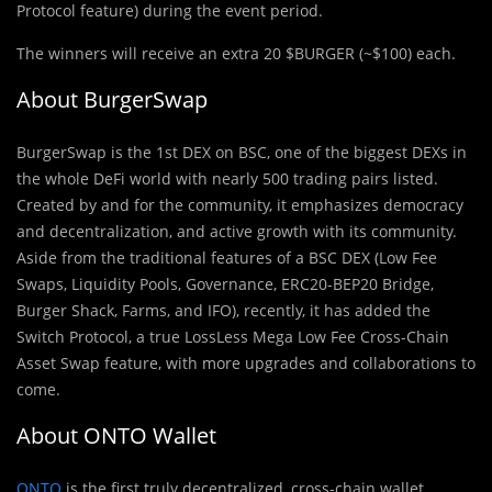
Protocol feature) during the event period.
The winners will receive an extra 20 $BURGER (~$100) each.
About BurgerSwap
BurgerSwap is the 1st DEX on BSC, one of the biggest DEXs in
the whole DeFi world with nearly 500 trading pairs listed.
Created by and for the community, it emphasizes democracy
and decentralization, and active growth with its community.
Aside from the traditional features of a BSC DEX (Low Fee
Swaps, Liquidity Pools, Governance, ERC20-BEP20 Bridge,
Burger Shack, Farms, and IFO), recently, it has added the
Switch Protocol, a true LossLess Mega Low Fee Cross-Chain
Asset Swap feature, with more upgrades and collaborations to
come.
About ONTO Wallet
ONTO
is the first truly decentralized, cross-chain wallet,