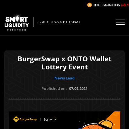
BTC: 64948.83$
(-0.11
CRYPTO NEWS & DATA SPACE
BurgerSwap x ONTO Wallet
Lottery Event
News Lead
Published on:
07.09.2021