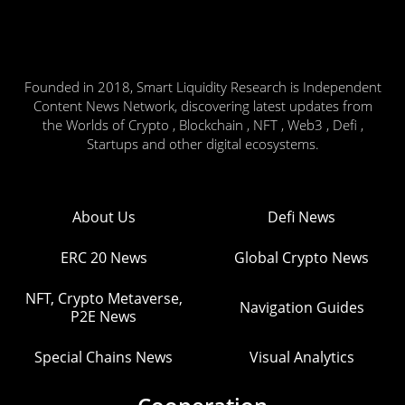
Founded in 2018, Smart Liquidity Research is Independent
Content News Network, discovering latest updates from
the Worlds of Crypto , Blockchain , NFT , Web3 , Defi ,
Startups and other digital ecosystems.
About Us
Defi News
ERC 20 News
Global Crypto News
NFT, Crypto Metaverse,
Navigation Guides
P2E News
Special Chains News
Visual Analytics