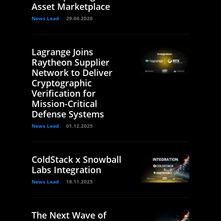
Asset Marketplace
News Lead
29.06.2026
Lagrange Joins
Raytheon Supplier
Network to Deliver
Cryptographic
Verification for
Mission-Critical
Defense Systems
News Lead
01.12.2025
ColdStack x Snowball
Labs Integration
News Lead
18.11.2025
The Next Wave of