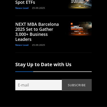
Spot ETFs
News Lead
25.09.2025
NEXT MBA Barcelona
2025 Set to Gather
3,000+ Business
Leaders
News Lead
25.09.2025
Stay Up to Date with Us