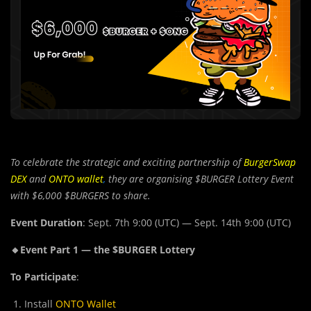
To celebrate the strategic and exciting partnership of
BurgerSwap
DEX
and
ONTO wallet
,
they are organising $BURGER Lottery Event
with $6,000 $BURGERS to share.
Event Duration
: Sept. 7th 9:00 (UTC) — Sept. 14th 9:00 (UTC)
🔸Event Part 1 — the $BURGER Lottery
To Participate
:
Install
ONTO Wallet