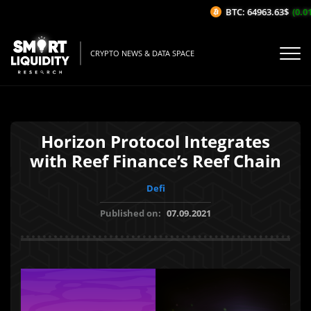
BTC: 64963.63$
(0.01%
CRYPTO NEWS & DATA SPACE
Horizon Protocol Integrates
with Reef Finance’s Reef Chain
Defi
Published on:
07.09.2021