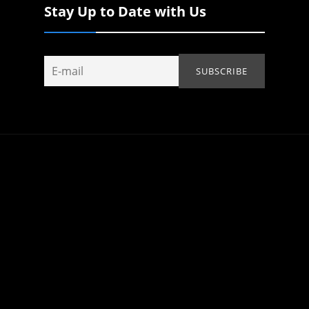
Stay Up to Date with Us