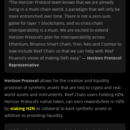
“The Horizon Protocol team knows that we are already
living in a multi-chain world, a paradigm that will only be
more entrenched over time. There is not a zero-sum
game for layer 1 blockchains, and so cross-chain
interoperability is a must. We are excited to extend
Horizon Protocol’s plan for interoperability across
Ethereum, Binance Smart Chain, Tron, Neo and Cosmos to
now include Reef Chain so that we can help with Reef
Finance’s vision of making DeFi easy,” —
Horizon Protocol
Representative
Horizon Protocol
allows for the creation and liquidity
provision of synthetic assets that are tied to crypto and real-
world assets and instruments. Reef Chain users holding HZN,
Horizon Protocol’s native token, can earn rewards/fees in HZN
by
staking HZN
as collateral to back synthetic assets in
addition to providing liquidity.