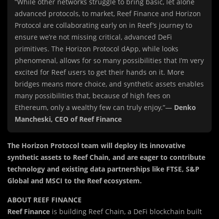
“While other networks struggle to bring basic, let alone
advanced protocols, to market, Reef Finance and Horizon
Protocol are collaborating early on in Reef’s journey to
ensure we’re not missing critical, advanced DeFi
primitives. The Horizon Protocol dApp, while looks
phenomenal, allows for so many possibilities that I’m very
excited for Reef users to get their hands on it. More
bridges means more choice, and synthetic assets enables
many possibilities that, because of high fees on
Ethereum, only a wealthy few can truly enjoy.”—
Denko
Mancheski, CEO of Reef Finance
The Horizon Protocol team will deploy its innovative
synthetic assets to Reef Chain, and are eager to contribute
technology and existing data partnerships like FTSE, S&P
Global and MSCI to the Reef ecosystem.
ABOUT REEF FINANCE
Reef Finance
is building Reef Chain, a DeFi blockchain built