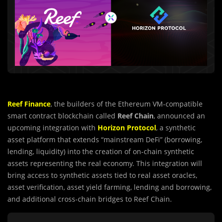
Reef Finance
, the builders of the Ethereum VM-compatible
smart contract blockchain called
Reef Chain
, announced an
upcoming integration with
Horizon Protocol
, a synthetic
asset platform that extends “mainstream DeFi” (borrowing,
lending, liquidity) into the creation of on-chain synthetic
assets representing the real economy. This integration will
bring access to synthetic assets tied to real asset oracles,
asset verification, asset yield farming, lending and borrowing,
and additional cross-chain bridges to Reef Chain.