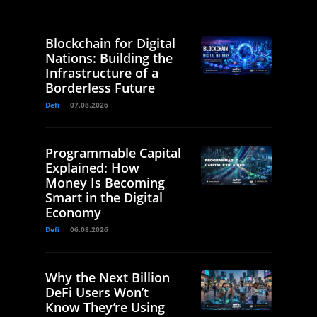
Blockchain for Digital
Nations: Building the
Infrastructure of a
Borderless Future
Defi
07.08.2026
Programmable Capital
Explained: How
Money Is Becoming
Smart in the Digital
Economy
Defi
06.08.2026
Why the Next Billion
DeFi Users Won’t
Know They’re Using