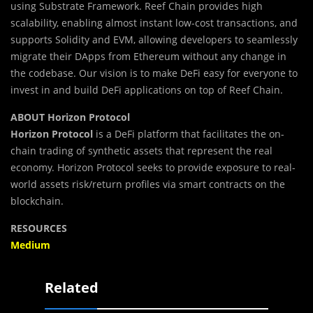
using Substrate Framework. Reef Chain provides high
scalability, enabling almost instant low-cost transactions, and
supports Solidity and EVM, allowing developers to seamlessly
migrate their DApps from Ethereum without any change in
the codebase. Our vision is to make DeFi easy for everyone to
invest in and build DeFi applications on top of Reef Chain.
ABOUT Horizon Protocol
Horizon Protocol
is a DeFi platform that facilitates the on-
chain trading of synthetic assets that represent the real
economy. Horizon Protocol seeks to provide exposure to real-
world assets risk/return profiles via smart contracts on the
blockchain.
RESOURCES
Medium
Related