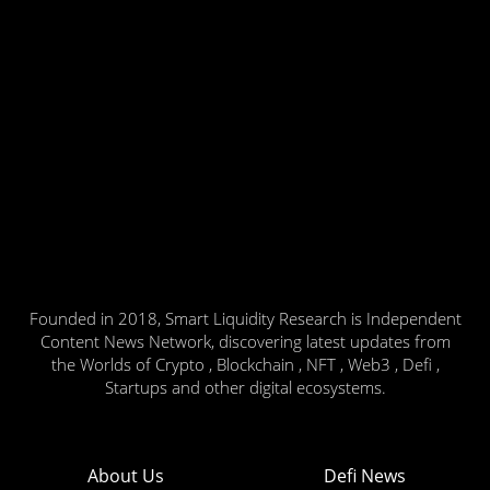
Founded in 2018, Smart Liquidity Research is Independent
Content News Network, discovering latest updates from
the Worlds of Crypto , Blockchain , NFT , Web3 , Defi ,
Startups and other digital ecosystems.
About Us
Defi News