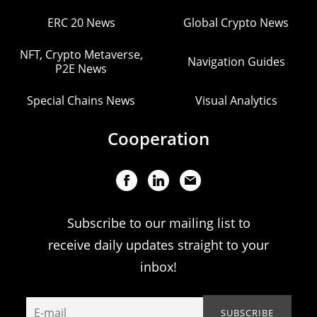
ERC 20 News
Global Crypto News
NFT, Crypto Metaverse,
Navigation Guides
P2E News
Special Chains News
Visual Analytics
Cooperation
Subscribe to our mailing list to
receive daily updates straight to your
inbox!