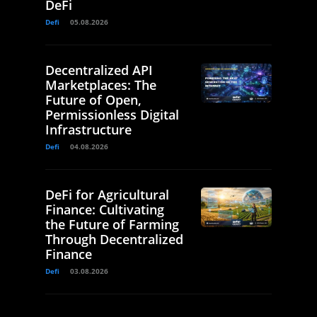
DeFi
Defi
05.08.2026
Decentralized API
Marketplaces: The
Future of Open,
Permissionless Digital
Infrastructure
Defi
04.08.2026
DeFi for Agricultural
Finance: Cultivating
the Future of Farming
Through Decentralized
Finance
Defi
03.08.2026