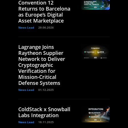
Convention 12
Returns to Barcelona
as Europe’s Digital
Asset Marketplace
News Lead
29.06.2026
Lagrange Joins
Raytheon Supplier
Network to Deliver
Cryptographic
Verification for
Mission-Critical
Defense Systems
News Lead
01.12.2025
ColdStack x Snowball
Labs Integration
News Lead
18.11.2025