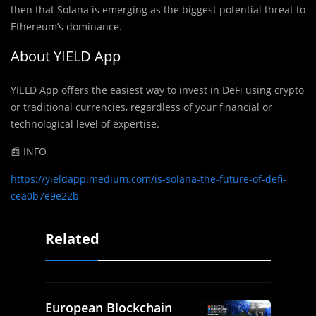
then that Solana is emerging as the biggest potential threat to
Ethereum’s dominance.
About YIELD App
YIELD App offers the easiest way to invest in DeFi using crypto
or traditional currencies, regardless of your financial or
technological level of expertise.
📰 INFO
https://yieldapp.medium.com/is-solana-the-future-of-defi-
cea0b7e9e22b
Related
European Blockchain