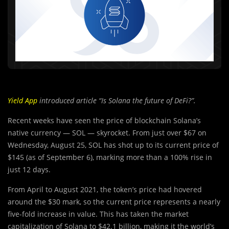
Yield App
introduced article “Is Solana the future of DeFi?”.
Recent weeks have seen the price of blockchain Solana’s
native currency — SOL — skyrocket. From just over $67 on
Wednesday, August 25, SOL has shot up to its current price of
$145 (as of September 6), marking more than a 100% rise in
just 12 days.
From April to August 2021, the token’s price had hovered
around the $30 mark, so the current price represents a nearly
five-fold increase in value. This has taken the market
capitalization of Solana to $42.1 billion, making it the world’s