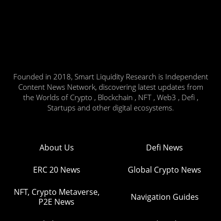
Founded in 2018, Smart Liquidity Research is Independent
Content News Network, discovering latest updates from
the Worlds of Crypto , Blockchain , NFT , Web3 , Defi ,
Startups and other digital ecosystems.
About Us
Defi News
ERC 20 News
Global Crypto News
NFT, Crypto Metaverse,
Navigation Guides
P2E News