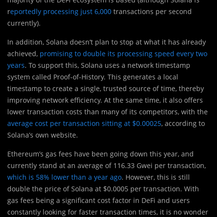
r
eportedly processing just 6,000
transactions per second
currently).
In addition, Solana doesn’t plan to stop at what it has already
achieved,
promising to double its processing speed every two
years
. To support this, Solana uses a network timestamp
system called Proof-of-History. This generates a local
timestamp to create a single, trusted source of time, thereby
improving network efficiency. At the same time, it also offers
lower transaction costs than many of its competitors, with the
average cost per transaction sitting at $0.00025
, according to
Solana’s own website.
Ethereum’s gas fees have been going down this year, and
currently stand at an average of 116.33 Gwei per transaction,
which is 58% lower than a year ago
. However, this is still
double the price of Solana at $0.0005 per transaction. With
gas fees being a significant cost factor in DeFi and users
constantly looking for faster transaction times, it is no wonder