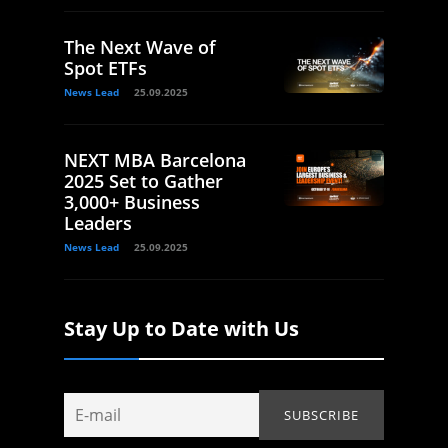
The Next Wave of
Spot ETFs
News Lead
25.09.2025
NEXT MBA Barcelona
2025 Set to Gather
3,000+ Business
Leaders
News Lead
25.09.2025
Stay Up to Date with Us