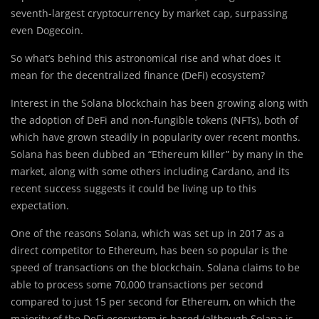
seventh-largest cryptocurrency by market cap, surpassing
even Dogecoin.
So wh
a
t’s behind this astronomical rise and what does it
mean for the decentralized finance (DeFi) ecosystem?
Interest in the Solana blockchain has been growing along with
the adoption of DeFi and non-fungible tokens (NFTs), both of
which have grown steadily in popularity over recent months.
Solana has been dubbed an “Ethereum killer” by many in the
market, along with some others including Cardano, and its
recent success suggests it could be living up to this
expectation.
One of the reasons Solana, which was set up in 2017 as a
direct competitor to Ethereum, has been so popular is the
speed of transactions on the blockchain. Solana claims to be
able to process some 70,000 transactions per second
compared to just 15 per second for Ethereum, on which the
majority of the DeFi ecosystem is based (although Solana is