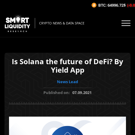
BTC: 64996.72$
(-0.0
CRYPTO NEWS & DATA SPACE
Is Solana the future of DeFi? By
Yield App
News Lead
Published on:
07.09.2021