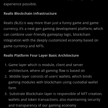
experience possible.
Realis Blockchain Infrastructure
Realis ($LIS) is way more than just a funny game and game
currency, it’s a next-gen gaming development platform, which
can combine user-friendly gameplay logic, blockchain
integration with the deeply customized economy based on
game currency and NFTs.
Realis Platform Four Layer Basic Architecture
Game layer which is module, client and server
architecture, where all gaming flow is based on
Middle layer consists of users’ wallets, which binds
gaming modules with blockchain using custodial wallet
form
Substrate Blockchain layer is responsible of NFT creation,
wallets and token transactions, also maintaining security
and transparency of our gaming economy