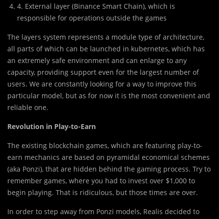
4. External layer (Binance Smart Chain), which is
responsible for operations outside the games
The layers system represents a module type of architecture,
all parts of which can be launched in kubernetes, which has
an extremely safe environment and can enlarge to any
capacity, providing support even for the largest number of
users. We are constantly looking for a way to improve this
particular model, but as for now it is the most convenient and
reliable one.
Revolution in Play-to-Earn
The existing blockchain games, which are featuring play-to-
earn mechanics are based on pyramidal economical schemes
(aka Ponzi), that are hidden behind the gaming process. Try to
remember games, where you had to invest over $1,000 to
begin playing. That is ridiculous, but those times are over.
In order to step away from Ponzi models, Realis decided to