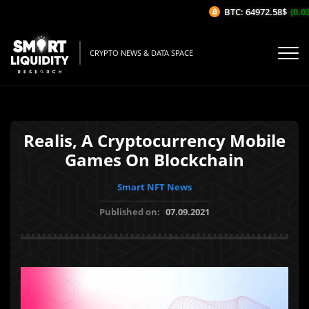
BTC: 64972.58$
(0.03%
CRYPTO NEWS & DATA SPACE
Realis, A Cryptocurrency Mobile
Games On Blockchain
Smart NFT News
Published on:
07.09.2021