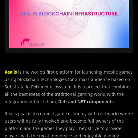
Realis
is the world’s first platform for launching mobile games
using blockchain technologies for a mass audience based on
Substrate in Polkadot ecosystem. It is a project that combines
all the best ideas of the traditional gaming world with the
integration of blockchain,
Defi and NFT components.
Realis goal is to connect game economy with real world where
users will be fully involved and become full owners of the
platform and the games they play. They strive to provide
players with the most immersive and enjoyable gaming