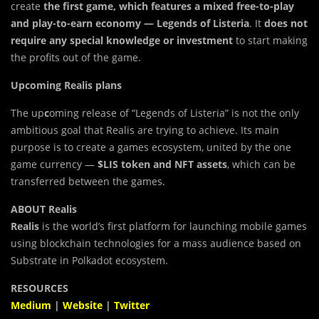
create
the first game, which features a mixed free-to-play
and play-to-earn economy — Legends of Listeria
. It
does not
require any special knowledge or investment
to start making
the profits out of the game.
Upcoming Realis plans
The up
c
oming release of “Legends of Listeria” is not the only
ambitious goal that Realis are trying to achieve. Its main
purpose is to create a games ecosystem, united by the one
game currency —
$LIS token and NFT assets
, which can be
transferred between the games.
ABOUT Realis
Realis
is the world’s first platform for launching mobile games
using blockchain technologies for a mass audience based on
Substrate in Polkadot ecosystem.
RESOURCES
Medium
|
Website
|
Twitter