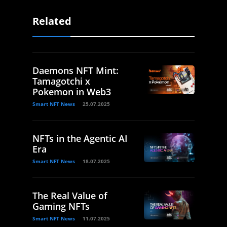
Related
Daemons NFT Mint:
Tamagotchi x
Pokemon in Web3
Smart NFT News
25.07.2025
NFTs in the Agentic AI
Era
Smart NFT News
18.07.2025
The Real Value of
Gaming NFTs
Smart NFT News
11.07.2025