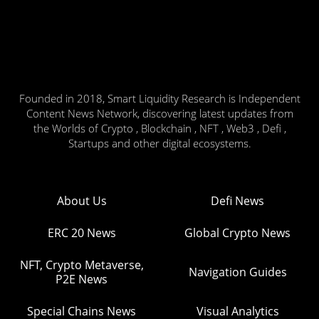
Founded in 2018, Smart Liquidity Research is Independent
Content News Network, discovering latest updates from
the Worlds of Crypto , Blockchain , NFT , Web3 , Defi ,
Startups and other digital ecosystems.
About Us
Defi News
ERC 20 News
Global Crypto News
NFT, Crypto Metaverse,
Navigation Guides
P2E News
Special Chains News
Visual Analytics