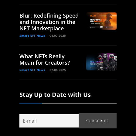
Blur: Redefining Speed
and Innovation in the
NFT Marketplace
Smart NFT News
04.07.2025
What NFTs Really
Mean for Creators?
Smart NFT News
27.06.2025
Stay Up to Date with Us