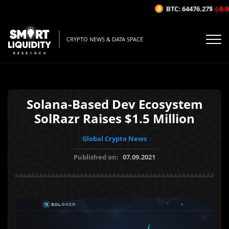
BTC: 64476.27$
(-0.06
CRYPTO NEWS & DATA SPACE
Solana-Based Dev Ecosystem
SolRazr Raises $1.5 Million
Global Crypto News
Published on:
07.09.2021