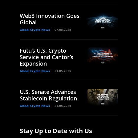
Web3 Innovation Goes
Global
Global Crypto News
07.06.2025
Futu’s U.S. Crypto
Service and Cantor’s
Expansion
Global Crypto News
31.05.2025
U.S. Senate Advances
Stablecoin Regulation
Global Crypto News
24.05.2025
Stay Up to Date with Us