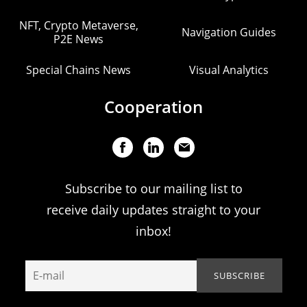
NFT, Crypto Metaverse,
Navigation Guides
P2E News
Special Chains News
Visual Analytics
Cooperation
Subscribe to our mailing list to
receive daily updates straight to your
inbox!