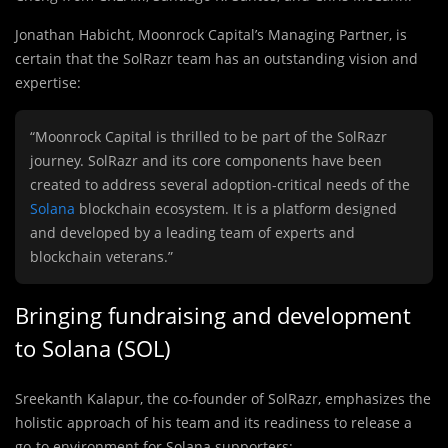
Jonathan Habicht, Moonrock Capital’s Managing Partner, is
certain that the SolRazr team has an outstanding vision and
expertise:
“Moonrock Capital is thrilled to be part of the SolRazr
journey. SolRazr and its core components have been
created to address several adoption-critical needs of the
Solana
blockchain ecosystem. It is a platform designed
and developed by a leading team of experts and
blockchain veterans.”
Bringing fundraising and development
to Solana (SOL)
Sreekanth Kalapur, the co-founder of SolRazr, emphasizes the
holistic approach of his team and its readiness to release a
go-to environment for Solana supporters: