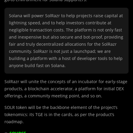
Solana will power SolRazr to help projects raise capital at
lightning speed, and to help investors contribute at
negligible transaction costs. The platform is not only fast
and inexpensive but also secure and bot-proof, providing
fair and truly decentralized allocations for the SolRazr
community. SolRazr is not just a launchpad; we are
building a platform with a host of developer tools to help
anyone build fast on Solana.
SolRazr will unite the concepts of an incubator for early-stage
products, a blockchain accelerator, a platform for initial DEX
offerings, a community meeting point, and so on.
SOLR token will be the backbone element of the project’s
tokenomics: its TGE is in the cards, as per the product’s
roadmap.