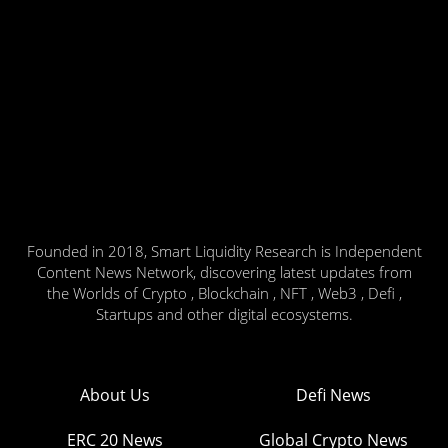
Founded in 2018, Smart Liquidity Research is Independent
Content News Network, discovering latest updates from
the Worlds of Crypto , Blockchain , NFT , Web3 , Defi ,
Startups and other digital ecosystems.
About Us
Defi News
ERC 20 News
Global Crypto News