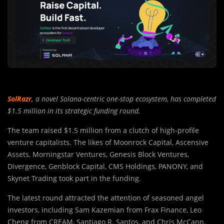
SolRazr
,
a novel Solana-centric one-stop ecosystem, has completed
$1.5 million in its strategic funding round.
The team raised $1.5 million from a clutch of high-profile
venture capitalists. The likes of Moonrock Capital, Ascensive
Assets, Morningstar Ventures, Genesis Block Ventures,
Divergence, Genblock Capital, CMS Holdings, PANONY, and
Skynet Trading took part in the funding.
The latest round attracted the attention of seasoned angel
investors, including Sam Kazemian from Frax Finance, Leo
Cheng from CREAM, Santiago R. Santos, and Chris McCann.