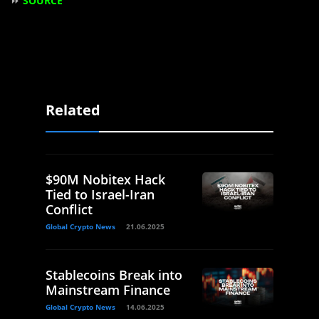
⏩
SOURCE
Related
$90M Nobitex Hack
Tied to Israel-Iran
Conflict
Global Crypto News
21.06.2025
Stablecoins Break into
Mainstream Finance
Global Crypto News
14.06.2025