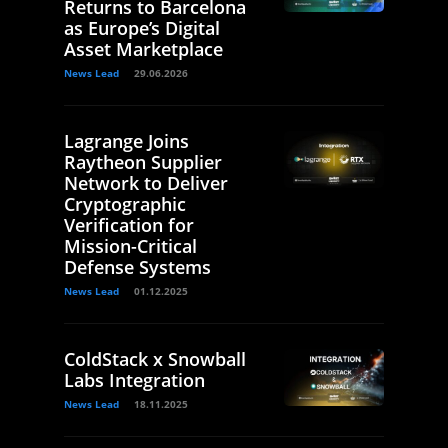
Returns to Barcelona
as Europe’s Digital
Asset Marketplace
News Lead
29.06.2026
Lagrange Joins
Raytheon Supplier
Network to Deliver
Cryptographic
Verification for
Mission-Critical
Defense Systems
News Lead
01.12.2025
ColdStack x Snowball
Labs Integration
News Lead
18.11.2025