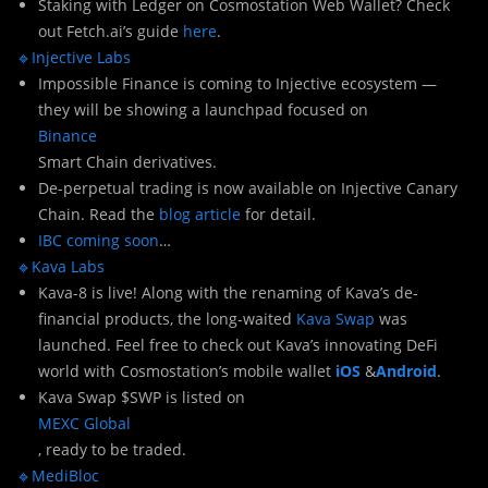
Staking with Ledger on Cosmostation Web Wallet? Check
out Fetch.ai’s guide
here
.
🔹Injective Labs
Impossible Finance is coming to Injective ecosystem —
they will be showing a launchpad focused on
Binance
Smart Chain derivatives.
De-perpetual trading is now available on Injective Canary
Chain. Read the
blog article
for detail.
IBC coming soon
…
🔹Kava Labs
Kava-8 is live! Along with the renaming of Kava’s de-
financial products, the long-waited
Kava Swap
was
launched. Feel free to check out Kava’s innovating DeFi
world with Cosmostation’s mobile wallet
iOS
&
Android
.
Kava Swap $SWP is listed on
MEXC Global
, ready to be traded.
🔹MediBloc