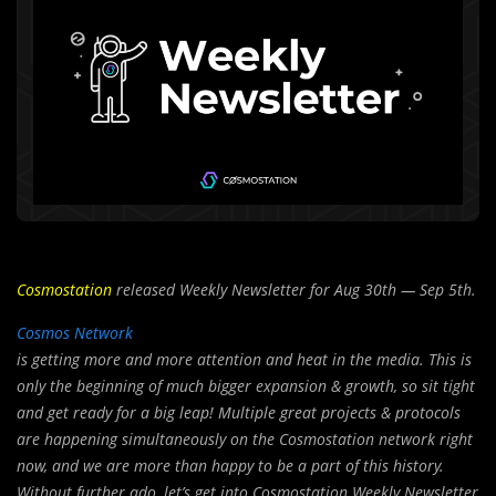
Cosmostation
released Weekly Newsletter for Aug 30th — Sep 5th.
Cosmos Network
is getting more and more attention and heat in the media. This is
only the beginning of much bigger expansion & growth, so sit tight
and get ready for a big leap! Multiple great projects & protocols
are happening simultaneously on the Cosmostation network right
now, and we are more than happy to be a part of this history.
Without further ado, let’s get into Cosmostation Weekly Newsletter