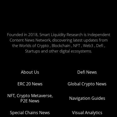
Founded in 2018, Smart Liquidity Research is Independent
Content News Network, discovering latest updates from
the Worlds of Crypto , Blockchain , NFT , Web3 , Defi ,
Startups and other digital ecosystems.
About Us
Defi News
ERC 20 News
Global Crypto News
NFT, Crypto Metaverse,
Navigation Guides
P2E News
Special Chains News
Visual Analytics