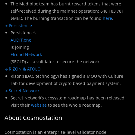
The Medibloc team has burnt reward tokens that were
self-received during the mainnet operation: 648,183,781
$MED. The burning transaction can be found
here
.
🔹Persistence
Persistence’s
AUDIT.one
is joining
Elrond Network
($EGLD) as a validator to secure the network.
🔹RIZON & ATOLO
Rizon(HDAC technology) has signed a MOU with Culture
Lab for development of crypto-based payment system.
🔹Secret Network
Secret Network’s ecosystem roadmap has been released!
Visit their
website
to see the whole roadmap.
About Cosmostation
Cosmostation is an enterprise-level validator node