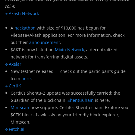
Vol.4:
🔹Akash Network
A
hackathon
with size of $10,000 has begun for
Filebase+Akash applicaiton! For more information, check
out their
announcement
.
$AKT is now listed on
Mixin Network
, a decentralized
network for transferring digital assets.
🔹Axelar
New testnet released — check out the participants guide
from
here
.
🔹CertiK
CertiK’s Shentu-2 update was successfully carried: the
Guardian of the Blockchain,
ShentuChain
is here.
Mintscan
now supports CertiK’s Shentu chain! Explore your
$CTK blocks flawlessly on your friendly block explorer,
Mintscan.
🔹Fetch.ai