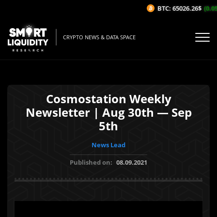
BTC: 65026.26$
(0.05
CRYPTO NEWS & DATA SPACE
Cosmostation Weekly
Newsletter | Aug 30th — Sep
5th
News Lead
Published on:
08.09.2021