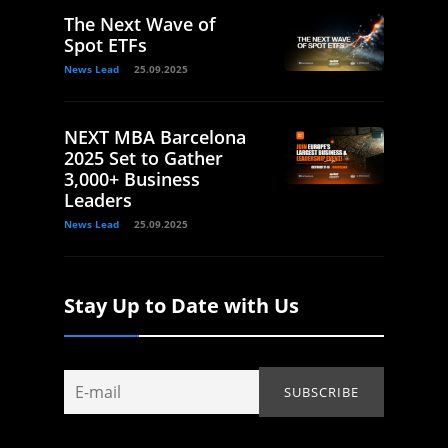
The Next Wave of
Spot ETFs
News Lead
25.09.2025
NEXT MBA Barcelona
2025 Set to Gather
3,000+ Business
Leaders
News Lead
25.09.2025
Stay Up to Date with Us