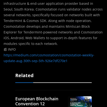
infrastructure & end-user application provider based in
Seoul, South Korea. Cosmostation runs validator nodes across
several networks, specifically focused on networks built with
Tendermint & Cosmos SDK. Along with node operation,
Cosmostation develops and maintains Mintscan Block
Explorer for Tendermint-powered networks and Cosmostation
iOS, Android, Web Wallets to support in-depth features for
modules specific to each network.
📰 INFO
https://medium.com/cosmostation/cosmostation-weekly-
update-aug-30th-sep-5th-926e7df270e1
Related
European Blockchain
Convention 12