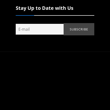
Stay Up to Date with Us