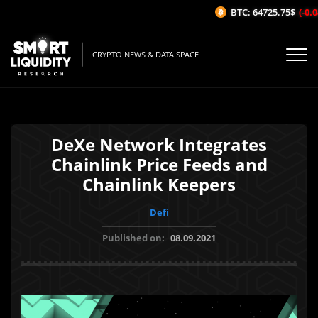
BTC: 64725.75$
(-0.04
CRYPTO NEWS & DATA SPACE
DeXe Network Integrates
Chainlink Price Feeds and
Chainlink Keepers
Defi
Published on:
08.09.2021