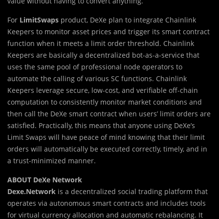
value without having to convert anything.
For
LimitSwaps
product, DeXe plan to integrate Chainlink
Keepers to monitor asset prices and trigger its smart contract
function when it meets a limit order threshold. Chainlink
Keepers are basically a decentralized bot-as-a-service that
uses the same pool of professional node operators to
automate the calling of various SC functions. Chainlink
Keepers leverage secure, low-cost, and verifiable off-chain
computation to consistently monitor market conditions and
then call the DeXe smart contract when users’ limit orders are
satisfied. Practically, this means that anyone using DeXe’s
Limit Swaps will have peace of mind knowing that their limit
orders will automatically be executed correctly, timely, and in
a trust-minimized manner.
ABOUT DeXe Network
Dexe.Network
is a decentralized social trading platform that
operates via autonomous smart contracts and includes tools
for virtual currency allocation and automatic rebalancing. It