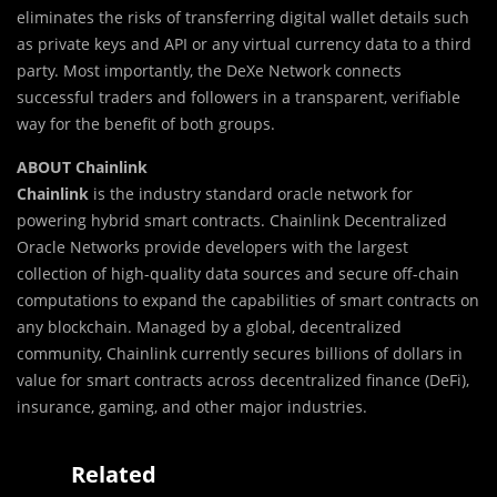
eliminates the risks of transferring digital wallet details such
as private keys and API or any virtual currency data to a third
party. Most importantly, the DeXe Network connects
successful traders and followers in a transparent, verifiable
way for the benefit of both groups.
ABOUT Chainlink
Chainlink
is the industry standard oracle network for
powering hybrid smart contracts. Chainlink Decentralized
Oracle Networks provide developers with the largest
collection of high-quality data sources and secure off-chain
computations to expand the capabilities of smart contracts on
any blockchain. Managed by a global, decentralized
community, Chainlink currently secures billions of dollars in
value for smart contracts across decentralized finance (DeFi),
insurance, gaming, and other major industries.
Related