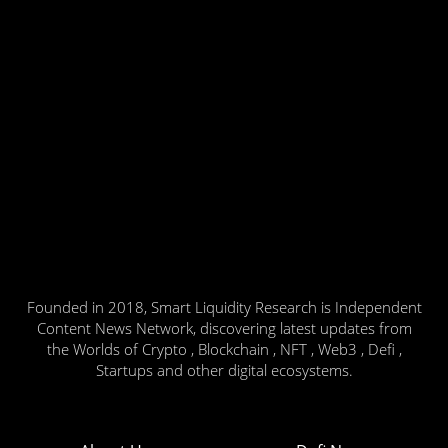
Founded in 2018, Smart Liquidity Research is Independent
Content News Network, discovering latest updates from
the Worlds of Crypto , Blockchain , NFT , Web3 , Defi ,
Startups and other digital ecosystems.