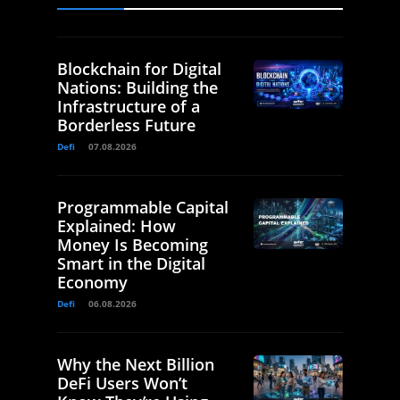
Blockchain for Digital
Nations: Building the
Infrastructure of a
Borderless Future
Defi
07.08.2026
Programmable Capital
Explained: How
Money Is Becoming
Smart in the Digital
Economy
Defi
06.08.2026
Why the Next Billion
DeFi Users Won’t