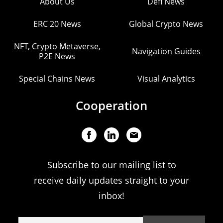
About Us
Defi News
ERC 20 News
Global Crypto News
NFT, Crypto Metaverse,
Navigation Guides
P2E News
Special Chains News
Visual Analytics
Cooperation
Subscribe to our mailing list to
receive daily updates straight to your
inbox!