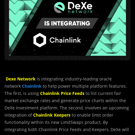
Dexe Network
is integrating industry-leadi
n
g oracle
network
Chainlink
to help power multiple platform features.
The first, is using
Chainlink Price Feeds
to list current fair
market exchange rates and generate price charts within the
DeXe Investment platform. The second, involves an upcoming
integration of
Chainlink Keepers
to enable limit order
functionality within its new LimitSwaps product. By
integrating both Chainlink Price Feeds and Keepers, DeXe will