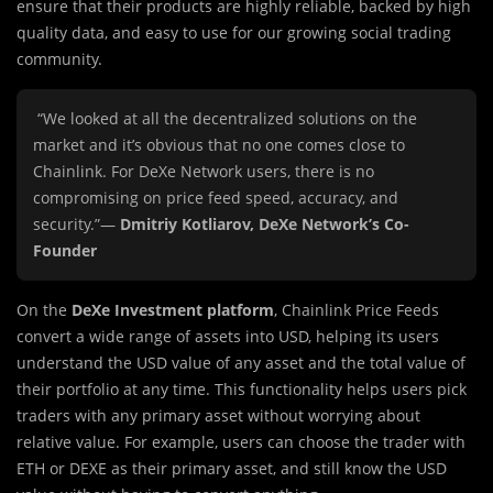
ensure that their products are highly reliable, backed by high
quality data, and easy to use for our growing social trading
community.
“We looked at all the decentralized solutions on the
market and it’s obvious that no one comes close to
Chainlink. For DeXe Network users, there is no
compromising on price feed speed, accuracy, and
security.”—
Dmitriy Kotliarov, DeXe Network’s Co-
Founder
On the
DeXe Investment platform
, Chainlink Price Feeds
convert a wide range of assets into USD, helping its users
understand the USD value of any asset and the total value of
their portfolio at any time. This functionality helps users pick
traders with any primary asset without worrying about
relative value. For example, users can choose the trader with
ETH or DEXE as their primary asset, and still know the USD