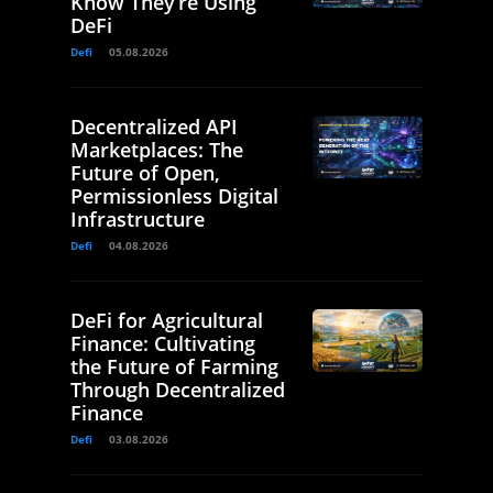
Know They’re Using
DeFi
Defi
05.08.2026
Decentralized API
Marketplaces: The
Future of Open,
Permissionless Digital
Infrastructure
Defi
04.08.2026
DeFi for Agricultural
Finance: Cultivating
the Future of Farming
Through Decentralized
Finance
Defi
03.08.2026