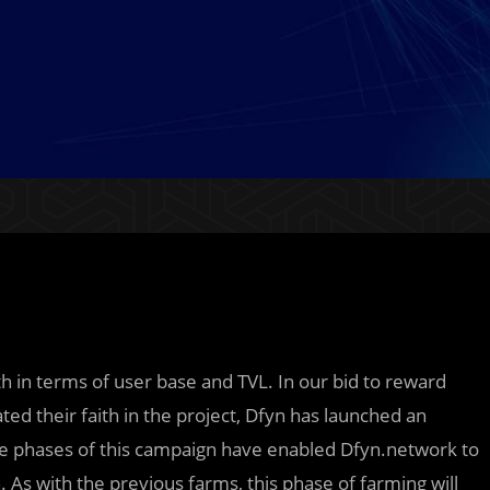
in terms of user base and TVL. In our bid to reward
their faith in the project, Dfyn has launched an
five phases of this campaign have enabled Dfyn.network to
. As with the previous farms, this phase of farming will