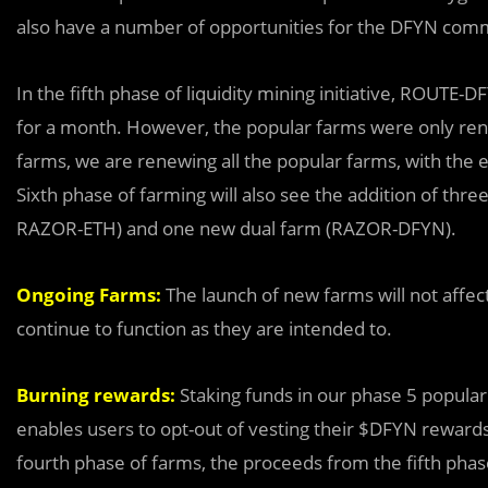
also have a number of opportunities for the DFYN commu
In the fifth phase of liquidity mining initiative, ROUT
for a month. However, the popular farms were only rene
farms, we are renewing all the popular farms, with the 
Sixth phase of farming will also see the addition of t
RAZOR-ETH) and one new dual farm (RAZOR-DFYN).
Ongoing Farms:
The launch of new farms will not affect
continue to function as they are intended to.
Burning rewards:
Staking funds in our phase 5 popula
enables users to opt-out of vesting their $DFYN rewards
fourth phase of farms, the proceeds from the fifth phas