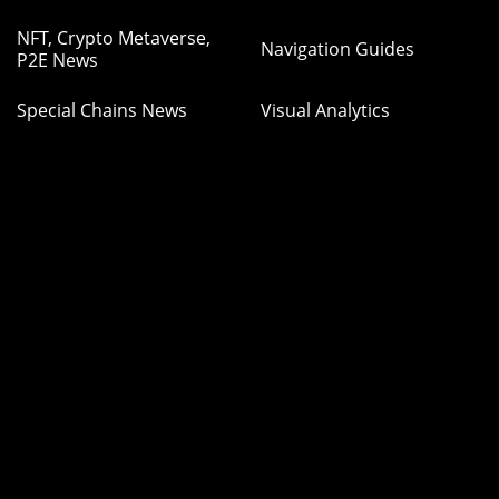
NFT, Crypto Metaverse,
Navigation Guides
P2E News
Special Chains News
Visual Analytics