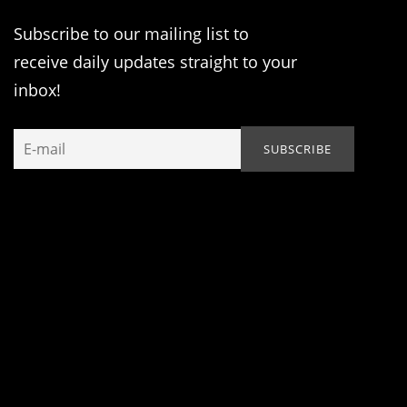
Subscribe to our mailing list to
receive daily updates straight to your
inbox!