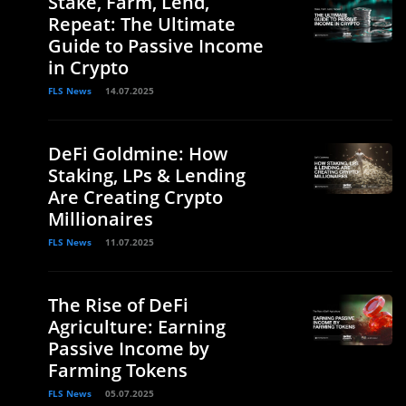
Stake, Farm, Lend,
Repeat: The Ultimate
Guide to Passive Income
in Crypto
FLS News
14.07.2025
DeFi Goldmine: How
Staking, LPs & Lending
Are Creating Crypto
Millionaires
FLS News
11.07.2025
The Rise of DeFi
Agriculture: Earning
Passive Income by
Farming Tokens
FLS News
05.07.2025