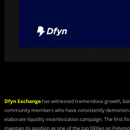
Dfyn Exchange
has witnessed tremendous growth, both 
community members who have consistently demonstrated 
elaborate liquidity incentivization campaign. The first 
maintain its position as one of the top DEXes on Polygon