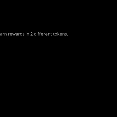
arn rewards in 2 different tokens.