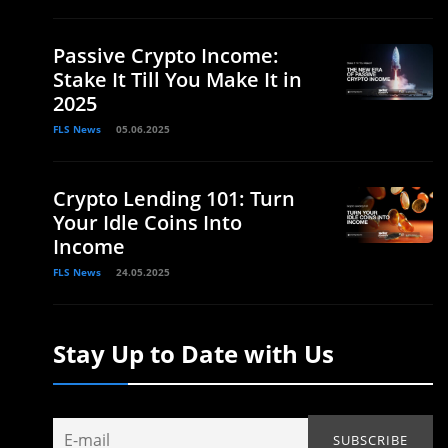
Passive Crypto Income:
Stake It Till You Make It in
2025
FLS News
05.06.2025
Crypto Lending 101: Turn
Your Idle Coins Into
Income
FLS News
24.05.2025
Stay Up to Date with Us