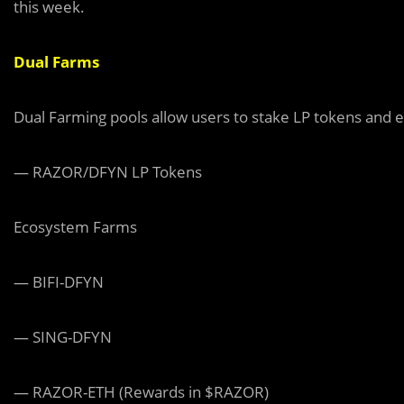
this week.
Dual Farms
Dual Farming pools allow users to stake LP tokens and e
— RAZOR/DFYN LP Tokens
Ecosystem Farms
— BIFI-DFYN
— SING-DFYN
— RAZOR-ETH (Rewards in $RAZOR)