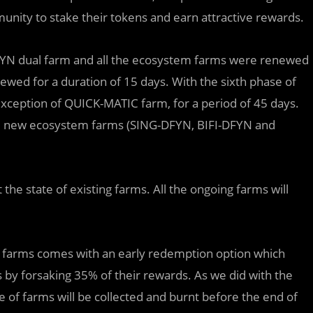
nity to stake their tokens and earn attractive rewards.
E-DFYN dual farm and all the ecosystem farms were renewed
wed for a duration of 15 days. With the sixth phase of
exception of QUICK-MATIC farm, for a period of 45 days.
hree new ecosystem farms (SING-DFYN, BIFI-DFYN and
 the state of existing farms. All the ongoing farms will
r farms comes with an early redemption option which
 by forsaking 35% of their rewards. As we did with the
e of farms will be collected and burnt before the end of