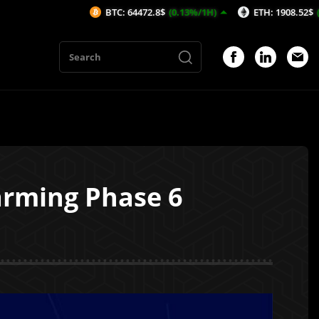
BTC: 64472.8$
(0.13%/1H)
ETH: 1908.52$
(0.1%/1H)
arming Phase 6