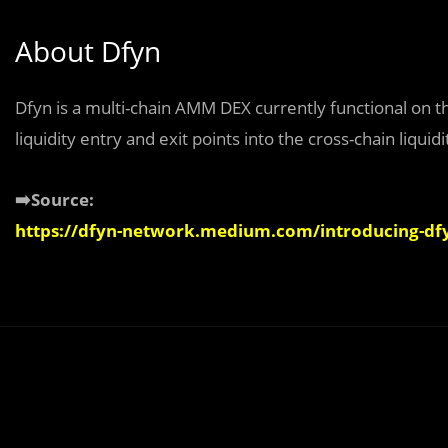
About Dfyn
Dfyn is a multi-chain AMM DEX currently functional on t
liquidity entry and exit points into the cross-chain liqu
➡️Source:
https://dfyn-network.medium.com/introducing-dfy