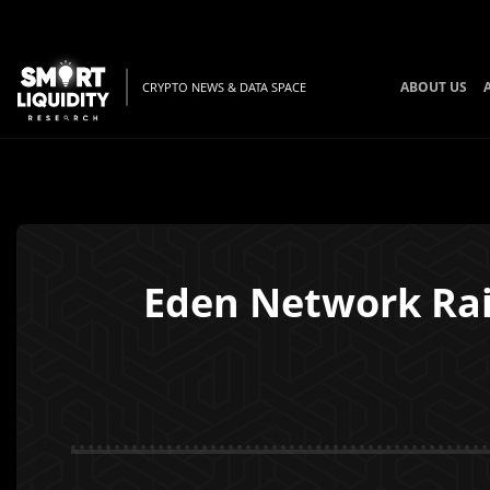
ABOUT US
CRYPTO NEWS & DATA SPACE
Eden Network Rai