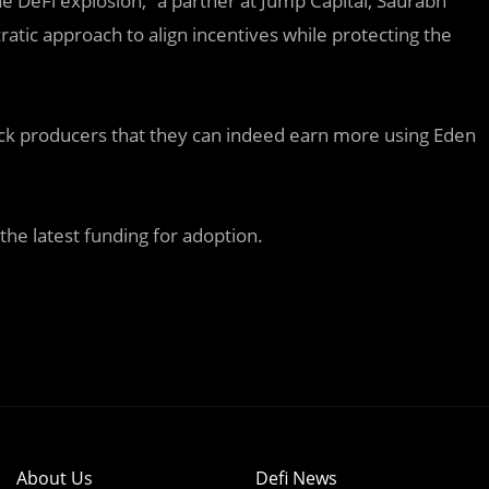
e DeFi explosion,” a partner at Jump Capital, Saurabh
tic approach to align incentives while protecting the
lock producers that they can indeed earn more using Eden
he latest funding for adoption.
About Us
Defi News