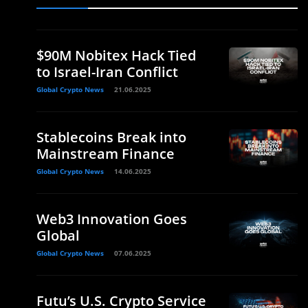
$90M Nobitex Hack Tied
to Israel-Iran Conflict
Global Crypto News
21.06.2025
Stablecoins Break into
Mainstream Finance
Global Crypto News
14.06.2025
Web3 Innovation Goes
Global
Global Crypto News
07.06.2025
Futu’s U.S. Crypto Service