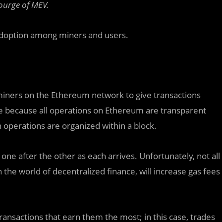
courge of MEV.
 adoption among miners and users.
 miners on the
Ethereum
network to give transactions
ible because all operations on Ethereum are transparent
h operations are organized within a block.
one after the other as each arrives. Unfortunately, not all
 the world of decentralized finance, will increase gas fees
transactions that earn them the most; in this case, trades