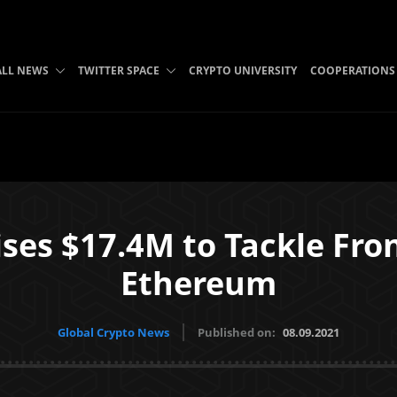
ALL NEWS
TWITTER SPACE
CRYPTO UNIVERSITY
COOPERATIONS
ses $17.4M to Tackle Fro
Ethereum
Global Crypto News
Published on:
08.09.2021