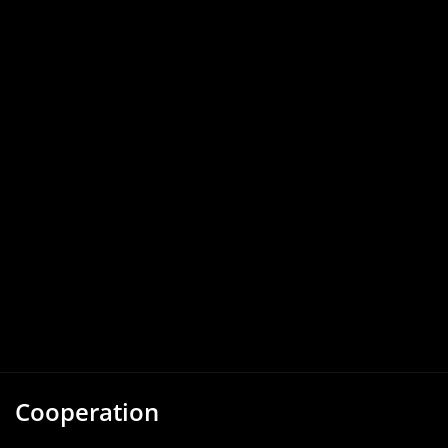
Cooperation