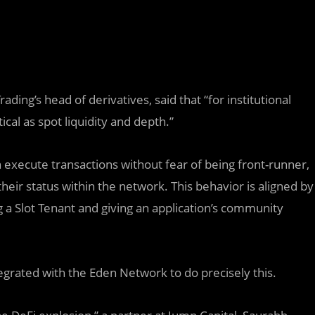
ing’s head of derivatives, said that “for institutional
ical as spot liquidity and depth.”
 execute transactions without fear of being front-runner,
heir status within the network. This behavior is aligned by
 a Slot Tenant and giving an application’s community
egrated with the Eden Network to do precisely this.