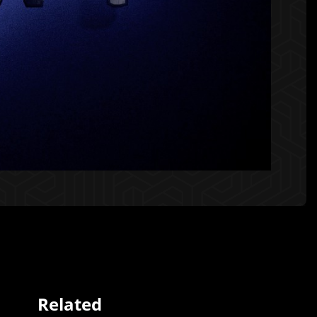
Related