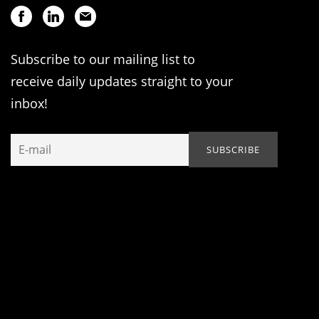
Subscribe to our mailing list to
receive daily updates straight to your
inbox!