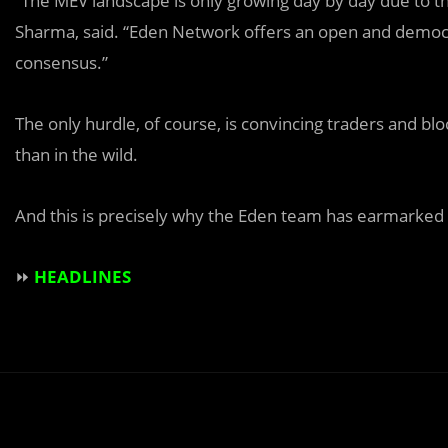
“The MEV landscape is only growing day by day due to th
Sharma, said. “Eden Network offers an open and democra
consensus.”
The only hurdle, of course, is convincing traders and b
than in the wild.
And this is precisely why the Eden team has earmarked t
⏩
HEADLINES