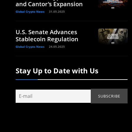
and Cantor’s Expansion
Global Crypto News
31.05.2025
U.S. Senate Advances
Stablecoin Regulation
Global Crypto News
24.05.2025
Stay Up to Date with Us