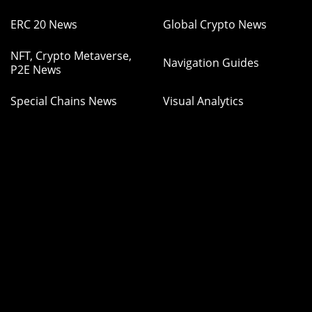
ERC 20 News
Global Crypto News
NFT, Crypto Metaverse,
Navigation Guides
P2E News
Special Chains News
Visual Analytics