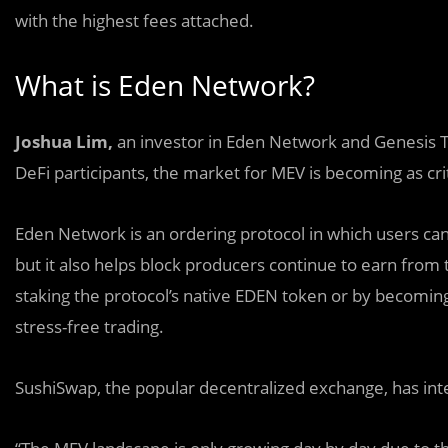
with the highest fees attached.
What is Eden Network?
Joshua Lim,
an investor in Eden Network and Genesis Trad
DeFi participants, the market for MEV is becoming as crit
Eden Network is an ordering protocol in which users can
but it also helps block producers continue to earn from t
staking the protocol’s native EDEN token or by becoming
stress-free trading.
SushiSwap
, the popular decentralized exchange, has int