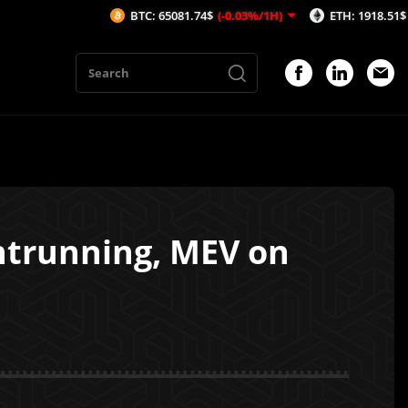
BTC: 65081.74$
(-0.03%/1H)
ETH: 1918.51$
(-0.37%/1H)
ntrunning, MEV on