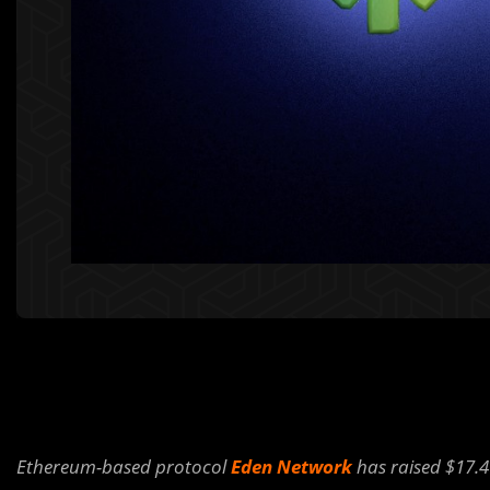
Ethereum-based protocol
Eden Network
has raised $17.4