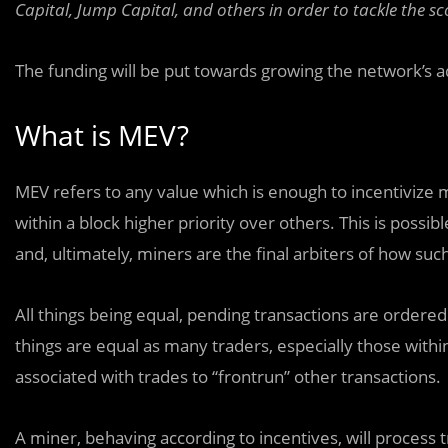
Capital, Jump Capital, and others in order to tackle the s
The funding will be put towards growing the network’s
What is MEV?
MEV refers to any value which is enough to incentivize
within a block higher priority over others. This is poss
and, ultimately, miners are the final arbiters of how suc
All things being equal, pending transactions are ordered 
things are equal as many traders, especially those within
associated with trades to “frontrun” other transactions.
A miner, behaving according to incentives, will process 