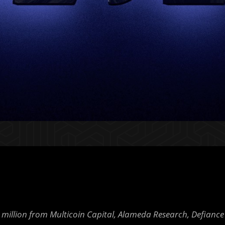
 million from Multicoin Capital, Alameda Research, Defiance