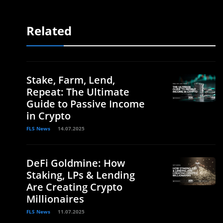
Related
Stake, Farm, Lend,
Repeat: The Ultimate
Guide to Passive Income
in Crypto
FLS News
14.07.2025
DeFi Goldmine: How
Staking, LPs & Lending
Are Creating Crypto
Millionaires
FLS News
11.07.2025