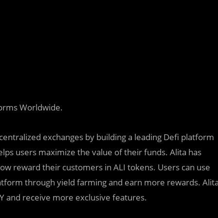
forms Worldwide.
centralized exchanges by building a leading Defi platform
lps users maximize the value of their funds. Alita has
ow reward their customers in ALI tokens. Users can use
platform through yield farming and earn more rewards. Alit
APY and receive more exclusive features.