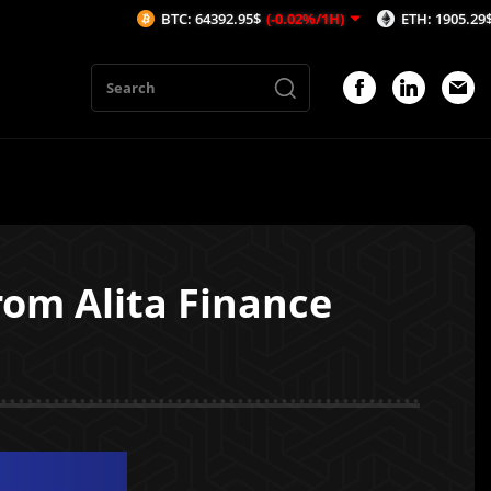
BTC: 64392.95$
(-0.02%/1H)
ETH: 1905.29$
(-0.01%/1
om Alita Finance