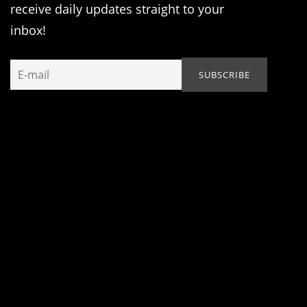
receive daily updates straight to your
inbox!