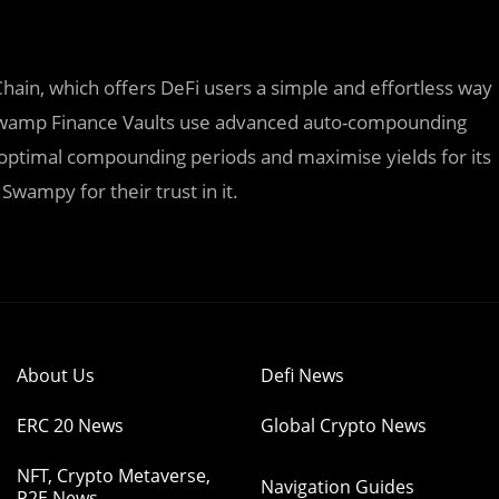
Chain, which offers DeFi users a simple and effortless way
. Swamp Finance Vaults use advanced auto-compounding
e optimal compounding periods and maximise yields for its
Swampy for their trust in it.
About Us
Defi News
ERC 20 News
Global Crypto News
NFT, Crypto Metaverse,
Navigation Guides
P2E News