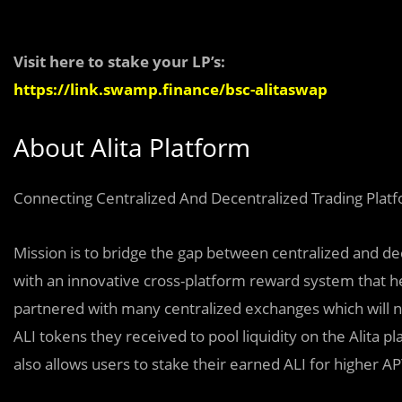
Visit here to stake your LP’s:
https://link.swamp.finance/bsc-alitaswap
About Alita Platform
Connecting Centralized And Decentralized Trading Plat
Mission is to bridge the gap between centralized and de
with an innovative cross-platform reward system that he
partnered with many centralized exchanges which will n
ALI tokens they received to pool liquidity on the Alita 
also allows users to stake their earned ALI for higher 