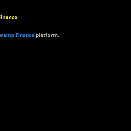
 Finance
wamp Finance
platform.