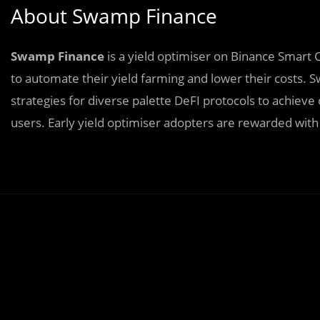
About Swamp Finance
Swamp Finance
is a yield optimiser on Binance Smart 
to automate their yield farming and lower their costs
strategies for diverse palette DeFI protocols to achiev
users. Early yield optimiser adopters are rewarded with 