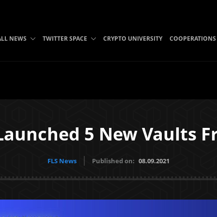
ALL NEWS
TWITTER SPACE
CRYPTO UNIVERSITY
COOPERATIONS
aunched 5 New Vaults Fr
FLS News
Published on:
08.09.2021