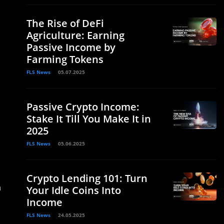
The Rise of DeFi
Agriculture: Earning
Passive Income by
Farming Tokens
FLS News
05.07.2025
Passive Crypto Income:
Stake It Till You Make It in
2025
FLS News
05.06.2025
Crypto Lending 101: Turn
a
Your Idle Coins Into
Income
FLS News
24.05.2025