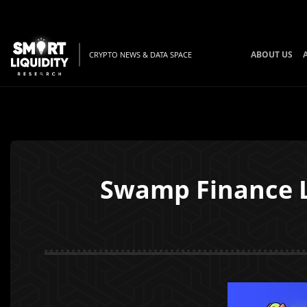
ABOUT US
CRYPTO NEWS & DATA SPACE
Swamp Finance L