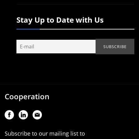
Stay Up to Date with Us
Cooperation
Subscribe to our mailing list to