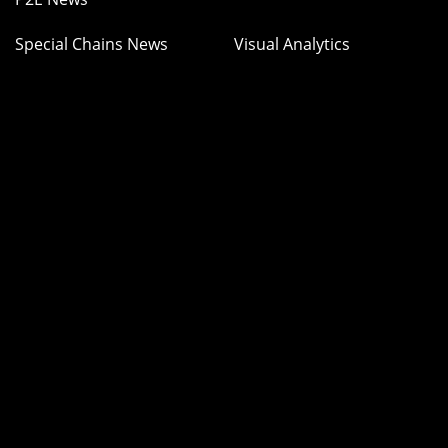
Special Chains News
Visual Analytics