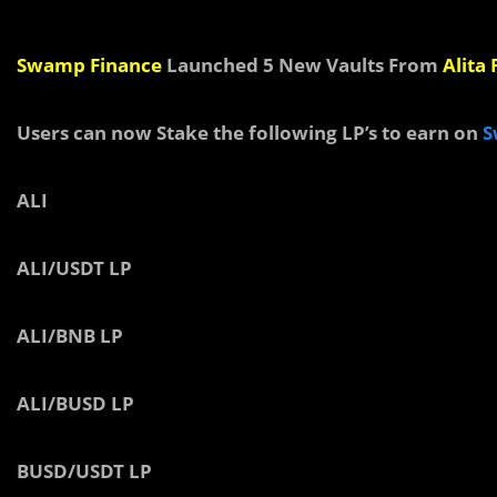
Swamp Finance
Launched 5 New Vaults From
Alita
Users can now Stake the following LP’s to earn on
S
ALI
ALI/USDT LP
ALI/BNB LP
ALI/BUSD LP
BUSD/USDT LP