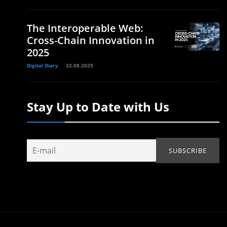
The Interoperable Web:
Cross-Chain Innovation in
2025
Digital Diary
22.08.2025
Stay Up to Date with Us