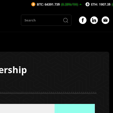
BTC: 64391.73$
(0.28%/1H)
ETH: 1907.3$
(0.65%/1H)
ership