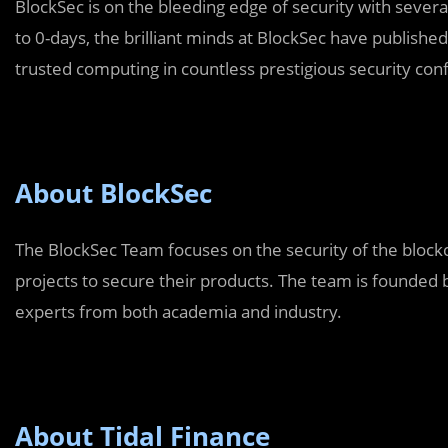
BlockSec is on the bleeding edge of security with several
to 0-days, the brilliant minds at BlockSec have published
trusted computing in countless prestigious security con
About BlockSec
The BlockSec Team focuses on the security of the block
projects to secure their products. The team is founded
experts from both academia and industry.
About Tidal Finance