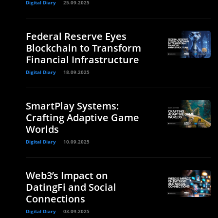
Digital Diary
25.09.2025
Federal Reserve Eyes
Blockchain to Transform
Financial Infrastructure
Digital Diary
18.09.2025
SmartPlay Systems:
Crafting Adaptive Game
Worlds
Digital Diary
10.09.2025
Web3’s Impact on
DatingFi and Social
Connections
Digital Diary
03.09.2025