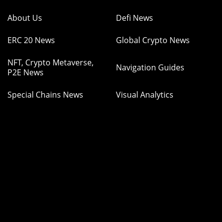
About Us
Defi News
ERC 20 News
Global Crypto News
NFT, Crypto Metaverse,
Navigation Guides
P2E News
Special Chains News
Visual Analytics