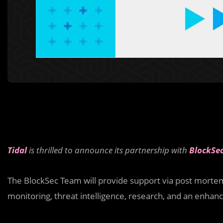
Tidal
is thrilled to announce its partnership with
BlockSe
The BlockSec Team will provide support via post mortem 
monitoring, threat intelligence, research, and an enha