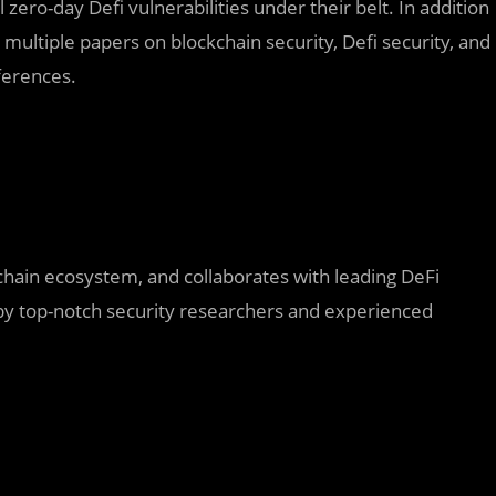
 zero-day Defi vulnerabilities under their belt. In addition
 multiple papers on blockchain security, Defi security, and
ferences.
chain ecosystem, and collaborates with leading DeFi
 by top-notch security researchers and experienced