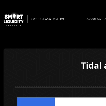
ABOUT US
CRYPTO NEWS & DATA SPACE
Tidal