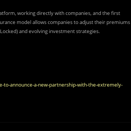
platform, working directly with companies, and the first
insurance model allows companies to adjust their premiums
e Locked) and evolving investment strategies.
ide-to-announce-a-new-partnership-with-the-extremely-