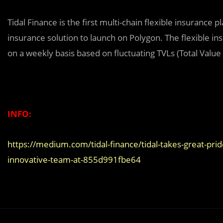
Tidal Finance is the first multi-chain flexible insurance 
insurance solution to launch on Polygon. The flexible 
on a weekly basis based on fluctuating TVLs (Total Valu
INFO:
https://medium.com/tidal-finance/tidal-takes-great-pr
innovative-team-at-855d991fbe64