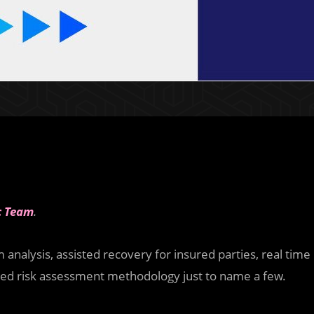
c Team
.
analysis, assisted recovery for insured parties, real time
nced risk assessment methodology just to name a few.