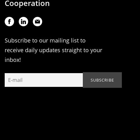
Cooperation
Subscribe to our mailing list to
receive daily updates straight to your
inbox!