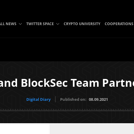
ALL NEWS
TWITTER SPACE
CRYPTO UNIVERSITY
COOPERATIONS
 and BlockSec Team Partn
Digital Diary
Published on:
08.09.2021