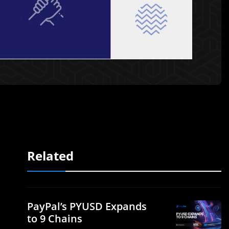
Related
PayPal’s PYUSD Expands
to 9 Chains