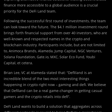
finance more accessible to a global audience is a crucial
priority for the DeFi Land team.
Following the successful first round of investments, the team
can look toward the future. The $4.1 million investment round
brings forth financial support from over 40 investors, who are
well-known and respected names in the crypto and
blockchain industry. Participants include, but are not limited
to, Animoca Brands, Alameda, Jump Capital, NGC Ventures,
Solana Foundation, Gate.io, MXC, Solar Eco Fund, Youbi
Capital, et cetera.
Brian Lee, VC at Alameda stated that: “Defliland is an
incredible blend of the two most interesting things
happening in crypto right now – gaming and defi. We believe
that Defiland can be a real game-changer in getting casual
gamers and the crypto retails into defi”.
DeFi Land wants to build a solution that aggregates across