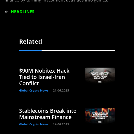
⏩
HEADLINES
Related
$90M Nobitex Hack
Tied to Israel-Iran
Conflict
Global Crypto News
21.06.2025
Stablecoins Break into
Mainstream Finance
Global Crypto News
14.06.2025