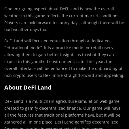
One intriguing aspect about DeFi Land is how the overall
weather in this game reflects the current market conditions.
Players can look forward to sunny days, although there will be
bad weather days too.
DeFi Land will focus on education through a dedicated
“educational mode”. It is a practice mode for retail users,
allowing them to gain better insights as to what they can
expect in this gamified environment. Later this year, the
overall interface will be enhanced to make the onboarding of
non-crypto users to DeFi more straightforward and appealing.
About DeFi Land
DeFi Land is a multi-chain agriculture simulation web game
created to gamify decentralized finance. Our game will have
all the features that traditional platforms have, but it will be
gathered all in one place. DeFi Land gamifies decentralized
finance by turning investment activities into games.