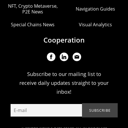
NFT, Crypto Metaverse,
Navigation Guides
P2E News
Special Chains News
Visual Analytics
Cooperation
Subscribe to our mailing list to
receive daily updates straight to your
inbox!