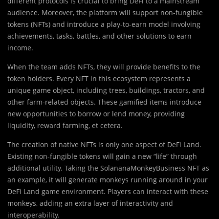
different protocols is crucial to bring DeFi to a mainstream
audience. Moreover, the platform will support non-fungible
tokens (NFTs) and introduce a play-to-earn model involving
achievements, tasks, battles, and other solutions to earn
income.
When the team adds NFTs, they will provide benefits to the
token holders. Every NFT in this ecosystem represents a
unique game object, including trees, buildings, tractors, and
other farm-related objects. These gamified items introduce
new opportunities to borrow or lend money, providing
liquidity, reward farming, et cetera.
The creation of native NFTs is only one aspect of DeFi Land.
Existing non-fungible tokens will gain a new “life” through
additional utility. Taking the SolananaMonkeyBusiness NFT as
an example, it will generate monkeys running around in your
DeFi Land game environment. Players can interact with these
monkeys, adding an extra layer of interactivity and
interoperability.