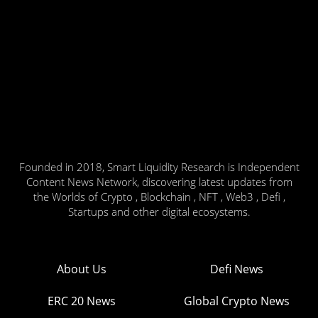
Founded in 2018, Smart Liquidity Research is Independent
Content News Network, discovering latest updates from
the Worlds of Crypto , Blockchain , NFT , Web3 , Defi ,
Startups and other digital ecosystems.
About Us
Defi News
ERC 20 News
Global Crypto News