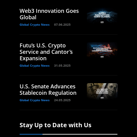
Web3 Innovation Goes
Global
Global Crypto News
07.06.2025
Futu’s U.S. Crypto
Service and Cantor’s
Expansion
Global Crypto News
31.05.2025
U.S. Senate Advances
Stablecoin Regulation
Global Crypto News
24.05.2025
Stay Up to Date with Us