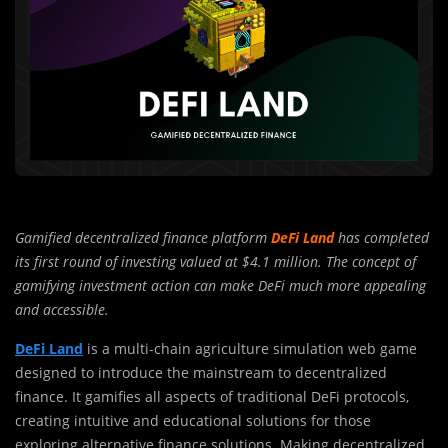
Gamified decentralized finance platform
DeFi Land
has completed
its first round of investing valued at $4.1 million. The concept of
gamifying investment action can make DeFi much more appealing
and accessible.
DeFi Land
is a multi-chain agriculture simulation web game
designed to introduce the mainstream to decentralized
finance. It gamifies all aspects of traditional DeFi protocols,
creating intuitive and educational solutions for those
exploring alternative finance solutions. Making decentralized