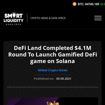
BTC: 64740.18$
(0.0
CRYPTO NEWS & DATA SPACE
DeFi Land Completed $4.1M
Round To Launch Gamified DeFi
game on Solana
Global Crypto News
Published on:
09.09.2021