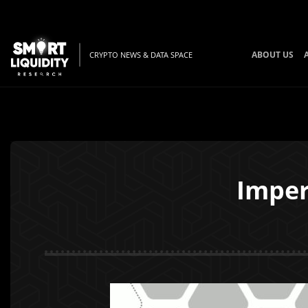
ABOUT US
CRYPTO NEWS & DATA SPACE
Imper