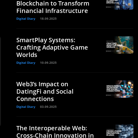
Blockchain to Transform
Financial Infrastructure
Digital Diary
18.09.2025
SmartPlay Systems:
Crafting Adaptive Game
Worlds
Digital Diary
10.09.2025
Web3’s Impact on
DatingFi and Social
Connections
Digital Diary
03.09.2025
The Interoperable Web:
Cross-Chain Innovation in