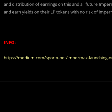
and distribution of earnings on this and all future Imp
and earn yields on their LP tokens with no risk of imper
INFO:
https://medium.com/sportx-bet/impermax-launching-