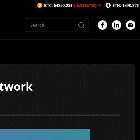
BTC: 64350.22$
(-0.31%/1H)
ETH: 1898.87$
(-0.32%/1H
etwork