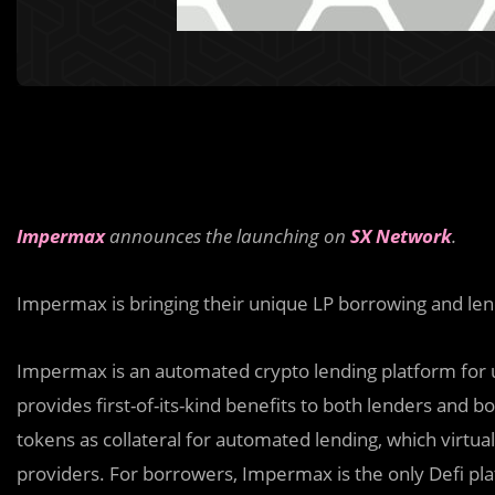
Impermax
announces the launching on
SX Network
.
Impermax is bringing their unique LP borrowing and len
Impermax is an automated crypto lending platform for 
provides first-of-its-kind benefits to both lenders and b
tokens as collateral for automated lending, which virtual
providers. For borrowers, Impermax is the only Defi pl