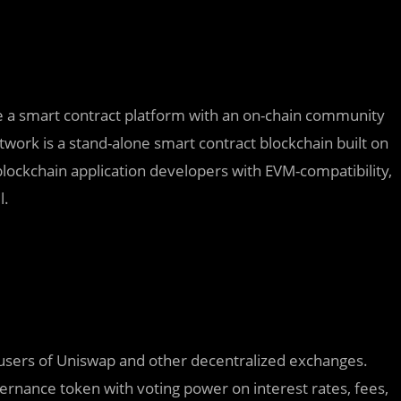
ne a smart contract platform with an on-chain community
twork is a stand-alone smart contract blockchain built on
blockchain application developers with EVM-compatibility,
l.
users of Uniswap and other decentralized exchanges.
rnance token with voting power on interest rates, fees,