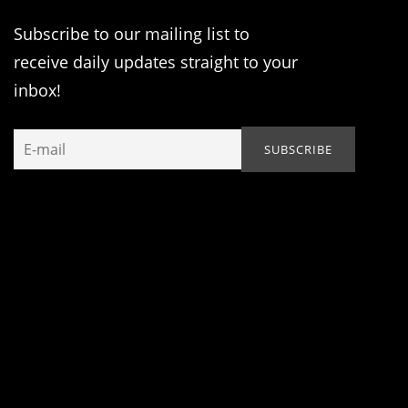
Subscribe to our mailing list to
receive daily updates straight to your
inbox!