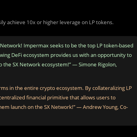
sily achieve 10x or higher leverage on LP tokens.
X Network! Impermax seeks to be the top LP token-based
owing DeFi ecosystem provides us with an opportunity to
e to the SX Network ecosystem!” — Simone Rigolon,
ms in the entire crypto ecosystem. By collateralizing LP
ntralized financial primitive that allows users to
e them launch on the SX Network!” — Andrew Young, Co-