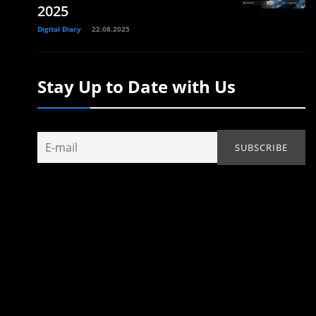
2025
Digital Diary
22.08.2025
Stay Up to Date with Us