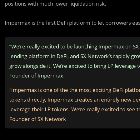
positions with much lower liquidation risk.
Impermax is the first DeFi platform to let borrowers ea
“We’re really excited to be launching Impermax on S
lending platform in DeFi, and SX Network’s rapidly gr
grow alongside it. We’re excited to bring LP leverag
Founder of Impermax
“Impermax is one of the the most exciting DeFi platfor
tokens directly, Impermax creates an entirely new dece
leverage their LP tokens. We’re really excited to se
Founder of SX Network