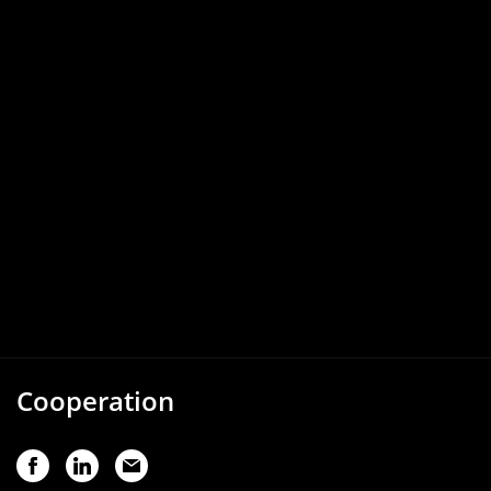
Cooperation