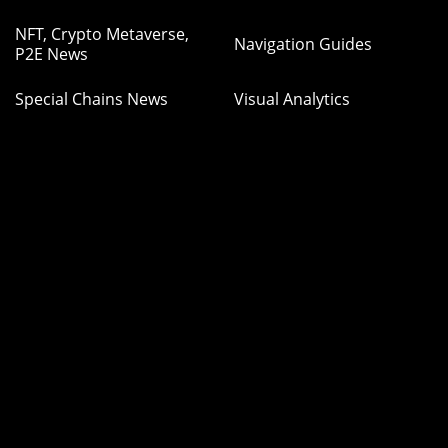
NFT, Crypto Metaverse,
Navigation Guides
P2E News
Special Chains News
Visual Analytics