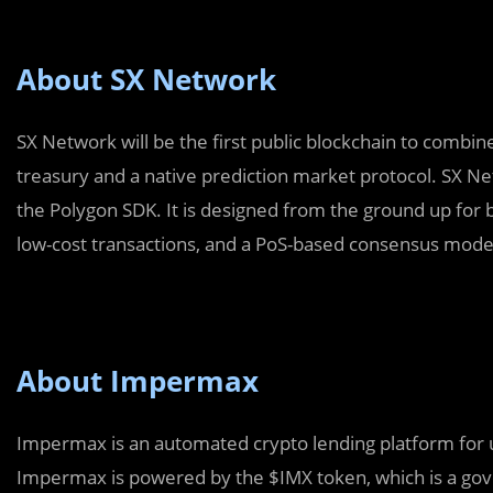
About SX Network
SX Network will be the first public blockchain to combi
treasury and a native prediction market protocol. SX Ne
the Polygon SDK. It is designed from the ground up for 
low-cost transactions, and a PoS-based consensus mode
About Impermax
Impermax is an automated crypto lending platform for 
Impermax is powered by the $IMX token, which is a gove