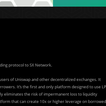
ding protocol to SX Network.
users of Uniswap and other decentralized exchanges. It
orrowers. It’s the first and only platform designed to use L
ly eliminates the risk of impermanent loss to liquidity
atform that can create 10x or higher leverage on borrowe