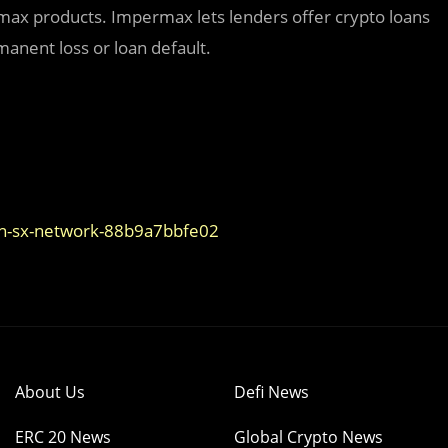
ermax products. Impermax lets lenders offer crypto loans
manent loss or loan default.
on-sx-network-88b9a7bbfe02
About Us
Defi News
ERC 20 News
Global Crypto News