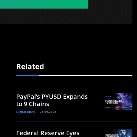
Related
PayPal’s PYUSD Expands
to 9 Chains
P
Digital Diary
25.09.2025
d
Federal Reserve Eyes