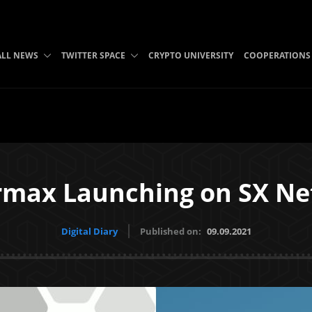
ALL NEWS
TWITTER SPACE
CRYPTO UNIVERSITY
COOPERATIONS
max Launching on SX N
Digital Diary
Published on:
09.09.2021