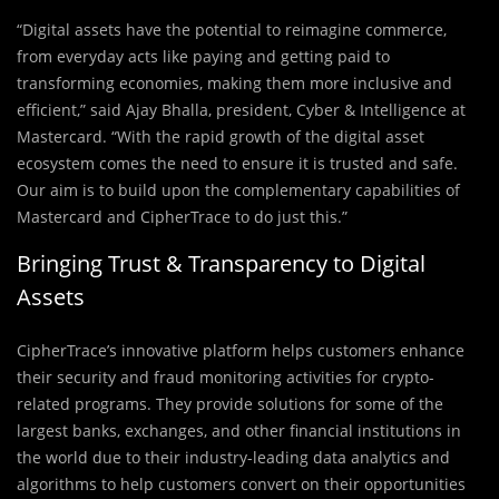
“Digital assets have the potential to reimagine commerce,
from everyday acts like paying and getting paid to
transforming economies, making them more inclusive and
efficient,” said Ajay Bhalla, president, Cyber & Intelligence at
Mastercard. “With the rapid growth of the digital asset
ecosystem comes the need to ensure it is trusted and safe.
Our aim is to build upon the complementary capabilities of
Mastercard and CipherTrace to do just this.”
Bringing Trust & Transparency to Digital
Assets
CipherTrace’s innovative platform helps customers enhance
their security and fraud monitoring activities for crypto-
related programs. They provide solutions for some of the
largest banks, exchanges, and other financial institutions in
the world due to their industry-leading data analytics and
algorithms to help customers convert on their opportunities