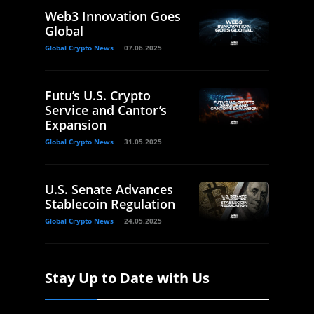
Web3 Innovation Goes
Global
Global Crypto News
07.06.2025
Futu’s U.S. Crypto
Service and Cantor’s
Expansion
Global Crypto News
31.05.2025
U.S. Senate Advances
Stablecoin Regulation
Global Crypto News
24.05.2025
Stay Up to Date with Us