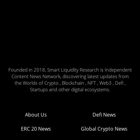
Founded in 2018, Smart Liquidity Research is Independent
Content News Network, discovering latest updates from
the Worlds of Crypto , Blockchain , NFT , Web3 , Defi ,
Startups and other digital ecosystems.
About Us
Defi News
ERC 20 News
Global Crypto News