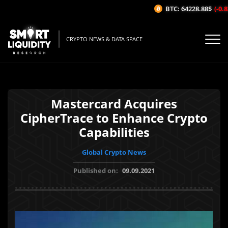
BTC: 64228.88$
(-0.83
CRYPTO NEWS & DATA SPACE
Mastercard Acquires
CipherTrace to Enhance Crypto
Capabilities
Global Crypto News
Published on:
09.09.2021