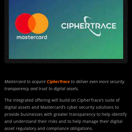
Mastercard to acquire
CipherTrace
to deliver even more security,
transparency, and trust to digital assets.
The integrated offering will build on CipherTrace’s suite of
digital assets and Mastercard’s cyber security solutions to
provide businesses with greater transparency to help identify
and understand their risks and to help manage their digital
asset regulatory and compliance obligations.