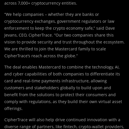
across 7,000+ cryptocurrency entities.
“We help companies – whether they are banks or
cryptocurrency exchanges, government regulators or law
enforcement to keep the crypto economy safe,” said Dave
Jevans, CEO, CipherTrace. “Our two companies share this
vision to provide security and trust throughout the ecosystem.
We are thrilled to join the Mastercard family to scale
CipherTrace’s reach across the globe.”
The deal enables Mastercard to combine the technology, AI,
and cyber capabilities of both companies to differentiate its
card and real-time payments infrastructure, allowing
customers and stakeholders globally to build upon and
benefit from the solutions to protect their consumers and
comply with regulations, as they build their own virtual asset
offerings.
CipherTrace will also help drive continued innovation with a
diverse range of partners, like fintech, crypto-wallet providers,