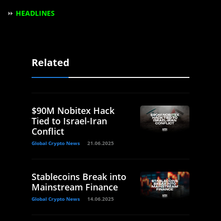
⏩
HEADLINES
Related
$90M Nobitex Hack
Tied to Israel-Iran
Conflict
Global Crypto News
21.06.2025
Stablecoins Break into
Mainstream Finance
Global Crypto News
14.06.2025