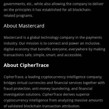
governments, etc., while also allowing the company to deliver
on the principles it has established for all blockchain-
related programs.
About Mastercard
Mastercard is a global technology company in the payments
industry. Our mission is to connect and power an inclusive,
digital economy that benefits everyone, everywhere by making
transactions safe, simple, smart, and accessible.
About CipherTrace
CipherTrace, a leading cryptocurrency intelligence company,
bridges virtual currencies and financial services together with
fraud protection, anti-money laundering, and financial
investigation solutions. CipherTrace derives superior
cryptocurrency intelligence from analyzing massive amounts
of validated blockchain transaction attribution.