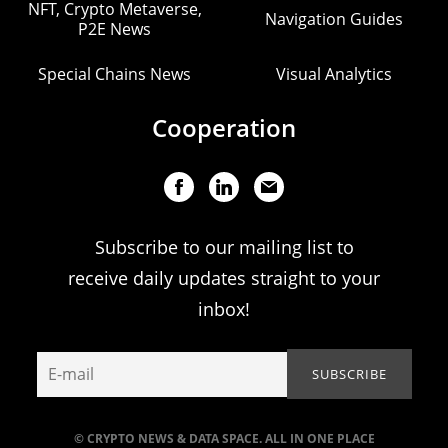
NFT, Crypto Metaverse,
Navigation Guides
P2E News
Special Chains News
Visual Analytics
Cooperation
Subscribe to our mailing list to
receive daily updates straight to your
inbox!
© CRYPTO NEWS & DATA SPACE. ALL IN ONE PLACE