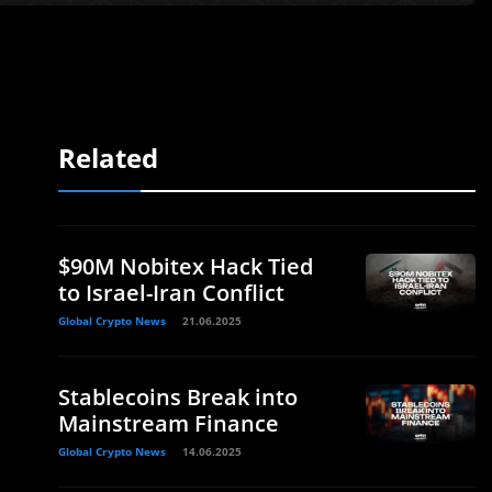
Related
$90M Nobitex Hack Tied
to Israel-Iran Conflict
Global Crypto News
21.06.2025
Stablecoins Break into
Mainstream Finance
Global Crypto News
14.06.2025