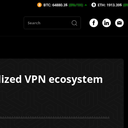
BTC: 64880.3$
(0%/1H)
ETH: 1913.39$
(0%/1H)
alized VPN ecosystem