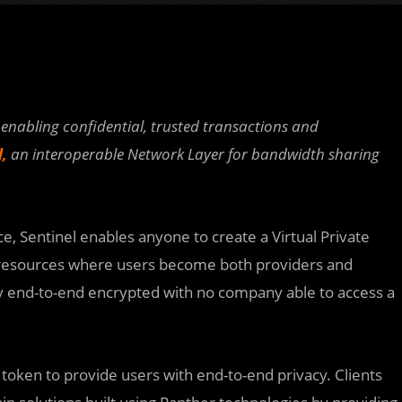
enabling confidential, trusted transactions and
l,
an interoperable Network Layer for bandwidth sharing
, Sentinel enables anyone to create a Virtual Private
 resources where users become both providers and
ly end-to-end encrypted with no company able to access a
 token to provide users with end-to-end privacy. Clients