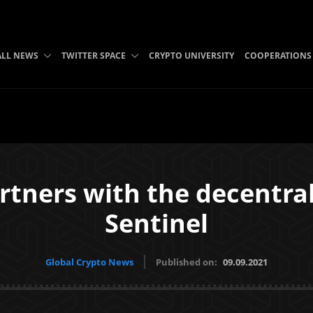
ALL NEWS
TWITTER SPACE
CRYPTO UNIVERSITY
COOPERATIONS
rtners with the decentr
Sentinel
Global Crypto News
Published on:
09.09.2021