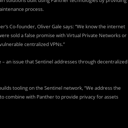
ain solutions built using Panther technologies by providing
maintenance process.
er’s Co-founder, Oliver Gale says: “We know the internet
were sold a false promise with Virtual Private Networks or
 vulnerable centralized VPNs.”
– an issue that Sentinel addresses through decentralized
builds tooling on the Sentinel network, “We address the
to combine with Panther to provide privacy for assets