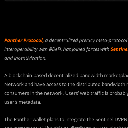
Panther Protocol,
a decentralized privacy meta-protocol 
interoperability with #DeFi, has joined forces with
Sentine
and incentivization.
A blockchain-based decentralized bandwidth marketplace
Network and have access to the distributed bandwidth
consumers in the network. Users’ web traffic is probab
user’s metadata.
The Panther wallet plans to integrate the Sentinel DVPN