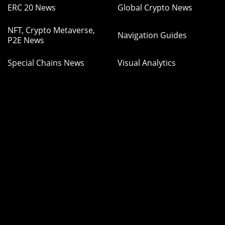
ERC 20 News
Global Crypto News
NFT, Crypto Metaverse,
Navigation Guides
P2E News
Special Chains News
Visual Analytics