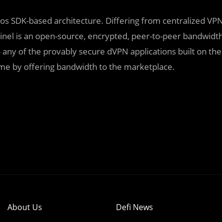
mos SDK-based architecture. Differing from centralized VP
inel is an open-source, encrypted, peer-to-peer bandwidt
any of the provably secure dVPN applications built on the
ome by offering bandwidth to the marketplace.
About Us
Defi News