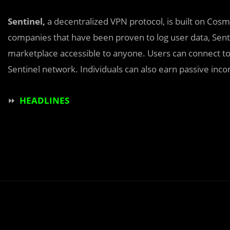
Sentinel,
a decentralized VPN protocol, is built on Cos
companies that have been proven to log user data, Sent
marketplace accessible to anyone. Users can connect to 
Sentinel network. Individuals can also earn passive inc
⏩
HEADLINES