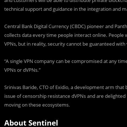
and customers will be able to distribute private blockch
technical support and guidance in the integration and 
Central Bank Digital Currency (CBDC) pioneer and Panth
collects data every time people interact online. People 
VPNs, but in reality, security cannot be guaranteed with
“A single VPN company can be compromised at any time 
VPNs or dVPNs.”
Srinivas Baride, CTO of Exidio, a development arm that 
issue of censorship resistance dVPNs and are delighted 
moving on these ecosystems.
About Sentinel