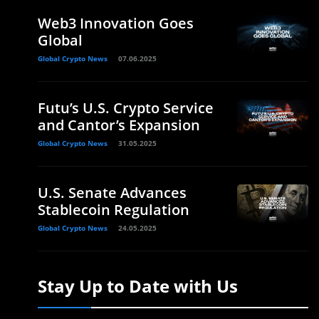
Web3 Innovation Goes
Global
Global Crypto News
07.06.2025
Futu’s U.S. Crypto Service
and Cantor’s Expansion
Global Crypto News
31.05.2025
U.S. Senate Advances
Stablecoin Regulation
Global Crypto News
24.05.2025
Stay Up to Date with Us