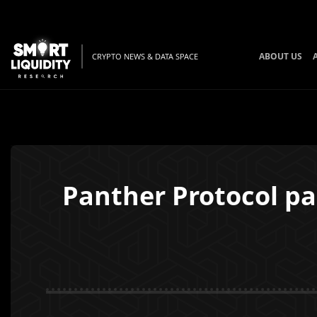
ABOUT US
CRYPTO NEWS & DATA SPACE
Panther Protocol pa