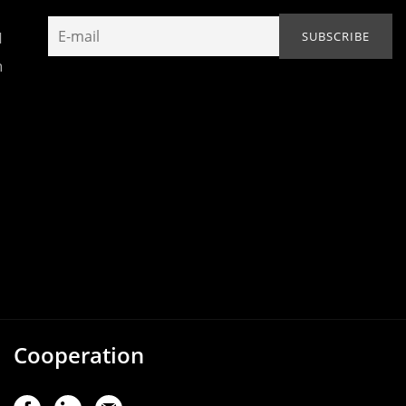
N
h
Cooperation