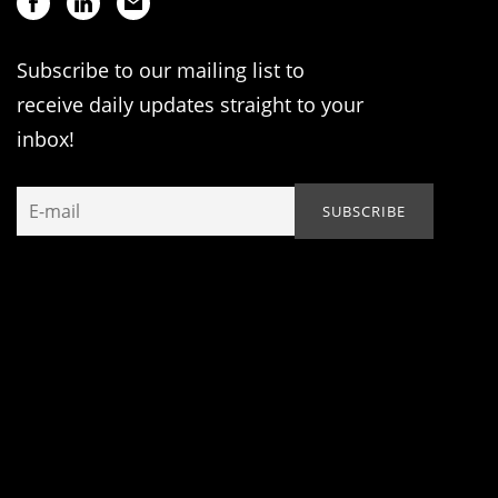
Subscribe to our mailing list to
receive daily updates straight to your
inbox!