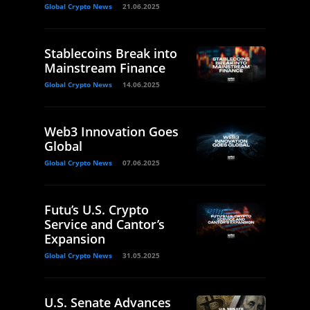
Global Crypto News
21.06.2025
Stablecoins Break into
Mainstream Finance
Global Crypto News
14.06.2025
Web3 Innovation Goes
Global
Global Crypto News
07.06.2025
Futu’s U.S. Crypto
Service and Cantor’s
Expansion
Global Crypto News
31.05.2025
U.S. Senate Advances