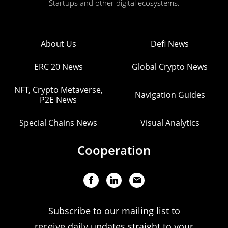
Startups and other digital ecosystems.
About Us
Defi News
ERC 20 News
Global Crypto News
NFT, Crypto Metaverse,
Navigation Guides
P2E News
Special Chains News
Visual Analytics
Cooperation
Subscribe to our mailing list to
receive daily updates straight to your