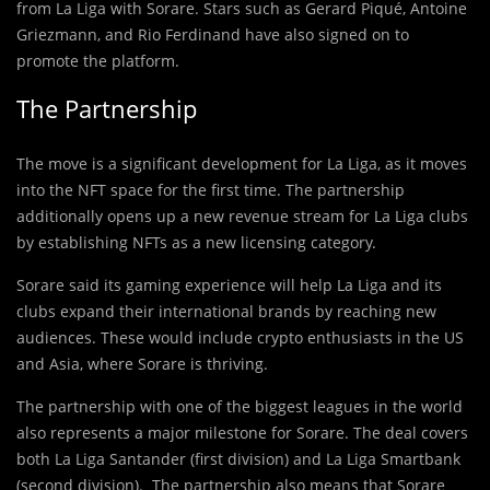
from La Liga with Sorare. Stars such as Gerard Piqué, Antoine
Griezmann, and Rio Ferdinand have also signed on to
promote the platform.
The Partnership
The move is a significant development for La Liga, as it moves
into the NFT space for the first time. The partnership
additionally opens up a new revenue stream for La Liga clubs
by establishing NFTs as a new licensing category.
Sorare said its gaming experience will help La Liga and its
clubs expand their international brands by reaching new
audiences. These would include crypto enthusiasts in the US
and Asia, where Sorare is thriving.
The partnership with one of the biggest leagues in the world
also represents a major milestone for Sorare. The deal covers
both La Liga Santander (first division) and La Liga Smartbank
(second division). The partnership also means that Sorare