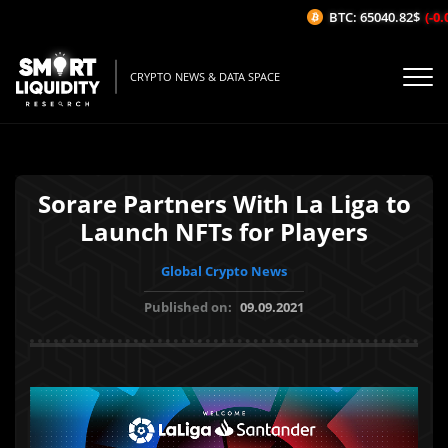
BTC: 65040.82$
(-0.0
CRYPTO NEWS & DATA SPACE
Sorare Partners With La Liga to
Launch NFTs for Players
Global Crypto News
Published on:
09.09.2021