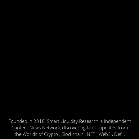
Founded in 2018, Smart Liquidity Research is Independent
Content News Network, discovering latest updates from
the Worlds of Crypto , Blockchain , NFT , Web3 , Defi ,