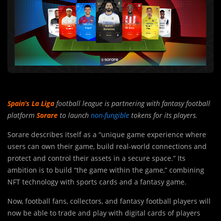
Spain’s La Liga
football league is partnering with fantasy football
platform
Sorare
to launch
non-fungible
tokens for its players.
Sorare describes itself as a “unique game experience where
users can own their game, build real-world connections and
protect and control their assets in a secure space.” Its
ambition is to build “the game within the game,” combining
NFT technology with sports cards and a fantasy game.
Now, football fans, collectors, and fantasy football players will
now be able to trade and play with digital cards of players