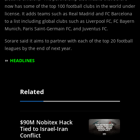
now has some of the top 100 football clubs in the world under
license. It adds teams such as Real Madrid and FC Barcelona
to a list including global clubs such as Liverpool FC, FC Bayern
Munich, Paris Saint-Germain FC, and Juventus FC.
Sorare said it aims to partner with each of the top 20 football
leagues by the end of next year.
⏩
HEADLINES
Related
$90M Nobitex Hack
Tied to Israel-Iran
Conflict