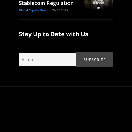
Stablecoin Regulation
Global Crypto News
24.05.2025
Stay Up to Date with Us