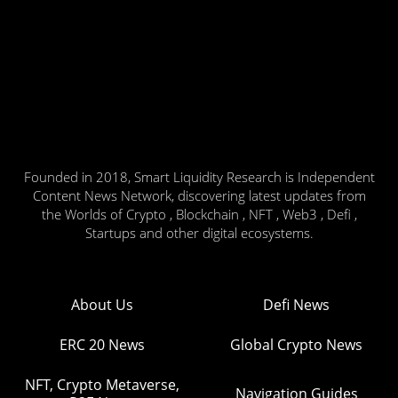
Founded in 2018, Smart Liquidity Research is Independent
Content News Network, discovering latest updates from
the Worlds of Crypto , Blockchain , NFT , Web3 , Defi ,
Startups and other digital ecosystems.
About Us
Defi News
ERC 20 News
Global Crypto News
NFT, Crypto Metaverse,
Navigation Guides