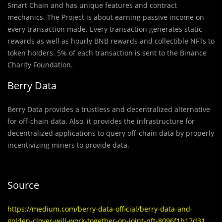
Smart Chain and has unique features and contract
mechanics. The Project is about earning passive income on
every transaction made. Every transaction generates static
rewards as well as hourly BNB rewards and collectible NFTs to
token holders. 5% of each transaction is sent to the Binance
Charity Foundation.
Berry Data
Berry Data provides a trustless and decentralized alternative
for off-chain data. Also, it provides the infrastructure for
decentralized applications to query off-chain data by properly
incentivizing miners to provide data.
Source
https://medium.com/berry-data-official/berry-data-and-
golden-clover-will-work-together-on-joint-nft-8096f1b17d31