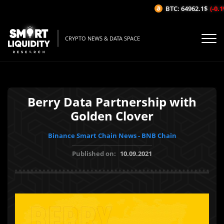
BTC: 64962.1$
(-0.1%
CRYPTO NEWS & DATA SPACE
Berry Data Partnership with
Golden Clover
Binance Smart Chain News - BNB Chain
Published on:
10.09.2021