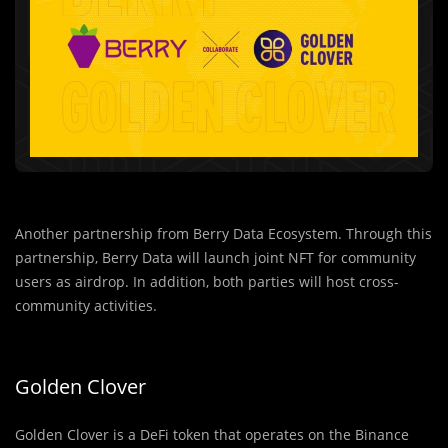
Another partnership from Berry Data Ecosystem. Through this
partnership, Berry Data will launch joint NFT for community
users as airdrop. In addition, both parties will host cross-
community activities.
Golden Clover
Golden Clover is a DeFi token that operates on the Binance