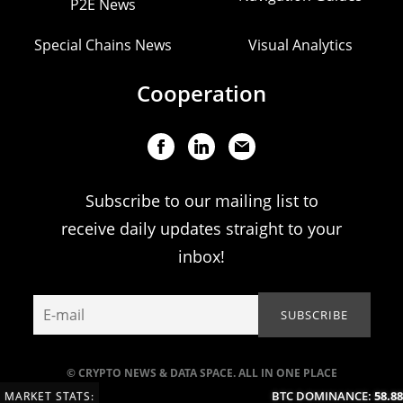
P2E News
Special Chains News
Visual Analytics
Cooperation
Subscribe to our mailing list to
receive daily updates straight to your
inbox!
© CRYPTO NEWS & DATA SPACE. ALL IN ONE PLACE
BTC DOMINANCE:
58.88
MARKET STATS: