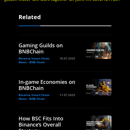
Related
Gaming Guilds on
BNBChain
Binance Smart Chain
18.07.2025
News - BNB Chain
In-game Economies on
BNBChain
Binance Smart Chain
11.07.2025
News - BNB Chain
How BSC Fits Into
Binance’s Overall