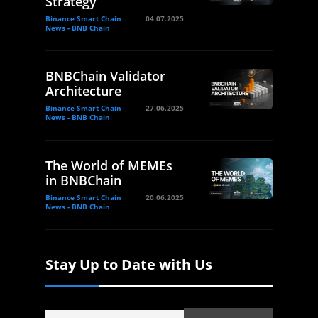
Strategy
Binance Smart Chain
04.07.2025
News - BNB Chain
BNBChain Validator
Architecture
Binance Smart Chain
27.06.2025
News - BNB Chain
The World of MEMEs
in BNBChain
Binance Smart Chain
20.06.2025
News - BNB Chain
Stay Up to Date with Us