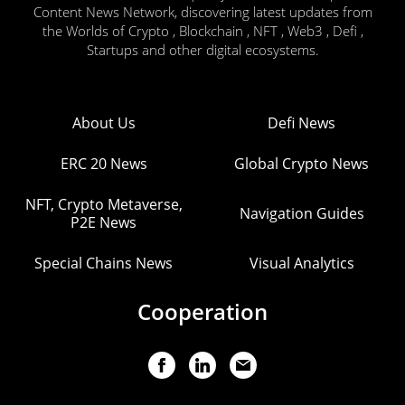
Content News Network, discovering latest updates from
the Worlds of Crypto , Blockchain , NFT , Web3 , Defi ,
Startups and other digital ecosystems.
About Us
Defi News
ERC 20 News
Global Crypto News
NFT, Crypto Metaverse,
Navigation Guides
P2E News
Special Chains News
Visual Analytics
Cooperation