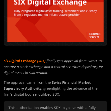
Six Digital Exchange (SDX)
finally gets approval from FINMA to
operate a stock exchange and a central securities depository for
digital assets in Switzerland.
The approval came from the
Swiss Financial Market
Supervisory Authority,
greenlighting the advance of the
firm’s digital bourse, dubbed SDX.
“This authorization enables SDX to go live with a fully