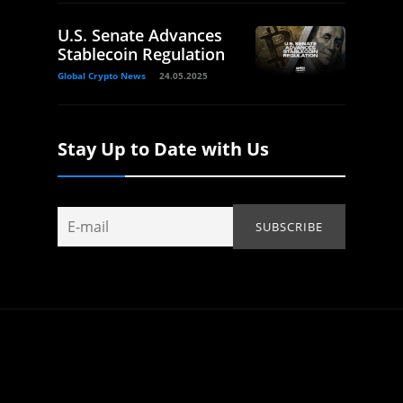
U.S. Senate Advances
Stablecoin Regulation
Global Crypto News
24.05.2025
Stay Up to Date with Us