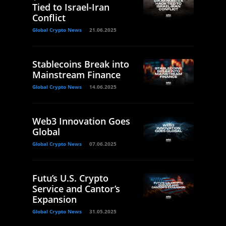
Tied to Israel-Iran
Conflict
Global Crypto News
21.06.2025
Stablecoins Break into
Mainstream Finance
Global Crypto News
14.06.2025
Web3 Innovation Goes
Global
Global Crypto News
07.06.2025
Futu’s U.S. Crypto
Service and Cantor’s
Expansion
Global Crypto News
31.05.2025