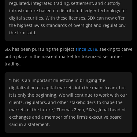
regulated, integrated trading, settlement, and custody
infrastructure based on distributed ledger technology for
digital securities. With these licenses, SDX can now offer
the highest Swiss standards of oversight and regulation,”
the firm said.
SIX has been pursuing the project
since 2018
, seeking to carve
out a place in the nascent market for tokenized securities
trading.
“This is an important milestone in bringing the
digitalization of capital markets into the mainstream, but
it is only the beginning. We will continue to work with our
clients, regulators, and other stakeholders to shape the
markets of the future,” Thomas Zeeb, SIX’s global head of
exchanges and a member of the firm’s executive board,
said in a statement.