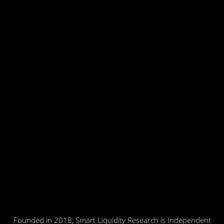
Founded in 2018, Smart Liquidity Research is Independent