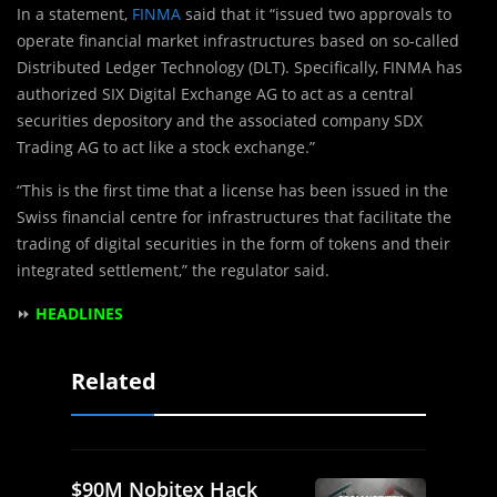
In a statement,
FINMA
said that it “issued two approvals to
operate financial market infrastructures based on so-called
Distributed Ledger Technology (DLT). Specifically, FINMA has
authorized SIX Digital Exchange AG to act as a central
securities depository and the associated company SDX
Trading AG to act like a stock exchange.”
“This is the first time that a license has been issued in the
Swiss financial centre for infrastructures that facilitate the
trading of digital securities in the form of tokens and their
integrated settlement,” the regulator said.
⏩
HEADLINES
Related
$90M Nobitex Hack