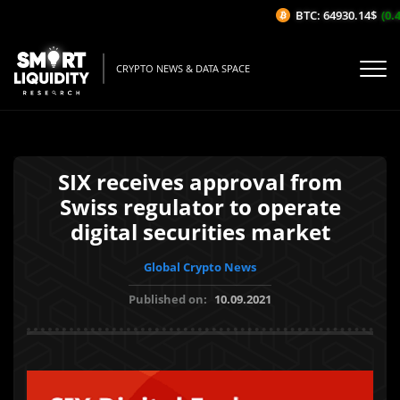
BTC: 64930.14$
(0.4
CRYPTO NEWS & DATA SPACE
SIX receives approval from
Swiss regulator to operate
digital securities market
Global Crypto News
Published on:
10.09.2021