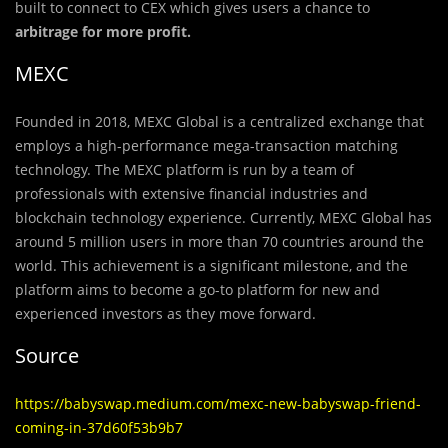
built to connect to CEX which gives users a chance to
arbitrage for more profit.
MEXC
Founded in 2018, MEXC Global is a centralized exchange that
employs a high-performance mega-transaction matching
technology. The MEXC platform is run by a team of
professionals with extensive financial industries and
blockchain technology experience. Currently, MEXC Global has
around 5 million users in more than 70 countries around the
world. This achievement is a significant milestone, and the
platform aims to become a go-to platform for new and
experienced investors as they move forward.
Source
https://babyswap.medium.com/mexc-new-babyswap-friend-
coming-in-37d60f53b9b7