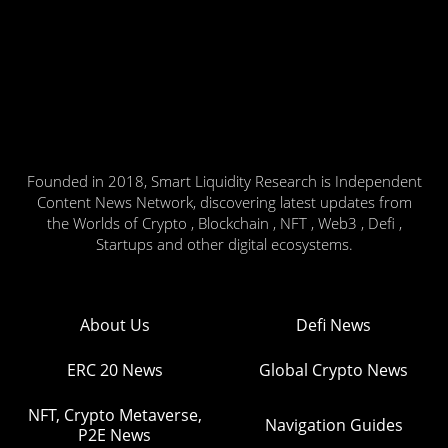
Founded in 2018, Smart Liquidity Research is Independent
Content News Network, discovering latest updates from
the Worlds of Crypto , Blockchain , NFT , Web3 , Defi ,
Startups and other digital ecosystems.
About Us
Defi News
ERC 20 News
Global Crypto News
NFT, Crypto Metaverse,
Navigation Guides
P2E News