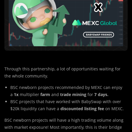
Through this partnership, a lot of opportunities waiting for
the whole community.
BSC newborn projects recommended by MEXC can enjoy
a
1x
multiplier
farm
and
trade mining
for
7 days.
BSC projects that have worked with BabySwap with over
$20k liquidity can have a
discounted listing fee
on MEXC.
BSC newborn pro
j
ects will have a high trading volume along
with market exposure! Most importantly, this is their bridge