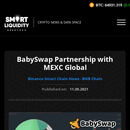
BTC: 64931.31$
(0.1
CRYPTO NEWS & DATA SPACE
BabySwap Partnership with
MEXC Global
Binance Smart Chain News - BNB Chain
Published on:
11.09.2021