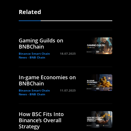
Related
Gaming Guilds on
BNBChain
Binance Smart Chain
18.07.2025
News - BNB Chain
In-game Economies on
BNBChain
Binance Smart Chain
11.07.2025
News - BNB Chain
How BSC Fits Into
Binance’s Overall
Strategy