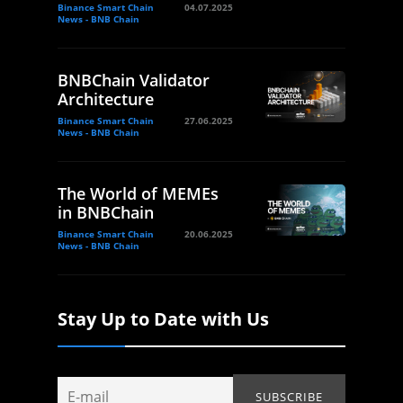
Binance Smart Chain
04.07.2025
News - BNB Chain
BNBChain Validator
Architecture
Binance Smart Chain
27.06.2025
News - BNB Chain
The World of MEMEs
in BNBChain
Binance Smart Chain
20.06.2025
News - BNB Chain
Stay Up to Date with Us