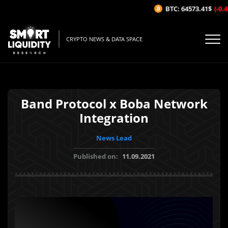
BTC: 64573.41$
(-0.46
CRYPTO NEWS & DATA SPACE
Band Protocol x Boba Network
Integration
News Lead
Published on:
11.09.2021