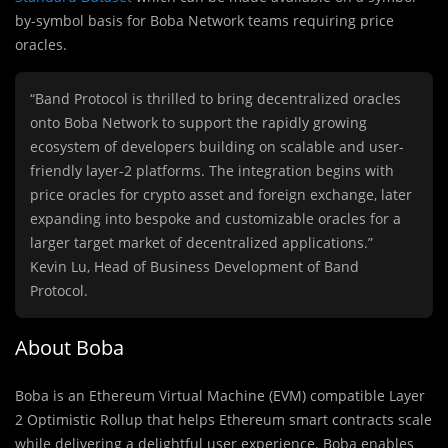
by-symbol basis for Boba Network teams requiring price
oracles.
“Band Protocol is thrilled to bring decentralized oracles
onto Boba Network to support the rapidly growing
ecosystem of developers building on scalable and user-
friendly layer-2 platforms. The integration begins with
price oracles for crypto asset and foreign exchange, later
expanding into bespoke and customizable oracles for a
larger target market of decentralized applications.”
Kevin Lu, Head of Business Development of Band
Protocol.
About Boba
Boba is an Ethereum Virtual Machine (EVM) compatible Layer
2 Optimistic Rollup that helps Ethereum smart contracts scale
while delivering a delightful user experience. Boba enables