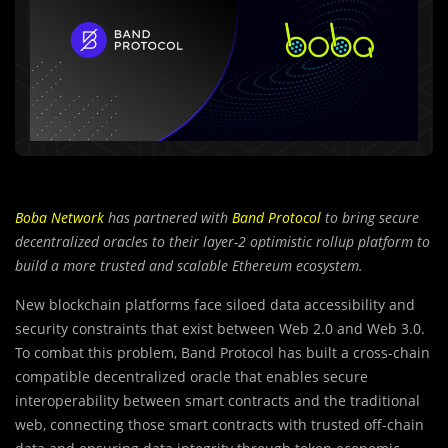
Boba Network
has partnered with
Band Protocol
to bring secure
decentralized oracles to their layer-2 optimistic rollup platform to
build a more trusted and scalable Ethereum ecosystem.
New blockchain platforms face siloed data accessibility and
security constraints that exist between Web 2.0 and Web 3.0.
To combat this problem, Band Protocol has built a cross-chain
compatible decentralized oracle that enables secure
interoperability between smart contracts and the traditional
web, connecting those smart contracts with trusted off-chain