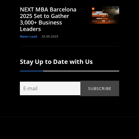
NEXT MBA Barcelona
2025 Set to Gather
3,000+ Business
Leaders
News Lead
25.09.2025
Stay Up to Date with Us