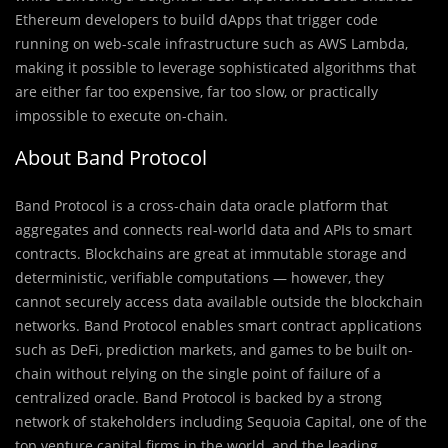
Ethereum developers to build dApps that trigger code
running on web-scale infrastructure such as AWS Lambda,
making it possible to leverage sophisticated algorithms that
are either far too expensive, far too slow, or practically
impossible to execute on-chain.
About Band Protocol
Band Protocol is a cross-chain data oracle platform that
aggregates and connects real-world data and APIs to smart
contracts. Blockchains are great at immutable storage and
deterministic, verifiable computations — however, they
cannot securely access data available outside the blockchain
networks. Band Protocol enables smart contract applications
such as DeFi, prediction markets, and games to be built on-
chain without relying on the single point of failure of a
centralized oracle. Band Protocol is backed by a strong
network of stakeholders including Sequoia Capital, one of the
top venture capital firms in the world, and the leading