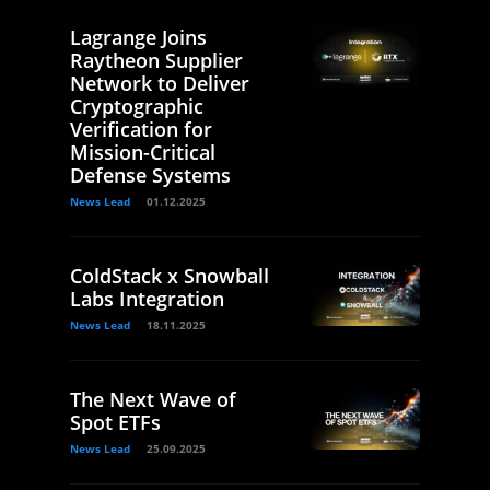
Lagrange Joins
Raytheon Supplier
Network to Deliver
Cryptographic
Verification for
Mission-Critical
Defense Systems
News Lead
01.12.2025
ColdStack x Snowball
Labs Integration
News Lead
18.11.2025
The Next Wave of
Spot ETFs
News Lead
25.09.2025