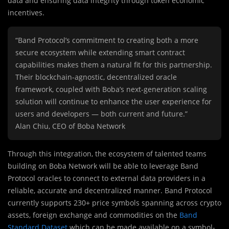
data and ensuring data integrity through token economic
incentives.
“Band Protocol’s commitment to creating both a more
secure ecosystem while extending smart contract
capabilities makes them a natural fit for this partnership.
Their blockchain-agnostic, decentralized oracle
framework, coupled with Boba’s next-generation scaling
solution will continue to enhance the user experience for
users and developers — both current and future.”
Alan Chiu, CEO of Boba Network
Through this integration, the ecosystem of talented teams
building on Boba Network will be able to leverage Band
Protocol oracles to connect to external data providers in a
reliable, accurate and decentralized manner. Band Protocol
currently supports 230+ price symbols spanning across crypto
assets, foreign exchange and commodities on the
Band
Standard Dataset
which can be made available on a symbol-