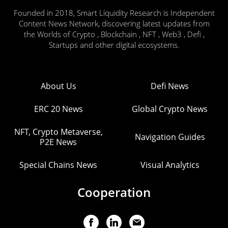
Founded in 2018, Smart Liquidity Research is Independent
Content News Network, discovering latest updates from
the Worlds of Crypto , Blockchain , NFT , Web3 , Defi ,
Startups and other digital ecosystems.
About Us
Defi News
ERC 20 News
Global Crypto News
NFT, Crypto Metaverse,
Navigation Guides
P2E News
Special Chains News
Visual Analytics
Cooperation