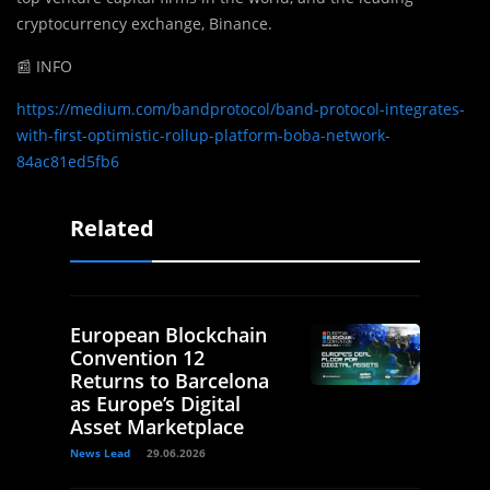
cryptocurrency exchange, Binance.
📰 INFO
https://medium.com/bandprotocol/band-protocol-integrates-
with-first-optimistic-rollup-platform-boba-network-
84ac81ed5fb6
Related
European Blockchain
Convention 12
Returns to Barcelona
as Europe’s Digital
Asset Marketplace
News Lead
29.06.2026