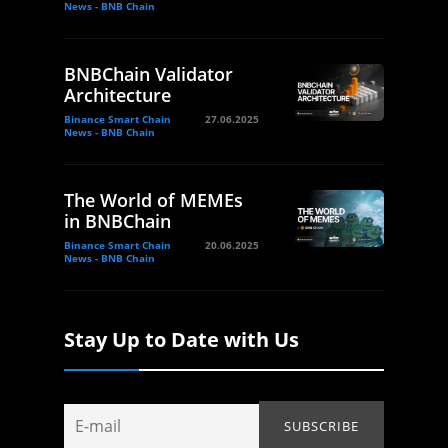
News - BNB Chain
BNBChain Validator
Architecture
Binance Smart Chain
27.06.2025
News - BNB Chain
The World of MEMEs
in BNBChain
Binance Smart Chain
20.06.2025
News - BNB Chain
Stay Up to Date with Us