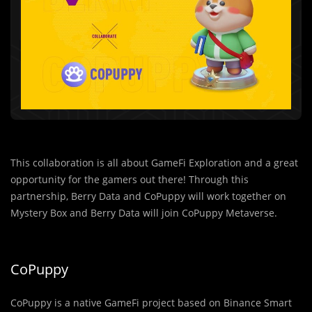
This collaboration is all about GameFi Exploration and a great
opportunity for the gamers out there! Through this
partnership, Berry Data and CoPuppy will work together on
Mystery Box and Berry Data will join CoPuppy Metaverse.
CoPuppy
CoPuppy is a native GameFi project based on Binance Smart