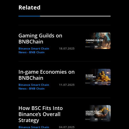
Related
Gaming Guilds on
BNBChain
Binance Smart Chain
18.07.2025
News - BNB Chain
In-game Economies on
BNBChain
Binance Smart Chain
11.07.2025
News - BNB Chain
How BSC Fits Into
Binance’s Overall
Strategy
Binance Smart Chain
04.07.2025