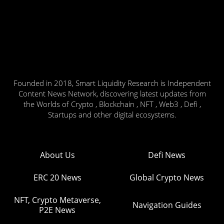
Founded in 2018, Smart Liquidity Research is Independent
Content News Network, discovering latest updates from
the Worlds of Crypto , Blockchain , NFT , Web3 , Defi ,
Startups and other digital ecosystems.
About Us
Defi News
ERC 20 News
Global Crypto News
NFT, Crypto Metaverse,
Navigation Guides
P2E News