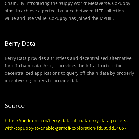
Chain. By introducing the ‘Puppy World’ Metaverse, CoPuppy
aims to achieve a perfect balance between NFT collection
value and use-value. CoPuppy has joined the MVBIII.
Berry Data
Berry Data provides a trustless and decentralized alternative
for off-chain data. Also, it provides the infrastructure for
decentralized applications to query off-chain data by properly
incentivizing miners to provide data.
Source
https://medium.com/berry-data-official/berry-data-parters-
with-copuppy-to-enable-gamefi-exploration-fd589dd31857