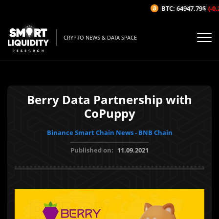
BTC: 64947.79$
(-0.2
CRYPTO NEWS & DATA SPACE
Berry Data Partnership with
CoPuppy
Binance Smart Chain News - BNB Chain
Published on:
11.09.2021