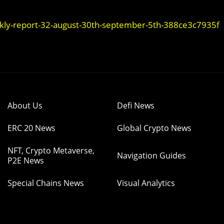
ekly-report-32-august-30th-september-5th-388ce3c7935f
About Us
Defi News
ERC 20 News
Global Crypto News
NFT, Crypto Metaverse,
Navigation Guides
P2E News
Special Chains News
Visual Analytics