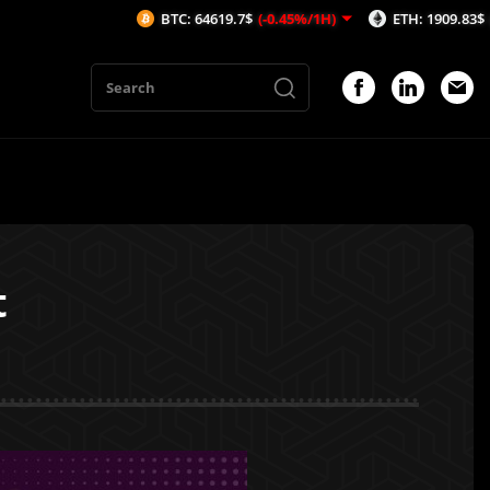
BTC: 64619.7$
(-0.45%/1H)
ETH: 1909.83$
(-0.21%/1H
t
1