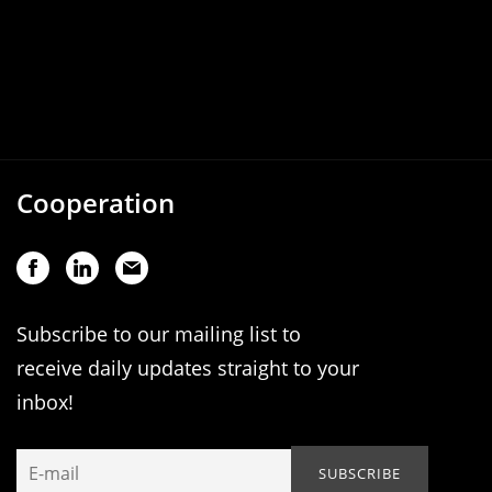
Cooperation
Subscribe to our mailing list to
receive daily updates straight to your
inbox!