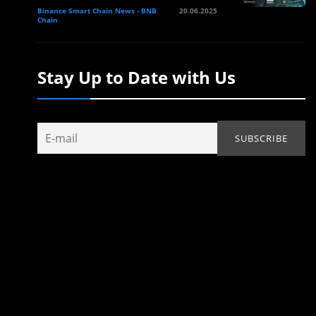
Binance Smart Chain News - BNB
20.06.2025
Chain
Stay Up to Date with Us