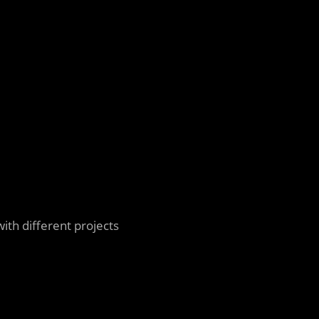
ith different projects