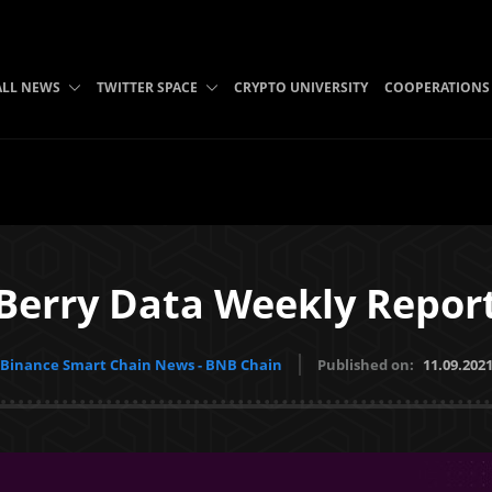
ALL NEWS
TWITTER SPACE
CRYPTO UNIVERSITY
COOPERATIONS
Berry Data Weekly Repor
Binance Smart Chain News - BNB Chain
Published on:
11.09.202