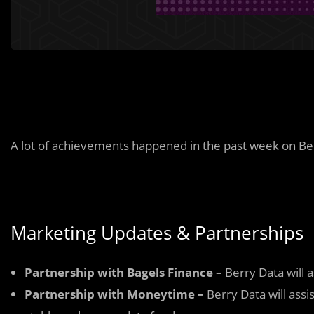
A lot of achievements happened in the past week on Be
Marketing Updates & Partnerships
Partnership with Bagels Finance –
Berry Data will 
Partnership with Moneytime –
Berry Data will assi