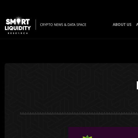
ABOUT US
CRYPTO NEWS & DATA SPACE