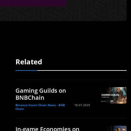
Related
Gaming Guilds on
BNBChain
Binance Smart Chain News - BNB
18.07.2025
Chain
In-game Economies on