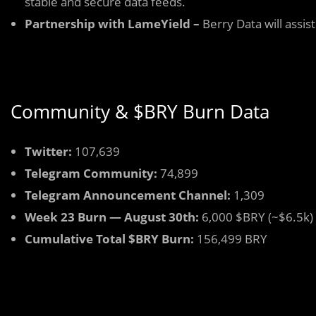
stable and secure data feeds.
Partnership with LameYield –
Berry Data will assis
Community & $BRY Burn Data
Twitter:
107,639
Telegram Community:
74,899
Telegram Announcement Channel:
1,309
Week 23 Burn — August 30th:
6,000 $BRY (~$6.5k)
Cumulative Total $BRY Burn:
156,499 BRY