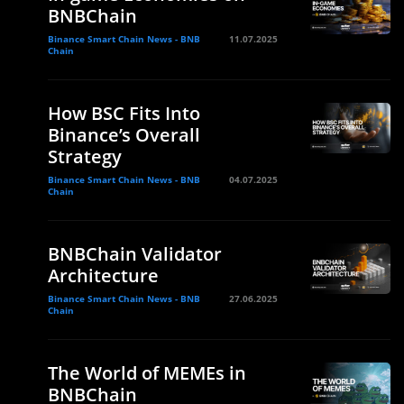
BNBChain
Binance Smart Chain News - BNB
11.07.2025
Chain
How BSC Fits Into
Binance’s Overall
Strategy
Binance Smart Chain News - BNB
04.07.2025
Chain
BNBChain Validator
Architecture
Binance Smart Chain News - BNB
27.06.2025
Chain
The World of MEMEs in
BNBChain