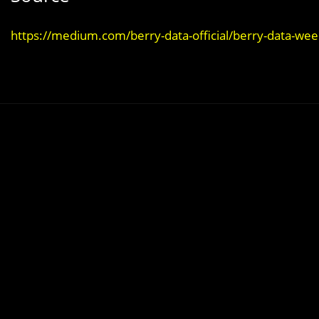
https://medium.com/berry-data-official/berry-data-we