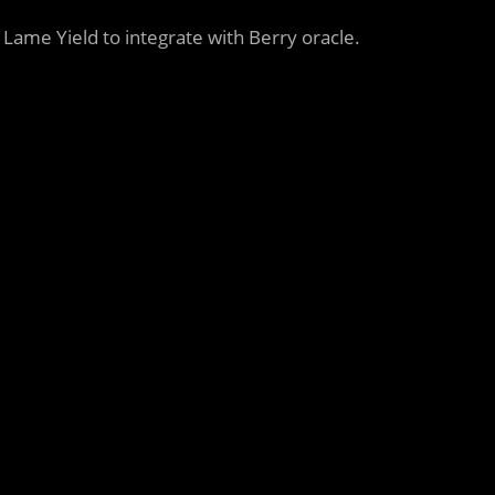
t Lame Yield to integrate with Berry oracle.