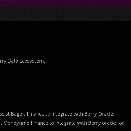
rry Data Ecosystem.
assist Bagels Finance to integrate with Berry Oracle.
st Moneytime Finance to integrate with Berry oracle for