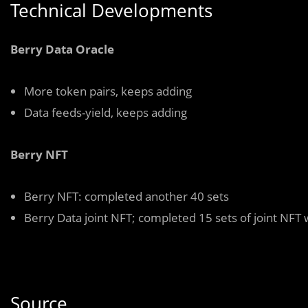
Technical Developments
Berry Data Oracle
More token pairs, keeps adding
Data feeds-yield, keeps adding
Berry NFT
Berry NFT: completed another 40 sets
Berry Data joint NFT; completed 15 sets of joint NFT w
Source