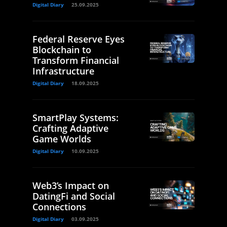
Digital Diary
25.09.2025
Federal Reserve Eyes
Blockchain to
Transform Financial
Infrastructure
Digital Diary
18.09.2025
SmartPlay Systems:
Crafting Adaptive
Game Worlds
Digital Diary
10.09.2025
Web3’s Impact on
DatingFi and Social
Connections
Digital Diary
03.09.2025