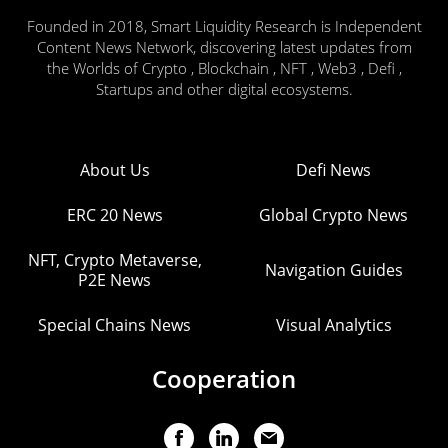
Founded in 2018, Smart Liquidity Research is Independent
Content News Network, discovering latest updates from
the Worlds of Crypto , Blockchain , NFT , Web3 , Defi ,
Startups and other digital ecosystems.
About Us
Defi News
ERC 20 News
Global Crypto News
NFT, Crypto Metaverse,
Navigation Guides
P2E News
Special Chains News
Visual Analytics
Cooperation