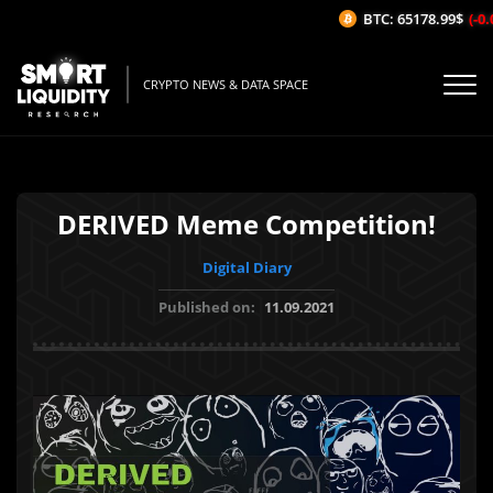
BTC: 65178.99$
(-0.0
CRYPTO NEWS & DATA SPACE
DERIVED Meme Competition!
Digital Diary
Published on:
11.09.2021