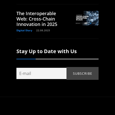
The Interoperable
Web: Cross-Chain
Innovation in 2025
Digital Diary
22.08.2025
Stay Up to Date with Us