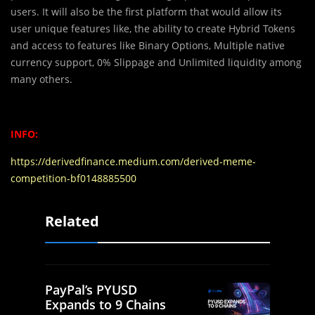
users. It will also be the first platform that would allow its
user unique features like, the ability to create Hybrid Tokens
and access to features like Binary Options, Multiple native
currency support, 0% Slippage and Unlimited liquidity among
many others.
INFO:
https://derivedfinance.medium.com/derived-meme-
competition-bf0148885500
Related
PayPal’s PYUSD
Expands to 9 Chains