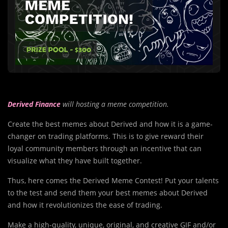
Derived Finance
will hosting a meme competition.
Create the best memes about Derived and how it is a game-
changer on trading platforms. This is to give reward their
loyal community members through an incentive that can
visualize what they have built together.
Thus, here comes the Derived Meme Contest! Put your talents
to the test and send them your best memes about Derived
and how it revolutionizes the ease of trading.
Make a high-quality, unique, original, and creative GIF and/or