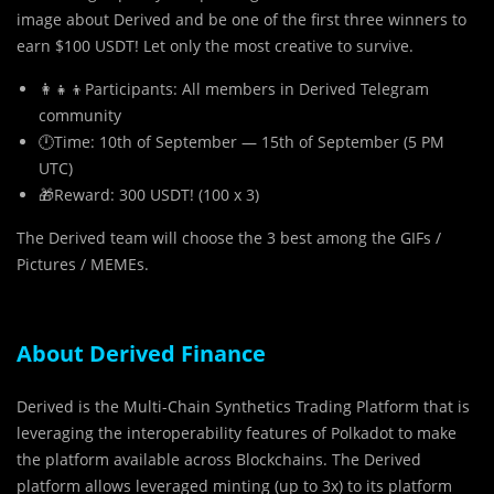
image about Derived and be one of the first three winners to
earn $100 USDT! Let only the most creative to survive.
‍👩‍👧‍👦Participants: All members in Derived Telegram
community
🕛Time: 10th of September — 15th of September (5 PM
UTC)
🎁Reward: 300 USDT! (100 x 3)
The Derived team will choose the 3 best among the GIFs /
Pictures / MEMEs.
About Derived Finance
Derived is the Multi-Chain Synthetics Trading Platform that is
leveraging the interoperability features of Polkadot to make
the platform available across Blockchains. The Derived
platform allows leveraged minting (up to 3x) to its platform