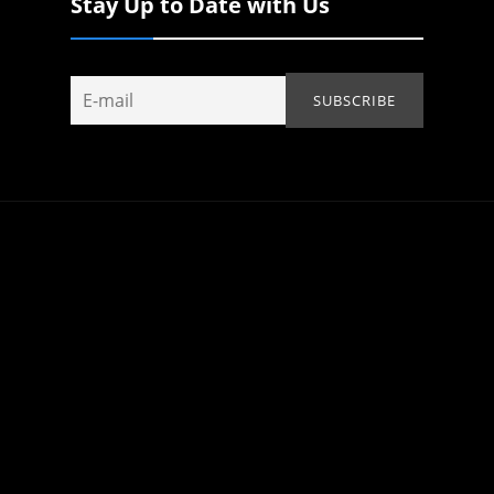
Stay Up to Date with Us