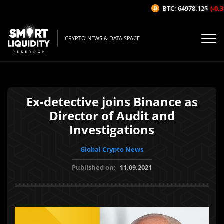
BTC: 64978.12$
(-0.31
CRYPTO NEWS & DATA SPACE
Ex-detective joins Binance as
Director of Audit and
Investigations
Global Crypto News
Published on:
11.09.2021