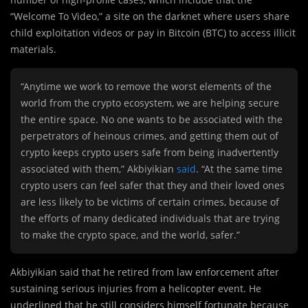
“Welcome To Video,” a site on the darknet where users share
child exploitation videos or pay in Bitcoin (BTC) to access illicit
materials.
“Anytime we work to remove the worst elements of the
world from the crypto ecosystem, we are helping secure
the entire space. No one wants to be associated with the
perpetrators of heinous crimes, and getting them out of
crypto keeps crypto users safe from being inadvertently
associated with them,” Akbiyikian
said
. “At the same time
crypto users can feel safer that they and their loved ones
are less likely to be victims of certain crimes, because of
the efforts of many dedicated individuals that are trying
to make the crypto space, and the world, safer.”
Akbiyikian said that he retired from law enforcement after
sustaining serious injuries from a helicopter event. He
underlined that he still considers himself fortunate because