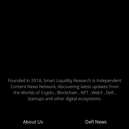
Founded in 2018, Smart Liquidity Research is Independent
Content News Network, discovering latest updates from
the Worlds of Crypto , Blockchain , NFT , Web3 , Defi ,
Startups and other digital ecosystems.
About Us
Defi News