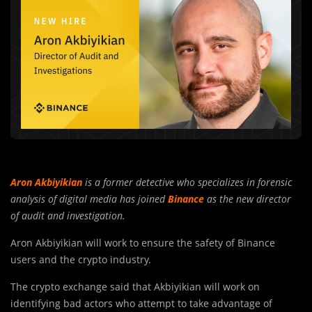
Aron Akbiyikian
is a former detective who specializes in forensic
analysis of digital media has joined
Binance
as the new director
of audit and investigation.
Aron Akbiyikian will work to ensure the safety of Binance
users and the crypto industry.
The crypto exchange said that Akbiyikian will work on
identifying bad actors who attempt to take advantage of