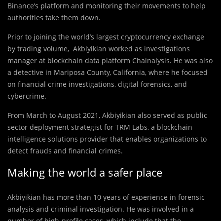
Binance’s platform and monitoring their movements to help
authorities take them down.
Prior to joining the world’s largest cryptocurrency exchange
by trading volume, Akbiyikian worked as investigations
manager at blockchain data platform Chainalysis. He was also
a detective in Mariposa County, California, where he focused
on financial crime investigations, digital forensics, and
cybercrime.
From March to August 2021, Akbiyikian also served as public
sector deployment strategist for TRM Labs, a blockchain
intelligence solutions provider that enables organizations to
detect frauds and financial crimes.
Making the world a safer place
Akbiyikian has more than 10 years of experience in forensic
analysis and criminal investigation. He was involved in a
number of high-profile cases, which include that the