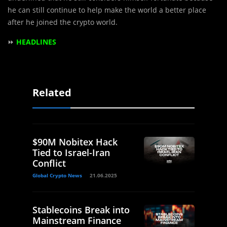
he can still continue to help make the world a better place
after he joined the crypto world.
⏩
HEADLINES
Related
$90M Nobitex Hack
Tied to Israel-Iran
Conflict
Global Crypto News
21.06.2025
Stablecoins Break into
Mainstream Finance