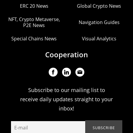
ERC 20 News
Global Crypto News
NFT, Crypto Metaverse,
Navigation Guides
P2E News
Special Chains News
Visual Analytics
Cooperation
Subscribe to our mailing list to
receive daily updates straight to your
inbox!