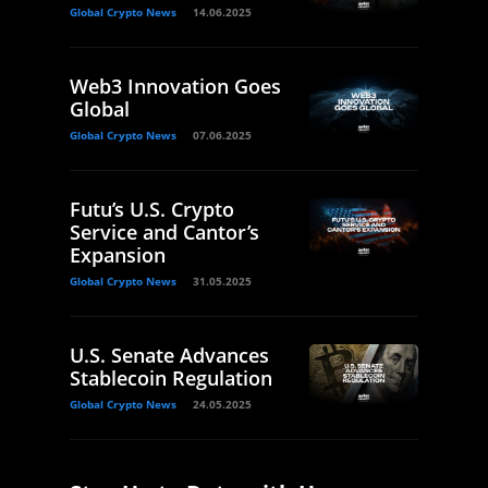
Global Crypto News
14.06.2025
Web3 Innovation Goes
Global
Global Crypto News
07.06.2025
Futu’s U.S. Crypto
Service and Cantor’s
Expansion
Global Crypto News
31.05.2025
U.S. Senate Advances
Stablecoin Regulation
Global Crypto News
24.05.2025